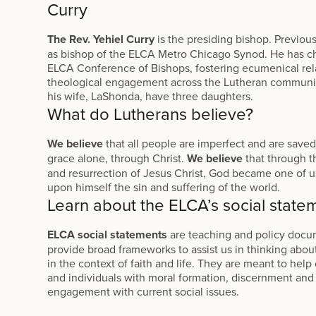
Curry
The Rev. Yehiel Curry
is the presiding bishop. Previous
as bishop of the ELCA Metro Chicago Synod. He has c
ELCA Conference of Bishops, fostering ecumenical rel
theological engagement across the Lutheran commun
his wife, LaShonda, have three daughters.
What do Lutherans believe?
We believe
that all people are imperfect and are save
grace alone, through Christ.
We believe
that through th
and resurrection of Jesus Christ, God became one of u
upon himself the sin and suffering of the world.
Learn about the ELCA’s social state
ELCA social statements
are teaching and policy docu
provide broad frameworks to assist us in thinking about
in the context of faith and life. They are meant to hel
and individuals with moral formation, discernment and
engagement with current social issues.