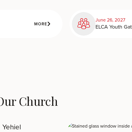
June 26, 2027
MORE
ELCA Youth Gat
 Our Church
 Yehiel