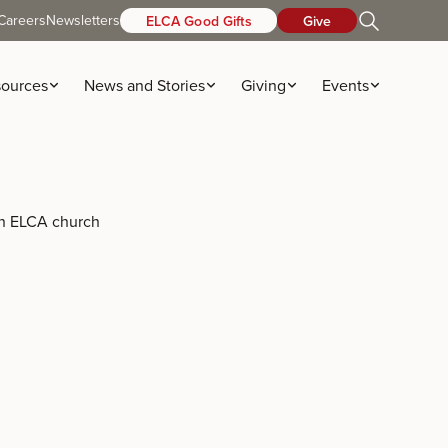
Careers
Newsletters
ELCA Good Gifts
Give
ources
News and Stories
Giving
Events