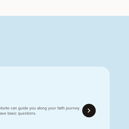
bsite can guide you along your faith journey
have basic questions.