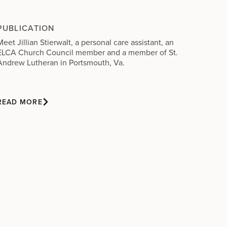
PUBLICATION
Meet Jillian Stierwalt, a personal care assistant, an
ELCA Church Council member and a member of St.
Andrew Lutheran in Portsmouth, Va.
READ MORE