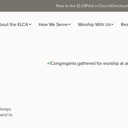
New to the ELCA
Find a Church
Directory
bout the ELCA
How We Serve
Worship With Us
Res
always
 and to