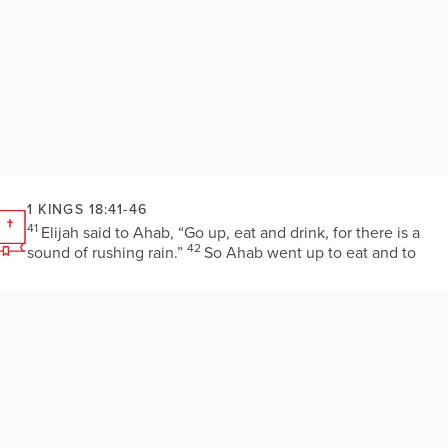
1 KINGS 18:41-46
41
Elijah said to Ahab, “Go up, eat and drink, for there is a
42
sound of rushing rain.”
So Ahab went up to eat and to
drink. Elijah went up to the top of Carmel; there he bowed
himself down upon the earth and put his face between his
43
knees.
He said to his servant, “Go up now, look toward th
sea.” He went up and looked and said, “There is nothing.”
44
Then he said, “Go again seven times.”
At the seventh tim
he said, “Look, a little cloud no bigger than a person’s hand i
rising out of the sea.” Then he said, “Go say to Ahab,
‘Harness your chariot and go down before the rain stops you.
45
”
In a little while the heavens grew black with clouds and