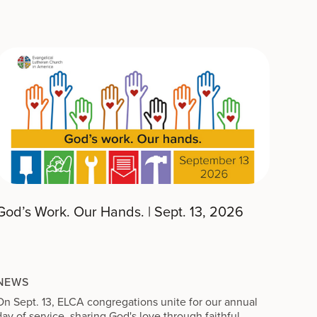
God’s Work. Our Hands. | Sept. 13, 2026
NEWS
On Sept. 13, ELCA congregations unite for our annual
day of service, sharing God's love through faithful