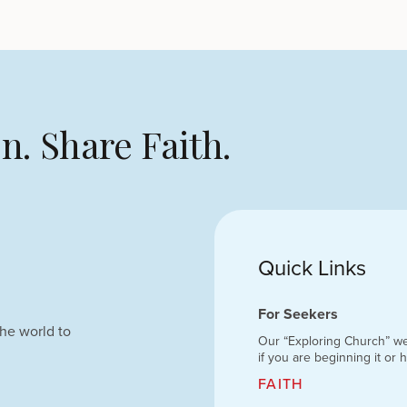
n. Share Faith.
Quick Links
For Seekers
he world to
Our “Exploring Church” we
if you are beginning it or 
FAITH