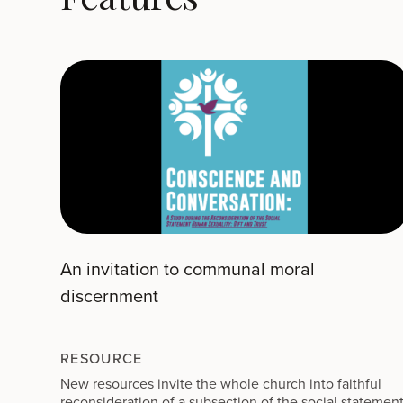
An invitation to communal moral
discernment
RESOURCE
New resources invite the whole church into faithful
reconsideration of a subsection of the social statemen