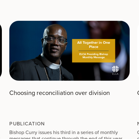
wind; there was a heavy rain. Ahab rode off and went to
46
Jezreel.
But the hand of the Lord was on Elijah; he girded
up his loins and ran in front of Ahab to the entrance of
Jezreel.
Choosing reconciliation over division
PUBLICATION
Bishop Curry issues his third in a series of monthly
t
messages that continue through the end of this year,