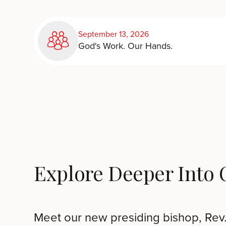
September 13, 2026
God's Work. Our Hands.
Explore Deeper Into
Meet our new presiding bishop, Rev.