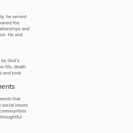
ly, he served
haired the
ationships and
ion. He and
d by God’s
e life, death
s and took
ments
ments that
 social issues
p communities
 thoughtful