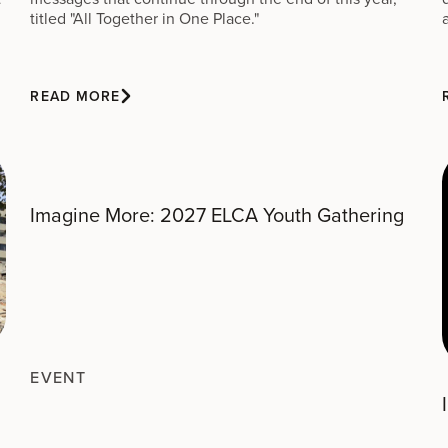
titled "All Together in One Place."
READ MORE
Imagine More: 2027 ELCA Youth Gathering
EVENT