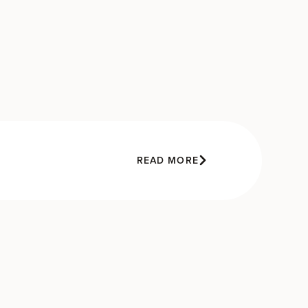
READ MORE
e
e
s
’