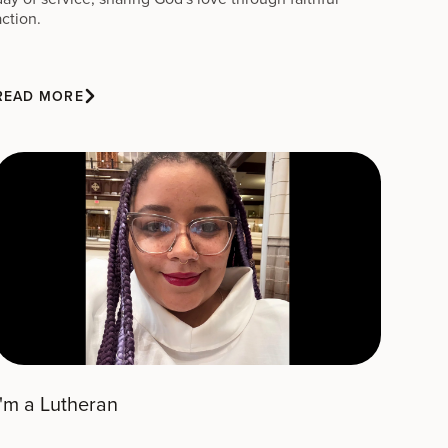
action.
READ MORE
I'm a Lutheran