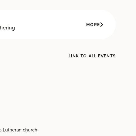
MORE
hering
LINK TO ALL EVENTS