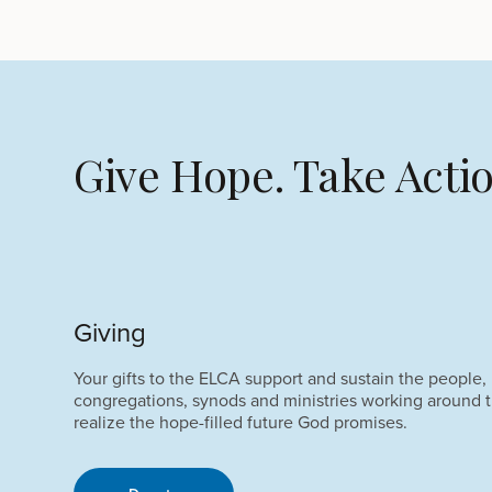
Give Hope. Take Actio
Giving
Your gifts to the ELCA support and sustain the people,
congregations, synods and ministries working around t
realize the hope-filled future God promises.