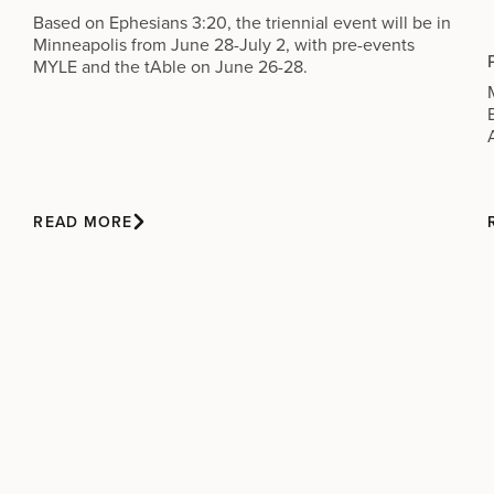
Based on Ephesians 3:20, the triennial event will be in
Minneapolis from June 28-July 2, with pre-events
MYLE and the tAble on June 26-28.
READ MORE