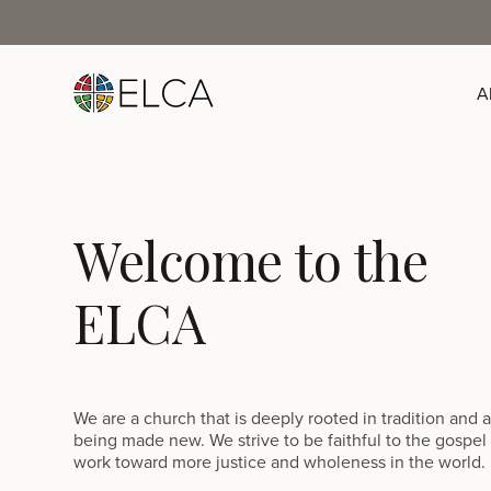
A
Welcome to the
ELCA
We are a church that is deeply rooted in tradition and 
being made new. We strive to be faithful to the gospel
work toward more justice and wholeness in the world.