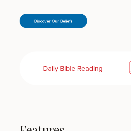
Discover Our Beliefs
Daily Bible Reading
Features