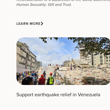
.
Human Sexuality: Gift and Trust
LEARN MORE
Support earthquake relief in Venezuela