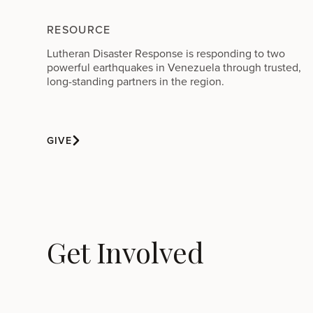
RESOURCE
Lutheran Disaster Response is responding to two
powerful earthquakes in Venezuela through trusted,
long-standing partners in the region.
GIVE
Get Involved