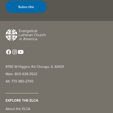
Subscribe
8765 W Higgins Rd Chicago, IL 60631
Main: 800-638-3522
Alt: 773-380-2700
EXPLORE THE ELCA
About the ELCA