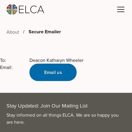
Secure Emailer
About
To:
Deacon Katharyn Wheeler
Email:
Email us
Stay Updated: Join Our Mailing List
Stay informed on all things ELCA. We are so happy you
are here.