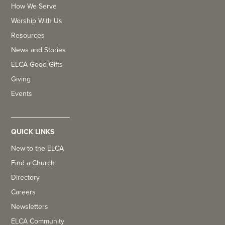
How We Serve
Worship With Us
Resources
News and Stories
ELCA Good Gifts
Giving
Events
QUICK LINKS
New to the ELCA
Find a Church
Directory
Careers
Newsletters
ELCA Community