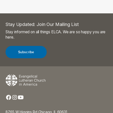
Stay Updated: Join Our Mailing List
Stay informed on all things ELCA. We are so happy you are
here.
Subscribe
8765 W Higgins Rd Chicago, IL 60631