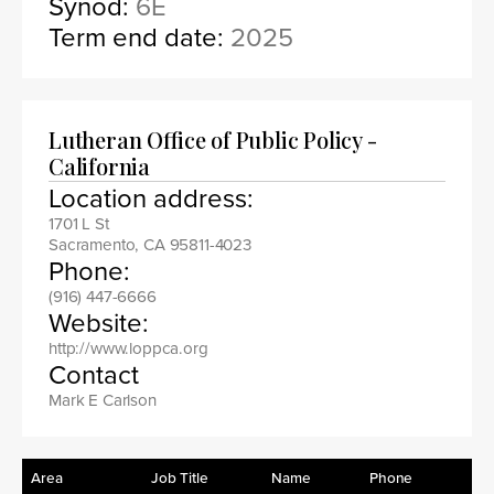
Synod:
6E
Term end date:
2025
Lutheran Office of Public Policy -
California
Location address:
1701 L St
Sacramento, CA 95811-4023
Phone:
(916) 447-6666
Website:
http://www.loppca.org
Contact
Mark E Carlson
Area
Job Title
Name
Phone