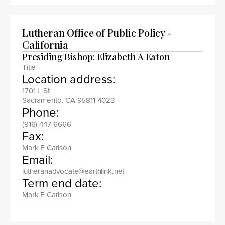
Lutheran Office of Public Policy -
California
Presiding Bishop: Elizabeth A Eaton
Title
Location address:
1701 L St
Sacramento, CA 95811-4023
Phone:
(916) 447-6666
Fax:
Mark E Carlson
Email:
lutheranadvocate@earthlink.net
Term end date:
Mark E Carlson