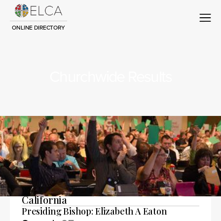
ONLINE DIRECTORY
Churchwide Results
Advanced search
Lutheran Office of Public Policy -
California
Presiding Bishop: Elizabeth A Eaton