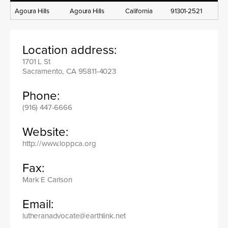
Agoura Hills
Agoura Hills
California
91301-2521
Location address:
1701 L St
Sacramento, CA 95811-4023
Phone:
(916) 447-6666
Website:
http://www.loppca.org
Fax:
Mark E Carlson
Email:
lutheranadvocate@earthlink.net