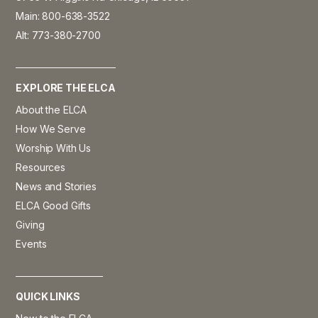
Main: 800-638-3522
Alt: 773-380-2700
EXPLORE THE ELCA
About the ELCA
How We Serve
Worship With Us
Resources
News and Stories
ELCA Good Gifts
Giving
Events
QUICK LINKS