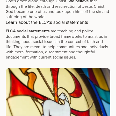
God’s grace alone, through Christ.
We believe
that
through the life, death and resurrection of Jesus Christ,
God became one of us and took upon himself the sin and
suffering of the world.
Learn about the ELCA’s social statements
ELCA social statements
are teaching and policy
documents that provide broad frameworks to assist us in
thinking about social issues in the context of faith and
life. They are meant to help communities and individuals
with moral formation, discernment and thoughtful
engagement with current social issues.