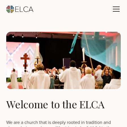
Welcome to the ELCA
We are a church that is deeply rooted in tradition and