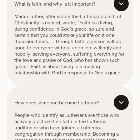
What is faith, and why is it important?
Martin Luther, after whom the Lutheran branch of
Christianity is named, wrote, “Faith is a living,
daring confidence in God’s grace, so sure and
certain that you could stake your life on it one
thousand times. … Through faith, a person will do
good to everyone without coercion, willingly and
happily; serving everyone, suffering everything for
the love and praise of God, who has shown such
grace.” Faith is about living in a trusting
relationship with God in response to God’s grace.
How does someone become Lutheran?
People who identify as Lutherans are those who
actively practice their faith in the Lutheran
tradition or who have joined a Lutheran
congregation through membership. Becoming a
member is a way of expressing one’s long-term