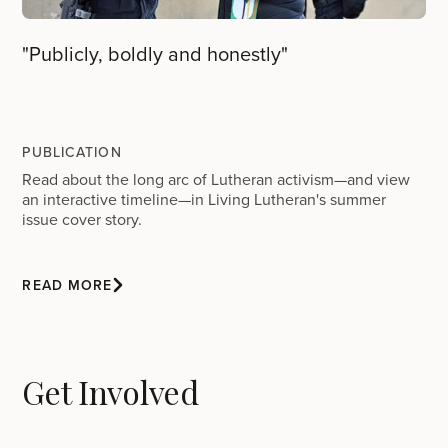
"Publicly, boldly and honestly"
PUBLICATION
Read about the long arc of Lutheran activism—and view
an interactive timeline—in Living Lutheran's summer
issue cover story.
READ MORE
Get Involved