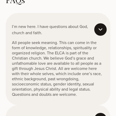
I’m new here. I have questions about God,
church and faith.
All people seek meaning. This can come in the
form of knowledge, relationships, spirituality or
organized religion. The ELCA is part of the
Christian church. We believe God’s grace and
unfathomable love are available to all people as a
gift through Jesus Christ. All are welcome here
with their whole selves, which include one’s race,
ethnic background, past wrongdoing,
socioeconomic status, gender identity, sexual
orientation, physical ability and legal status.
Questions and doubts are welcome.