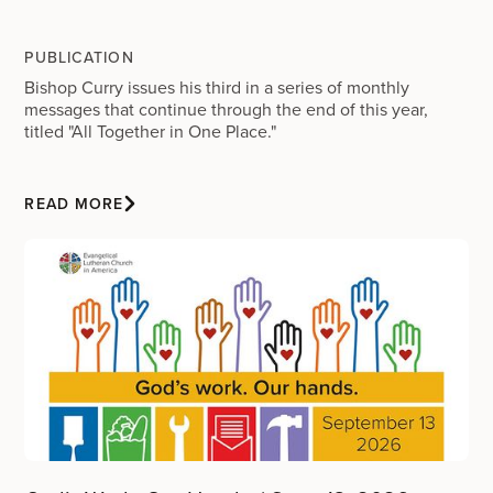
PUBLICATION
Bishop Curry issues his third in a series of monthly
messages that continue through the end of this year,
titled "All Together in One Place."
READ MORE