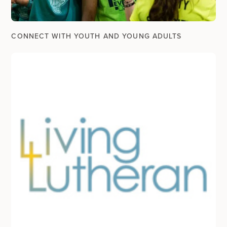
CONNECT WITH YOUTH AND YOUNG ADULTS