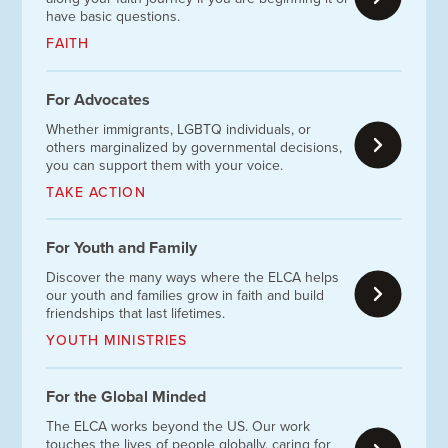
have basic questions.
FAITH
For Advocates
Whether immigrants, LGBTQ individuals, or
others marginalized by governmental decisions,
you can support them with your voice.
TAKE ACTION
For Youth and Family
Discover the many ways where the ELCA helps
our youth and families grow in faith and build
friendships that last lifetimes.
YOUTH MINISTRIES
For the Global Minded
The ELCA works beyond the US. Our work
touches the lives of people globally, caring for