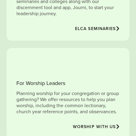
seminaries and colleges along with our
discernment tool and app, Journi, to start your
leadership journey.
ELCA SEMINARIES
For Worship Leaders
Planning worship for your congregation or group
gathering? We offer resources to help you plan
worship, including the common lectionary,
church year reference points, and observances.
WORSHIP WITH US