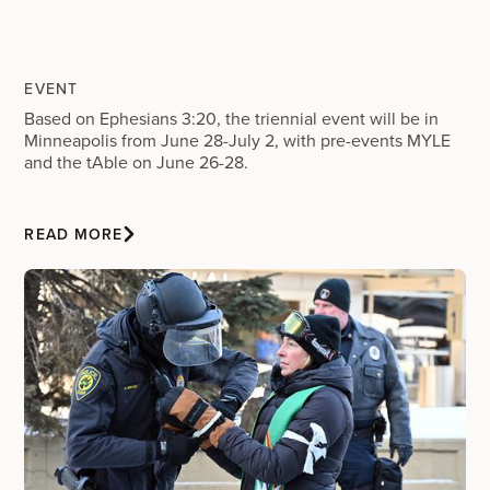
EVENT
Based on Ephesians 3:20, the triennial event will be in
Minneapolis from June 28-July 2, with pre-events MYLE
and the tAble on June 26-28.
READ MORE