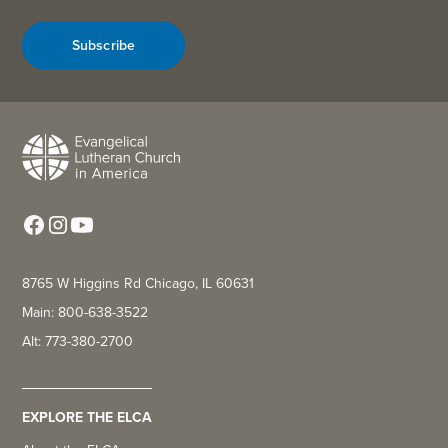
Subscribe
8765 W Higgins Rd Chicago, IL 60631
Main: 800-638-3522
Alt: 773-380-2700
EXPLORE THE ELCA