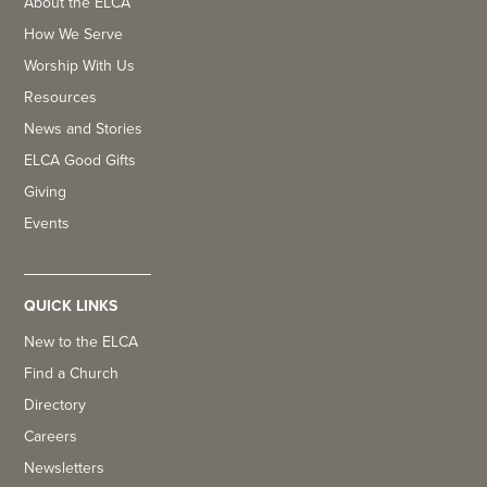
About the ELCA
How We Serve
Worship With Us
Resources
News and Stories
ELCA Good Gifts
Giving
Events
QUICK LINKS
New to the ELCA
Find a Church
Directory
Careers
Newsletters