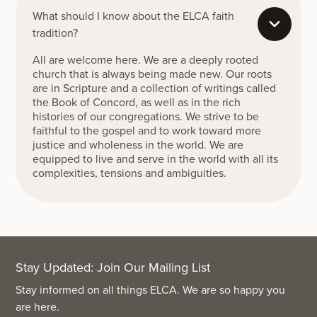
What should I know about the ELCA faith
tradition?
All are welcome here. We are a deeply rooted
church that is always being made new. Our roots
are in Scripture and a collection of writings called
the Book of Concord, as well as in the rich
histories of our congregations. We strive to be
faithful to the gospel and to work toward more
justice and wholeness in the world. We are
equipped to live and serve in the world with all its
complexities, tensions and ambiguities.
Stay Updated: Join Our Mailing List
Stay informed on all things ELCA. We are so happy you
are here.