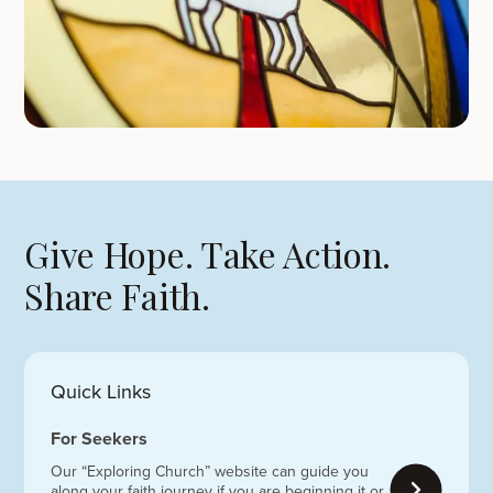
Give Hope. Take Action.
Share Faith.
Quick Links
For Seekers
Our “Exploring Church” website can guide you
along your faith journey if you are beginning it or