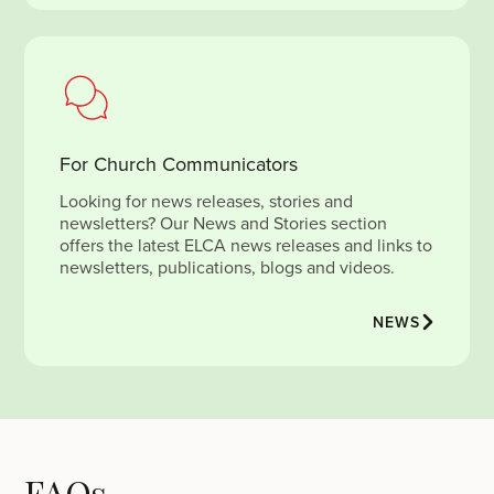
For Church Communicators
Looking for news releases, stories and
newsletters? Our News and Stories section
offers the latest ELCA news releases and links to
newsletters, publications, blogs and videos.
NEWS
FAQs