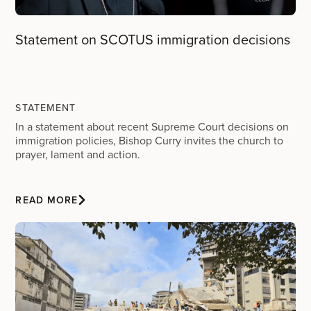
Statement on SCOTUS immigration decisions
STATEMENT
In a statement about recent Supreme Court decisions on
immigration policies, Bishop Curry invites the church to
prayer, lament and action.
READ MORE