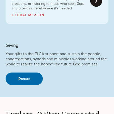
creations, ministering to those who seek God,
and providing relief where it’s needed.
GLOBAL MISSION
Giving
Your gifts to the ELCA support and sustain the people,
congregations, synods and ministries working around the
world to realize the hope-filled future God promises.
Donate