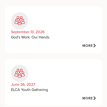
September 13, 2026
God's Work. Our Hands.
MORE
June 26, 2027
ELCA Youth Gathering
MORE