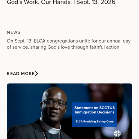
God’s Work. Our Hands. | Sept. 13, 2026
NEWS
On Sept. 13, ELCA congregations unite for our annual day
of service, sharing God's love through faithful action.
READ MORE