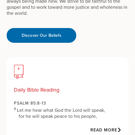
always being made new. We strive to be faithful to the
gospel and to work toward more justice and wholeness in
the world.
Discover Our Beliefs
Daily Bible Reading
PSALM 85:8-13
8
Let me hear what God the Lord will speak,
for he will speak peace to his people,
to his faithful, to those who turn to him in their
hearts.
READ MORE
9
Surely his salvation is at hand for those who fear