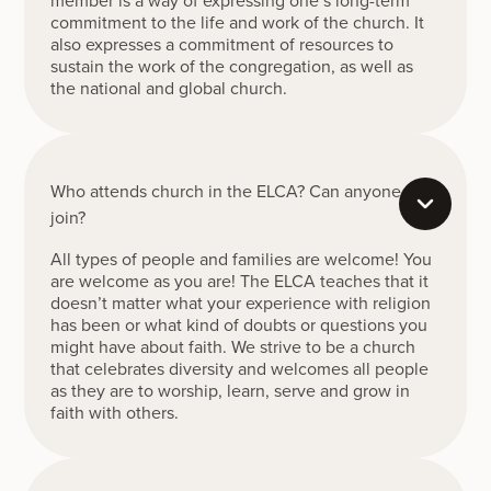
commitment to the life and work of the church. It
also expresses a commitment of resources to
sustain the work of the congregation, as well as
the national and global church.
Who attends church in the ELCA? Can anyone
join?
All types of people and families are welcome! You
are welcome as you are! The ELCA teaches that it
doesn’t matter what your experience with religion
has been or what kind of doubts or questions you
might have about faith. We strive to be a church
that celebrates diversity and welcomes all people
as they are to worship, learn, serve and grow in
faith with others.