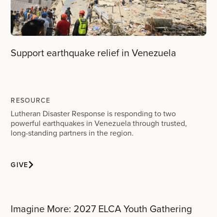
Support earthquake relief in Venezuela
RESOURCE
Lutheran Disaster Response is responding to two
powerful earthquakes in Venezuela through trusted,
long-standing partners in the region.
GIVE
Imagine More: 2027 ELCA Youth Gathering