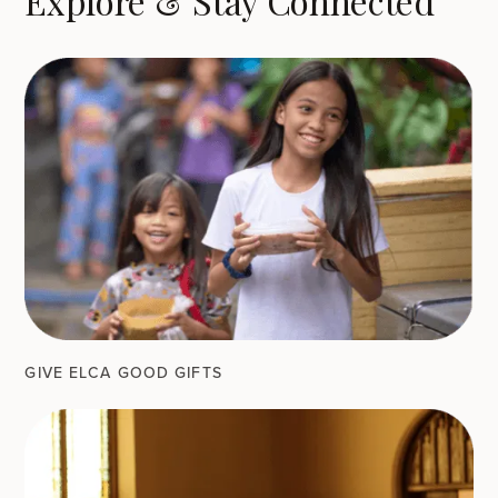
Explore & Stay Connected
GIVE ELCA GOOD GIFTS