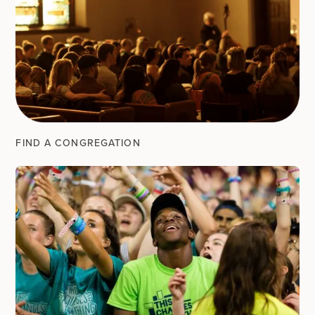
FIND A CONGREGATION