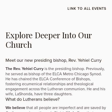
LINK TO ALL EVENTS
Explore Deeper Into Our
Church
Meet our new presiding bishop, Rev. Yehiel Curry
The Rev. Yehiel Curry
is the presiding bishop. Previously,
he served as bishop of the ELCA Metro Chicago Synod.
He has chaired the ELCA Conference of Bishops,
fostering ecumenical relationships and theological
engagement across the Lutheran communion. He and his
wife, LaShonda, have three daughters.
What do Lutherans believe?
We believe
that all people are imperfect and are saved by