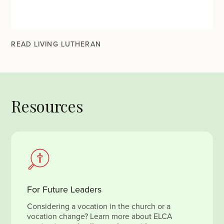
READ LIVING LUTHERAN
Resources
For Future Leaders
Considering a vocation in the church or a
vocation change? Learn more about ELCA