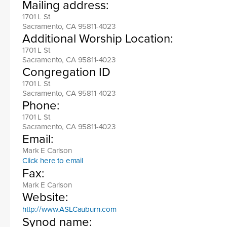
Mailing address:
1701 L St
Sacramento, CA 95811-4023
Additional Worship Location:
1701 L St
Sacramento, CA 95811-4023
Congregation ID
1701 L St
Sacramento, CA 95811-4023
Phone:
1701 L St
Sacramento, CA 95811-4023
Email:
Mark E Carlson
Click here to email
Fax:
Mark E Carlson
Website:
http://www.ASLCauburn.com
Synod name: