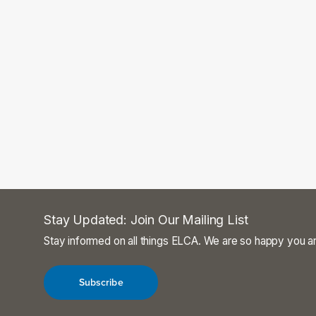
Stay Updated: Join Our Mailing List
Stay informed on all things ELCA. We are so happy you ar
Subscribe