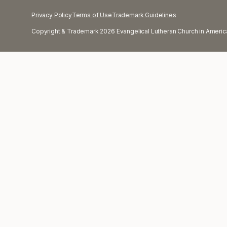
Privacy Policy
Terms of Use
Trademark Guidelines
Copyright & Trademark 2026 Evangelical Lutheran Church in America