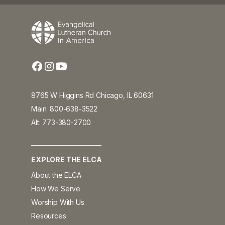
8765 W Higgins Rd Chicago, IL 60631
Main: 800-638-3522
Alt: 773-380-2700
EXPLORE THE ELCA
About the ELCA
How We Serve
Worship With Us
Resources