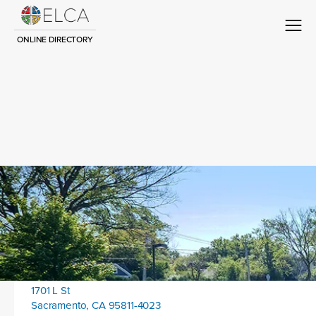
ONLINE DIRECTORY
Congregation Title
Contact
Location address:
1701 L St
Sacramento, CA 95811-4023