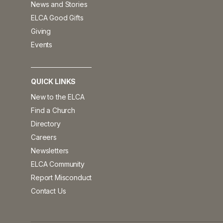
News and Stories
ELCA Good Gifts
Giving
Events
QUICK LINKS
New to the ELCA
Find a Church
Directory
Careers
Newsletters
ELCA Community
Report Misconduct
Contact Us