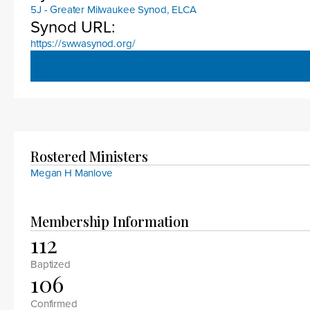
5J - Greater Milwaukee Synod, ELCA
Synod URL:
https://swwasynod.org/
Rostered Ministers
Megan H Manlove
Membership Information
112
Baptized
106
Confirmed