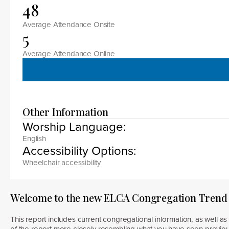
48
Average Attendance Onsite
5
Average Attendance Online
Other Information
Worship Language:
English
Accessibility Options:
Wheelchair accessibility
Welcome to the new ELCA Congregation Trend
This report includes current congregational information, as well as 
of the report more closely resembling what you have seen previous