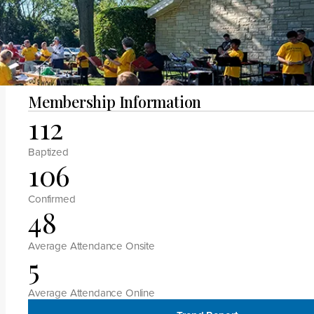
Megan H Manlove
Membership Information
112
Baptized
106
Confirmed
48
Average Attendance Onsite
5
Average Attendance Online