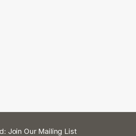
: Join Our Mailing List