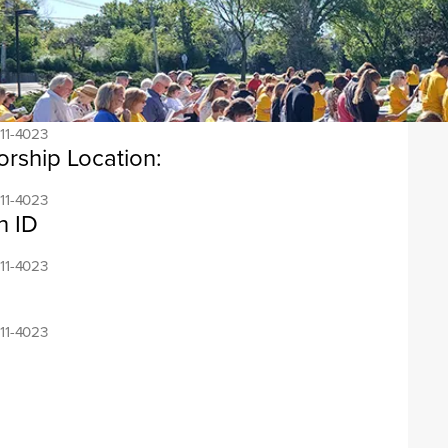
ress:
11-4023
ess:
11-4023
orship Location:
11-4023
n ID
11-4023
11-4023