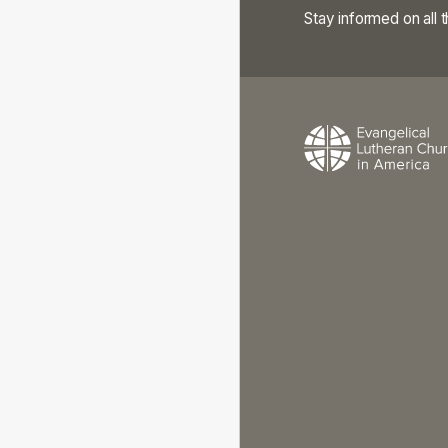
Stay informed on all