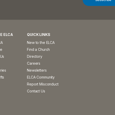
E ELCA
QUICK LINKS
CA
New to the ELCA
ve
Find a Church
 Us
Directory
Careers
ries
Newsletters
fts
ELCA Community
Report Misconduct
Contact Us