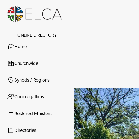
ONLINE DIRECTORY
Home
Churchwide
Synods / Regions
Congregations
Congregatio
Rostered Ministers
Directories
Contact