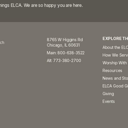
 things ELCA. We are so happy you are here.
EXPLORE TH
8765 W Higgins Rd
Chicago, IL 60631
About the EL
Main: 800-638-3522
How We Ser
Alt: 773-380-2700
Worship With
Resources
News and Sto
ELCA Good Gi
Giving
Events