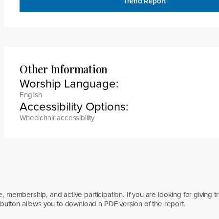
Trend Report
Other Information
Worship Language:
English
Accessibility Options:
Wheelchair accessibility
e, membership, and active participation. If you are looking for giving t
button allows you to download a PDF version of the report.