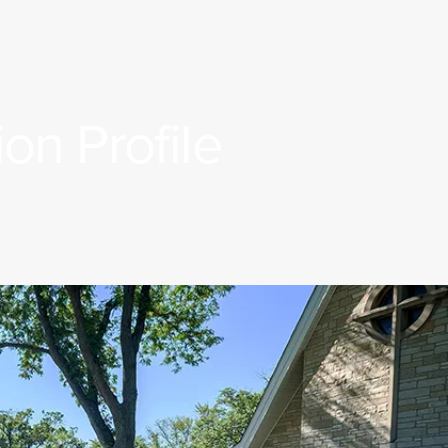
on Profile
Rostered Ministers