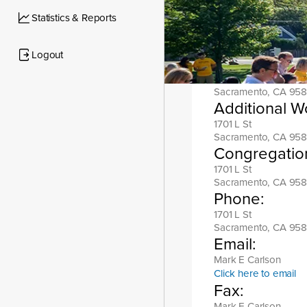
Location add
Statistics & Reports
1701 L St
Sacramento, CA 958
Logout
Mailing addr
1701 L St
Sacramento, CA 958
Additional W
1701 L St
Sacramento, CA 958
Congregatio
1701 L St
Sacramento, CA 958
Phone:
1701 L St
Sacramento, CA 958
Email:
Mark E Carlson
Click here to email
Fax:
Mark E Carlson