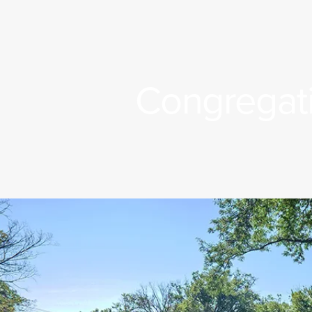
Congregati
n Title