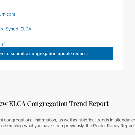
urn.com
:
kee Synod, ELCA
rg/
ere to submit a congregation update request
new ELCA Congregation Trend Report
nt congregational information, as well as historical trends in attendanc
y resembling what you have seen previously, the Printer Ready Report 