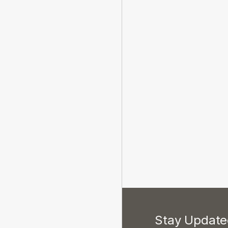
Stay Updated