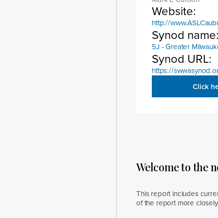
Website:
http://www.ASLCaub
Synod name
5J - Greater Milwau
Synod URL:
https://swwasynod.o
Click h
Welcome to the 
This report includes curre
of the report more closel