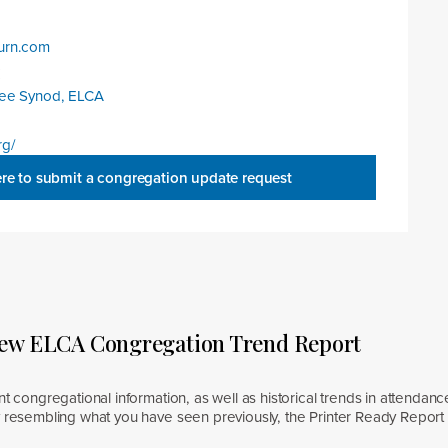
urn.com
:
kee Synod, ELCA
rg/
ere to submit a congregation update request
new ELCA Congregation Trend Report
nt congregational information, as well as historical trends in attendanc
y resembling what you have seen previously, the Printer Ready Report 