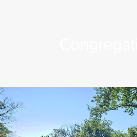
Congregati
n Title