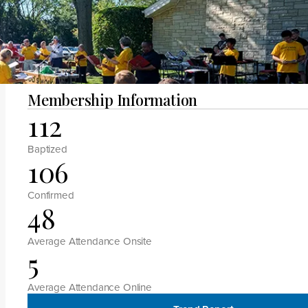
Megan H Manlove
Membership Information
112
Baptized
106
Confirmed
48
Average Attendance Onsite
5
Average Attendance Online