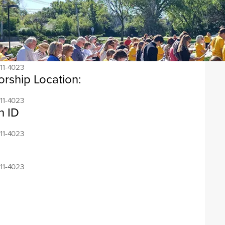
ress:
11-4023
ess:
11-4023
orship Location:
11-4023
n ID
11-4023
11-4023