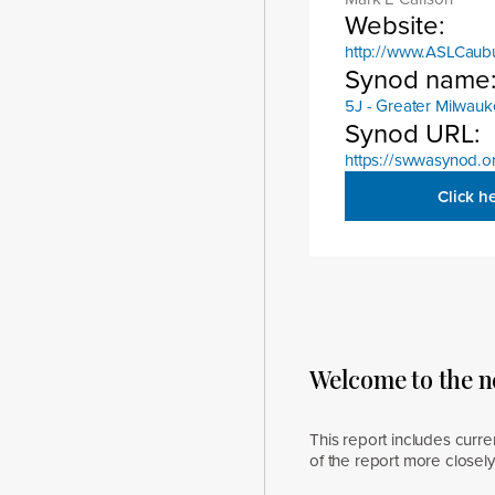
Website:
http://www.ASLCaub
Synod name
5J - Greater Milwau
Synod URL:
https://swwasynod.o
Click h
Welcome to the 
This report includes curre
of the report more closel