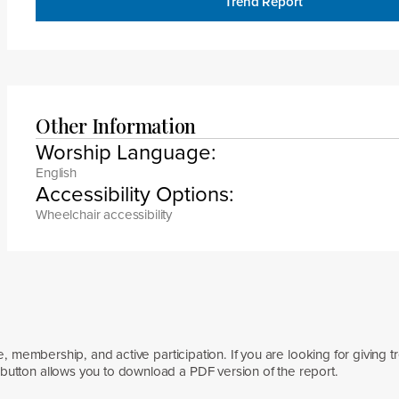
Trend Report
Other Information
Worship Language:
English
Accessibility Options:
Wheelchair accessibility
e, membership, and active participation. If you are looking for giving t
button allows you to download a PDF version of the report.