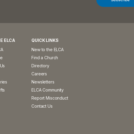
E ELCA
QUICK LINKS
CA
New to the ELCA
ve
Find a Church
 Us
Directory
Careers
ries
Newsletters
fts
ELCA Community
Report Misconduct
Contact Us