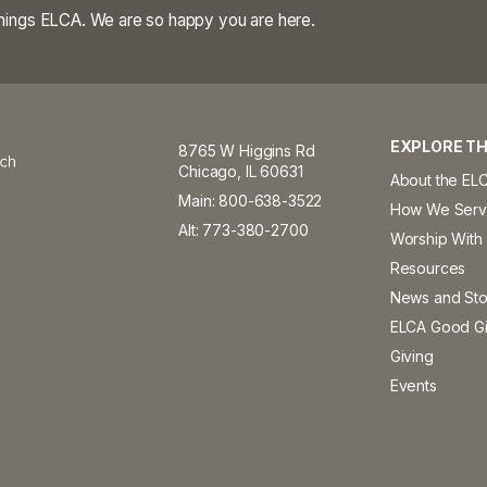
 things ELCA. We are so happy you are here.
EXPLORE TH
8765 W Higgins Rd
Chicago, IL 60631
About the EL
Main: 800-638-3522
How We Ser
Alt: 773-380-2700
Worship With
Resources
News and Sto
ELCA Good Gi
Giving
Events