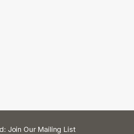
: Join Our Mailing List