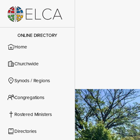
ONLINE DIRECTORY
Home
Churchwide
Synods / Regions
Congregations
Congregatio
Rostered Ministers
Directories
Contact