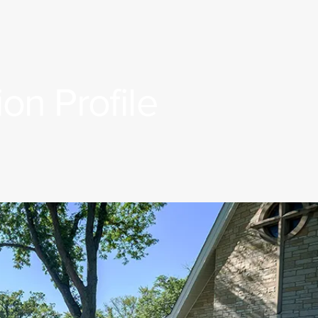
on Profile
Rostered Ministers