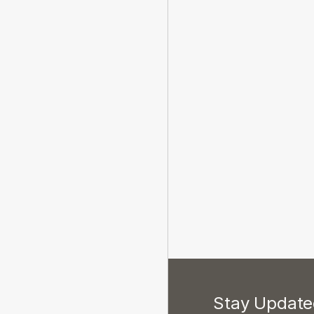
Stay Updated