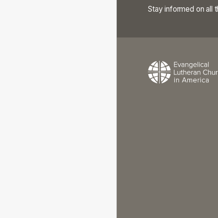
Stay informed on all