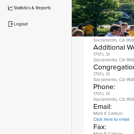
Location add
Statistics & Reports
1701 L St
Sacramento, CA 958
Logout
Mailing addr
1701 L St
Sacramento, CA 958
Additional W
1701 L St
Sacramento, CA 958
Congregatio
1701 L St
Sacramento, CA 958
Phone:
1701 L St
Sacramento, CA 958
Email:
Mark E Carlson
Click here to email
Fax:
Mark E Carlson