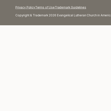
Privacy Policy
Terms of Use
Trademark Guidelines
Copyright & Trademark 2026 Evangelical Lutheran Church in America