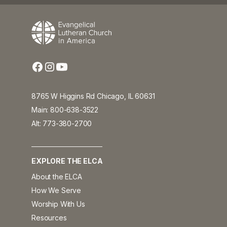
8765 W Higgins Rd Chicago, IL 60631
Main: 800-638-3522
Alt: 773-380-2700
EXPLORE THE ELCA
About the ELCA
How We Serve
Worship With Us
Resources