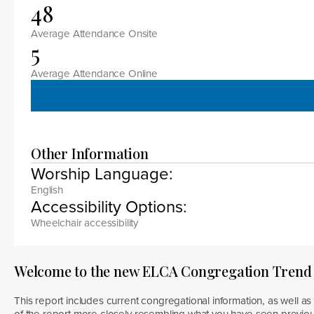
48
Average Attendance Onsite
5
Average Attendance Online
Other Information
Worship Language:
English
Accessibility Options:
Wheelchair accessibility
Welcome to the new ELCA Congregation Trend
This report includes current congregational information, as well as 
of the report more closely resembling what you have seen previous