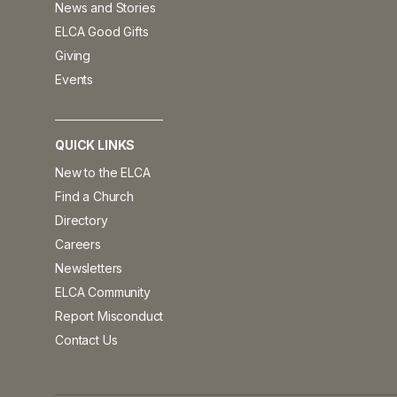
News and Stories
ELCA Good Gifts
Giving
Events
QUICK LINKS
New to the ELCA
Find a Church
Directory
Careers
Newsletters
ELCA Community
Report Misconduct
Contact Us