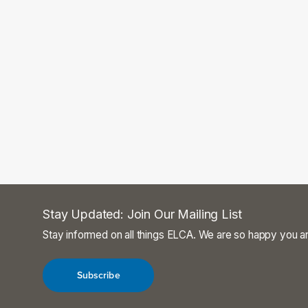
Stay Updated: Join Our Mailing List
Stay informed on all things ELCA. We are so happy you ar
Subscribe