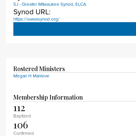
5J - Greater Milwaukee Synod, ELCA
Synod URL:
https://swwasynod.org/
Rostered Ministers
Megan H Manlove
Membership Information
112
Baptized
106
Confirmed