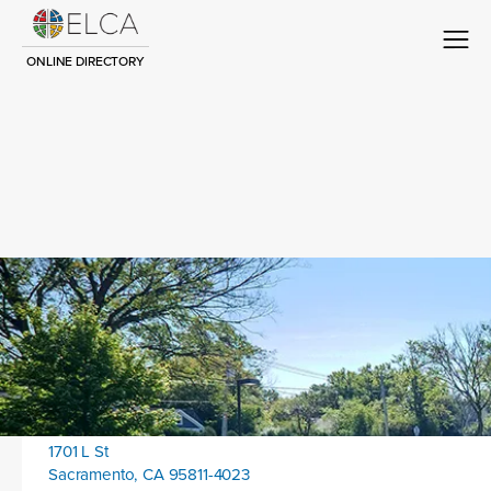
ONLINE DIRECTORY
Congregation Title
Contact
Location address:
1701 L St
Sacramento, CA 95811-4023