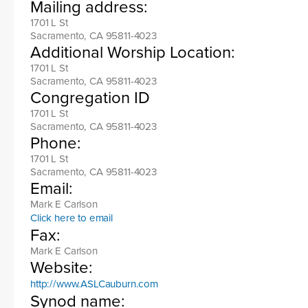
Mailing address:
1701 L St
Sacramento, CA 95811-4023
Additional Worship Location:
1701 L St
Sacramento, CA 95811-4023
Congregation ID
1701 L St
Sacramento, CA 95811-4023
Phone:
1701 L St
Sacramento, CA 95811-4023
Email:
Mark E Carlson
Click here to email
Fax:
Mark E Carlson
Website:
http://www.ASLCauburn.com
Synod name: