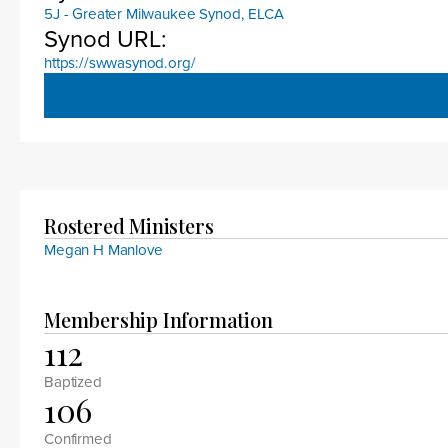
5J - Greater Milwaukee Synod, ELCA
Synod URL:
https://swwasynod.org/
Rostered Ministers
Megan H Manlove
Membership Information
112
Baptized
106
Confirmed