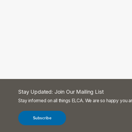
Stay Updated: Join Our Mailing List
Stay informed on all things ELCA. We are so happy you ar
Subscribe