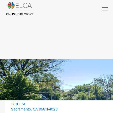
ONLINE DIRECTORY
Congregation Title
Contact
Location address:
1701 L St
Sacramento, CA 95811-4023