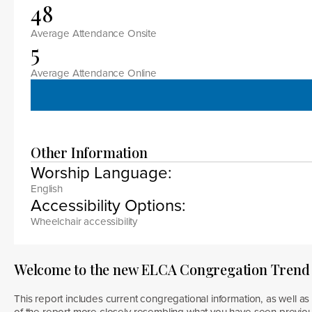
48
Average Attendance Onsite
5
Average Attendance Online
Other Information
Worship Language:
English
Accessibility Options:
Wheelchair accessibility
Welcome to the new ELCA Congregation Trend
This report includes current congregational information, as well as 
of the report more closely resembling what you have seen previous