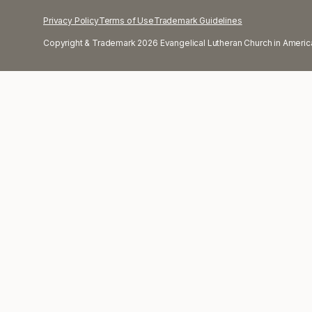
Privacy Policy
Terms of Use
Trademark Guidelines
Copyright & Trademark 2026 Evangelical Lutheran Church in America