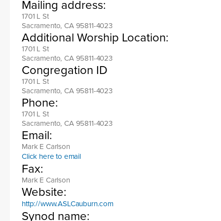
Mailing address:
1701 L St
Sacramento, CA 95811-4023
Additional Worship Location:
1701 L St
Sacramento, CA 95811-4023
Congregation ID
1701 L St
Sacramento, CA 95811-4023
Phone:
1701 L St
Sacramento, CA 95811-4023
Email:
Mark E Carlson
Click here to email
Fax:
Mark E Carlson
Website:
http://www.ASLCauburn.com
Synod name: