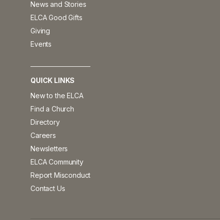
News and Stories
ELCA Good Gifts
Giving
Events
QUICK LINKS
New to the ELCA
Find a Church
Directory
Careers
Newsletters
ELCA Community
Report Misconduct
Contact Us