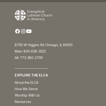
8765 W Higgins Rd Chicago, IL 60631
Main: 800-638-3522
Alt: 773-380-2700
EXPLORE THE ELCA
About the ELCA
How We Serve
Worship With Us
Resources