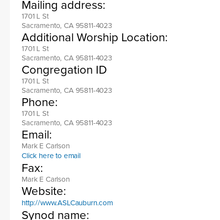
Mailing address:
1701 L St
Sacramento, CA 95811-4023
Additional Worship Location:
1701 L St
Sacramento, CA 95811-4023
Congregation ID
1701 L St
Sacramento, CA 95811-4023
Phone:
1701 L St
Sacramento, CA 95811-4023
Email:
Mark E Carlson
Click here to email
Fax:
Mark E Carlson
Website:
http://www.ASLCauburn.com
Synod name: