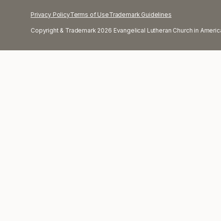
Privacy Policy
Terms of Use
Trademark Guidelines
Copyright & Trademark 2026 Evangelical Lutheran Church in America