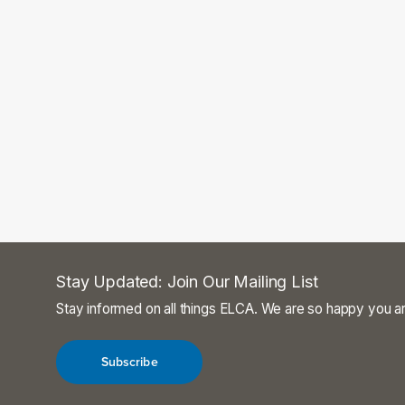
Stay Updated: Join Our Mailing List
Stay informed on all things ELCA. We are so happy you ar
Subscribe