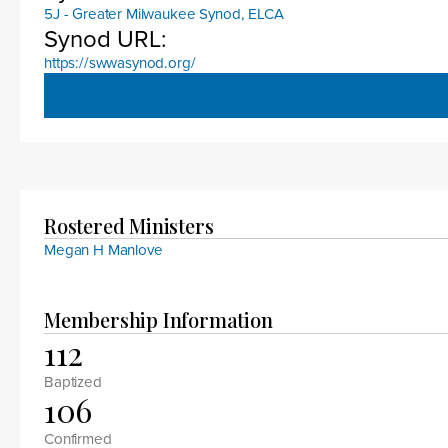
5J - Greater Milwaukee Synod, ELCA
Synod URL:
https://swwasynod.org/
Rostered Ministers
Megan H Manlove
Membership Information
112
Baptized
106
Confirmed