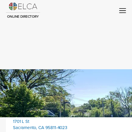
ONLINE DIRECTORY
Congregation Title
Contact
Location address:
1701 L St
Sacramento, CA 95811-4023