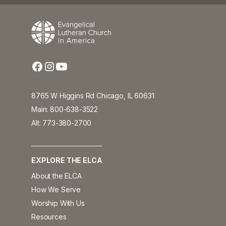
8765 W Higgins Rd Chicago, IL 60631
Main: 800-638-3522
Alt: 773-380-2700
EXPLORE THE ELCA
About the ELCA
How We Serve
Worship With Us
Resources