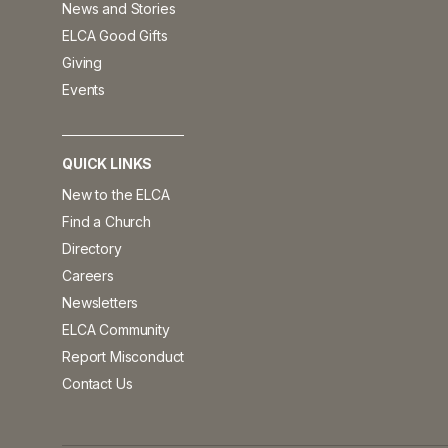
News and Stories
ELCA Good Gifts
Giving
Events
QUICK LINKS
New to the ELCA
Find a Church
Directory
Careers
Newsletters
ELCA Community
Report Misconduct
Contact Us