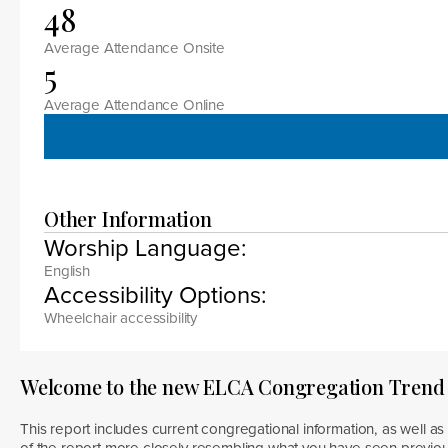
48
Average Attendance Onsite
5
Average Attendance Online
Other Information
Worship Language:
English
Accessibility Options:
Wheelchair accessibility
Welcome to the new ELCA Congregation Trend
This report includes current congregational information, as well as 
of the report more closely resembling what you have seen previous