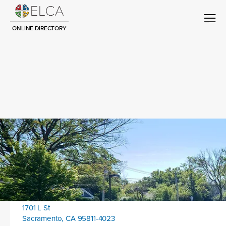
ONLINE DIRECTORY
Congregation Title
Contact
Location address:
1701 L St
Sacramento, CA 95811-4023