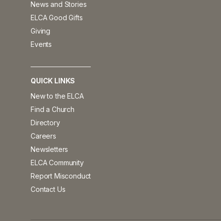
News and Stories
ELCA Good Gifts
Giving
Events
QUICK LINKS
New to the ELCA
Find a Church
Directory
Careers
Newsletters
ELCA Community
Report Misconduct
Contact Us