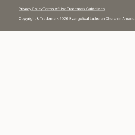
Privacy Policy
Terms of Use
Trademark Guidelines
Copyright & Trademark 2026 Evangelical Lutheran Church in America