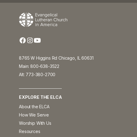
8765 W Higgins Rd Chicago, IL 60631
Main: 800-638-3522
Alt: 773-380-2700
EXPLORE THE ELCA
About the ELCA
How We Serve
Worship With Us
Resources