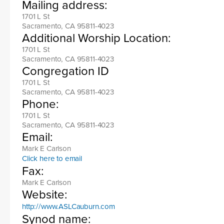
Mailing address:
1701 L St
Sacramento, CA 95811-4023
Additional Worship Location:
1701 L St
Sacramento, CA 95811-4023
Congregation ID
1701 L St
Sacramento, CA 95811-4023
Phone:
1701 L St
Sacramento, CA 95811-4023
Email:
Mark E Carlson
Click here to email
Fax:
Mark E Carlson
Website:
http://www.ASLCauburn.com
Synod name: