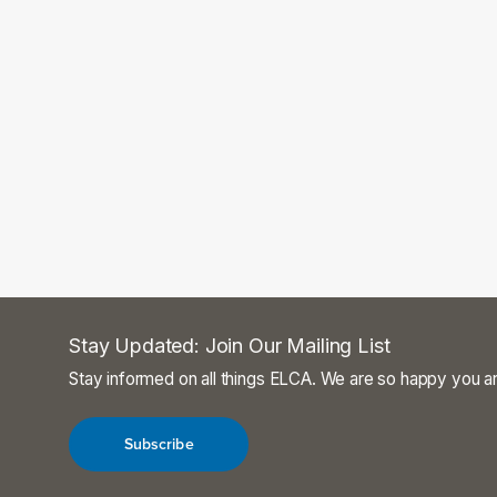
Stay Updated: Join Our Mailing List
Stay informed on all things ELCA. We are so happy you ar
Subscribe