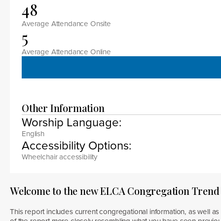
48
Average Attendance Onsite
5
Average Attendance Online
Other Information
Worship Language:
English
Accessibility Options:
Wheelchair accessibility
Welcome to the new ELCA Congregation Trend
This report includes current congregational information, as well as 
of the report more closely resembling what you have seen previous