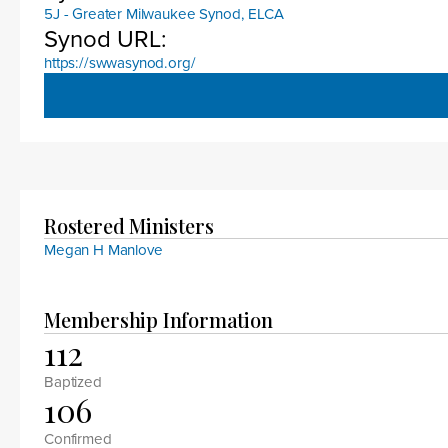
5J - Greater Milwaukee Synod, ELCA
Synod URL:
https://swwasynod.org/
Rostered Ministers
Megan H Manlove
Membership Information
112
Baptized
106
Confirmed