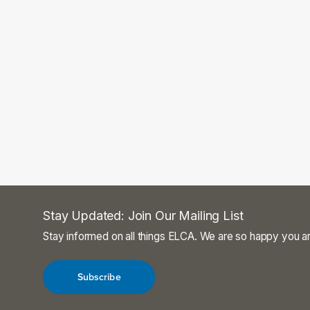
Stay Updated: Join Our Mailing List
Stay informed on all things ELCA. We are so happy you ar
Subscribe