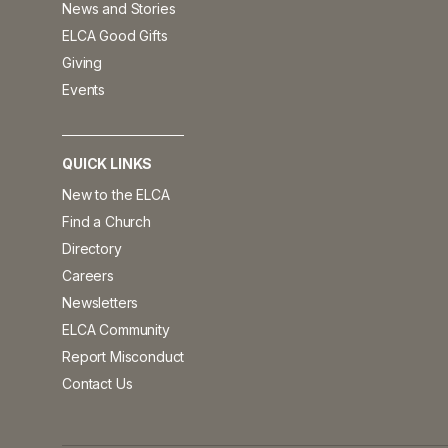
News and Stories
ELCA Good Gifts
Giving
Events
QUICK LINKS
New to the ELCA
Find a Church
Directory
Careers
Newsletters
ELCA Community
Report Misconduct
Contact Us