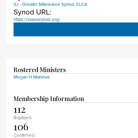
5J - Greater Milwaukee Synod, ELCA
Synod URL:
https://swwasynod.org/
Rostered Ministers
Megan H Manlove
Membership Information
112
Baptized
106
Confirmed