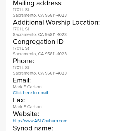
Mailing address:
1701 L St
Sacramento, CA 95811-4023
Additional Worship Location:
1701 L St
Sacramento, CA 95811-4023
Congregation ID
1701 L St
Sacramento, CA 95811-4023
Phone:
1701 L St
Sacramento, CA 95811-4023
Email:
Mark E Carlson
Click here to email
Fax:
Mark E Carlson
Website:
http://www.ASLCauburn.com
Synod name: