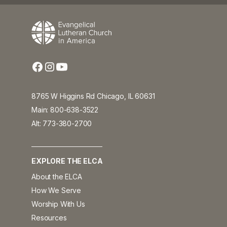
8765 W Higgins Rd Chicago, IL 60631
Main: 800-638-3522
Alt: 773-380-2700
EXPLORE THE ELCA
About the ELCA
How We Serve
Worship With Us
Resources