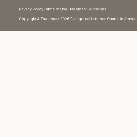
Privacy Policy
Terms of Use
Trademark Guidelines
Copyright & Trademark 2026 Evangelical Lutheran Church in America