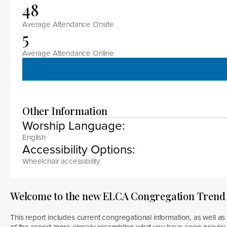
48
Average Attendance Onsite
5
Average Attendance Online
Other Information
Worship Language:
English
Accessibility Options:
Wheelchair accessibility
Welcome to the new ELCA Congregation Trend
This report includes current congregational information, as well as 
of the report more closely resembling what you have seen previous