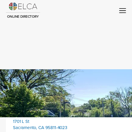
ONLINE DIRECTORY
Congregation Title
Contact
Location address:
1701 L St
Sacramento, CA 95811-4023