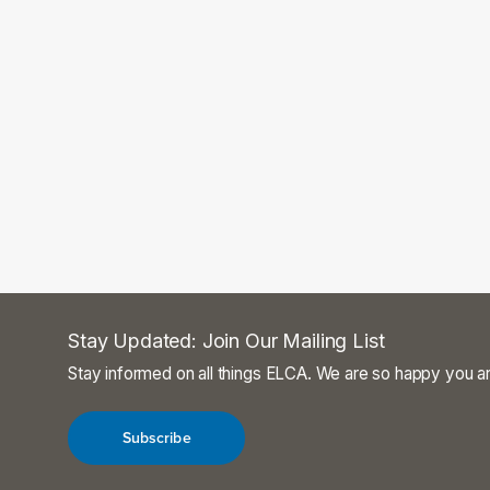
Stay Updated: Join Our Mailing List
Stay informed on all things ELCA. We are so happy you ar
Subscribe