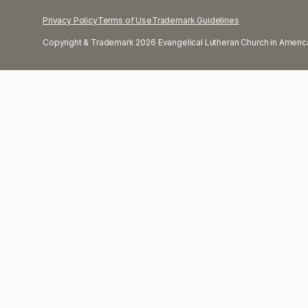
Privacy Policy
Terms of Use
Trademark Guidelines
Copyright & Trademark 2026 Evangelical Lutheran Church in America