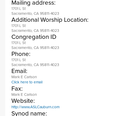
Mailing address:
1701 L St
Sacramento, CA 95811-4023
Additional Worship Location:
1701 L St
Sacramento, CA 95811-4023
Congregation ID
1701 L St
Sacramento, CA 95811-4023
Phone:
1701 L St
Sacramento, CA 95811-4023
Email:
Mark E Carlson
Click here to email
Fax:
Mark E Carlson
Website:
http://www.ASLCauburn.com
Synod name: