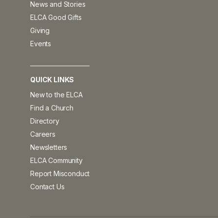
News and Stories
ELCA Good Gifts
Giving
Events
QUICK LINKS
New to the ELCA
Find a Church
Directory
Careers
Newsletters
ELCA Community
Report Misconduct
Contact Us