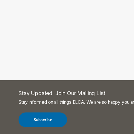
Stay Updated: Join Our Mailing List
Stay informed on all things ELCA. We are so happy you ar
Subscribe