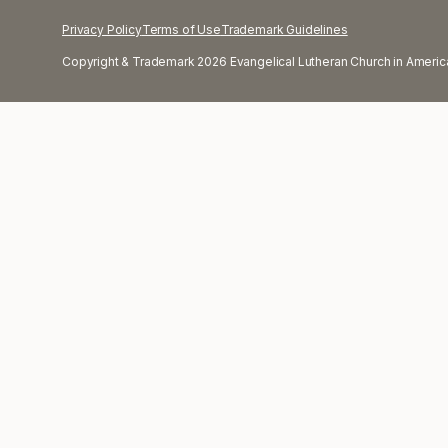
Privacy Policy
Terms of Use
Trademark Guidelines
Copyright & Trademark 2026 Evangelical Lutheran Church in America