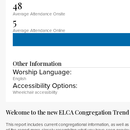
48
Average Attendance Onsite
5
Average Attendance Online
Other Information
Worship Language:
English
Accessibility Options:
Wheelchair accessibility
Welcome to the new ELCA Congregation Trend
This report includes current congregational information, as well as 
of the report more closely resembling what you have seen previous