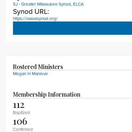
5J - Greater Milwaukee Synod, ELCA
Synod URL:
https://swwasynod.org/
Rostered Ministers
Megan H Manlove
Membership Information
112
Baptized
106
Confirmed