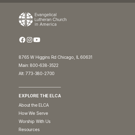
8765 W Higgins Rd Chicago, IL 60631
Main: 800-638-3522
Alt: 773-380-2700
EXPLORE THE ELCA
About the ELCA
How We Serve
Worship With Us
Resources