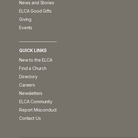
News and Stories
ELCA Good Gifts
Giving
Events
QUICK LINKS
New to the ELCA
Find a Church
Directory
Careers
Newsletters
ELCA Community
Report Misconduct
Contact Us