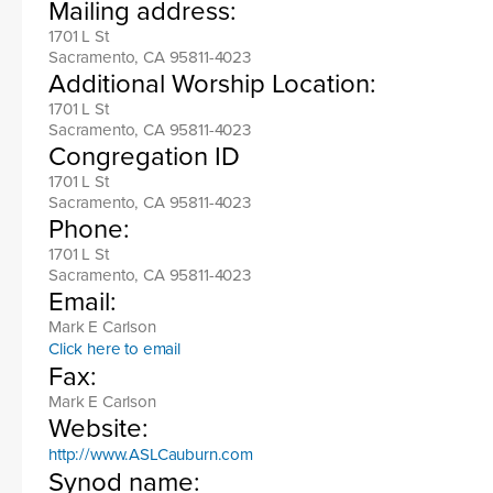
Mailing address:
1701 L St
Sacramento, CA 95811-4023
Additional Worship Location:
1701 L St
Sacramento, CA 95811-4023
Congregation ID
1701 L St
Sacramento, CA 95811-4023
Phone:
1701 L St
Sacramento, CA 95811-4023
Email:
Mark E Carlson
Click here to email
Fax:
Mark E Carlson
Website:
http://www.ASLCauburn.com
Synod name: