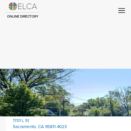
ONLINE DIRECTORY
Congregation Title
Contact
Location address:
1701 L St
Sacramento, CA 95811-4023