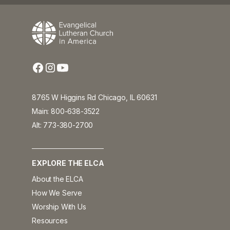
8765 W Higgins Rd Chicago, IL 60631
Main: 800-638-3522
Alt: 773-380-2700
EXPLORE THE ELCA
About the ELCA
How We Serve
Worship With Us
Resources