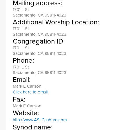
Mailing address:
1701 L St
Sacramento, CA 95811-4023
Additional Worship Location:
1701 L St
Sacramento, CA 95811-4023
Congregation ID
1701 L St
Sacramento, CA 95811-4023
Phone:
1701 L St
Sacramento, CA 95811-4023
Email:
Mark E Carlson
Click here to email
Fax:
Mark E Carlson
Website:
http://www.ASLCauburn.com
Synod name: