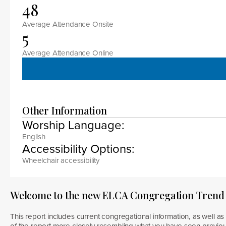
48
Average Attendance Onsite
5
Average Attendance Online
Other Information
Worship Language:
English
Accessibility Options:
Wheelchair accessibility
Welcome to the new ELCA Congregation Trend
This report includes current congregational information, as well as 
of the report more closely resembling what you have seen previous