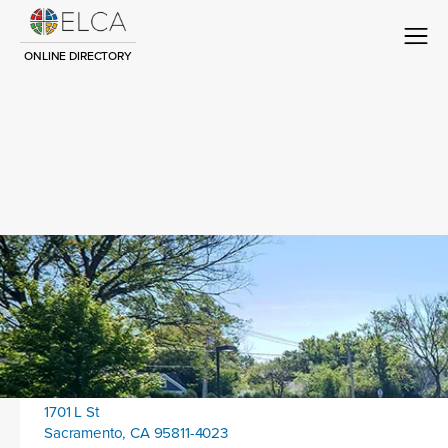
ONLINE DIRECTORY
Congregation Title
Contact
Location address:
1701 L St
Sacramento, CA 95811-4023