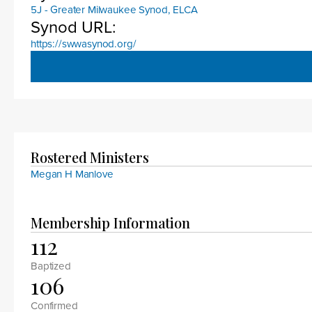
5J - Greater Milwaukee Synod, ELCA
Synod URL:
https://swwasynod.org/
Rostered Ministers
Megan H Manlove
Membership Information
112
Baptized
106
Confirmed