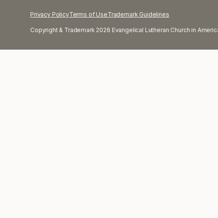
Privacy Policy
Terms of Use
Trademark Guidelines
Copyright & Trademark 2026 Evangelical Lutheran Church in America