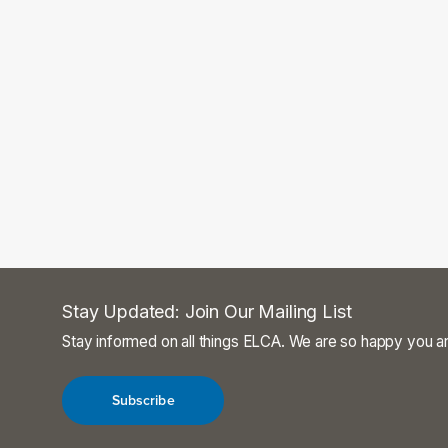
Stay Updated: Join Our Mailing List
Stay informed on all things ELCA. We are so happy you ar
Subscribe