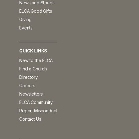
News and Stories
ELCA Good Gifts
Giving
Events
QUICK LINKS
New to the ELCA
Find a Church
Directory
Careers
Newsletters
ELCA Community
Report Misconduct
Contact Us