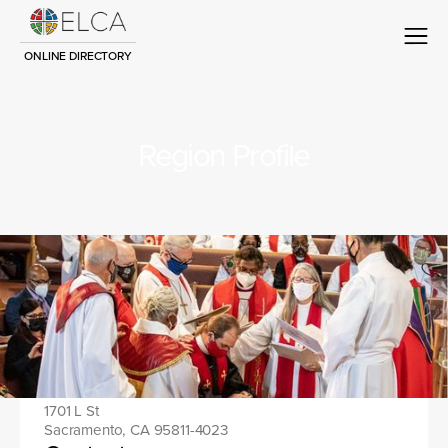
ONLINE DIRECTORY
Region Profile
Region name
Contact
Location address:
1701 L St
Sacramento, CA 95811-4023