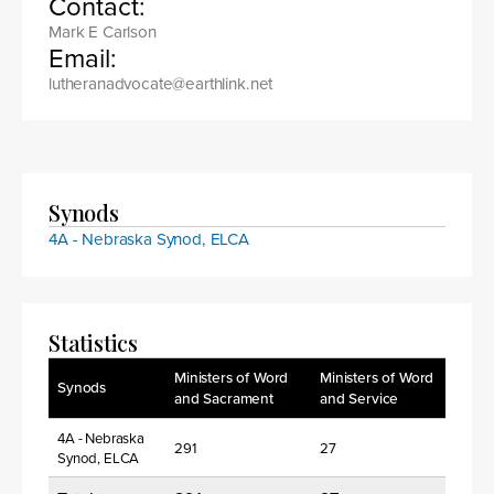
Contact:
Mark E Carlson
Email:
lutheranadvocate@earthlink.net
Synods
4A - Nebraska Synod, ELCA
Statistics
Ministers of Word
Ministers of Word
Synods
and Sacrament
and Service
4A - Nebraska
291
27
Synod, ELCA