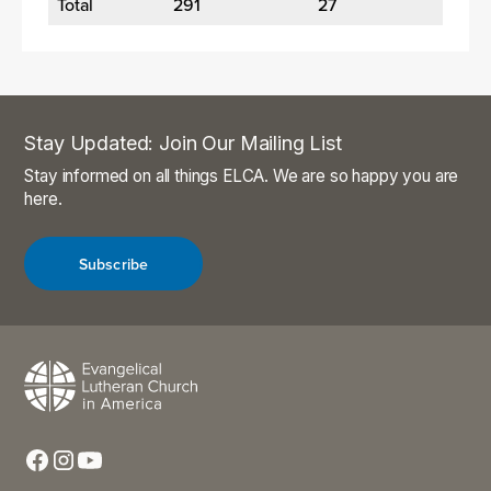
Total
291
27
Stay Updated: Join Our Mailing List
Stay informed on all things ELCA. We are so happy you are
here.
Subscribe