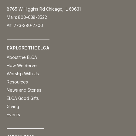
8765 W Higgins Rd Chicago, IL 60631
Main: 800-638-3522
Alt: 773-380-2700
EXPLORE THE ELCA
About the ELCA
How We Serve
Worship With Us
Resources
News and Stories
ELCA Good Gifts
Giving
Events