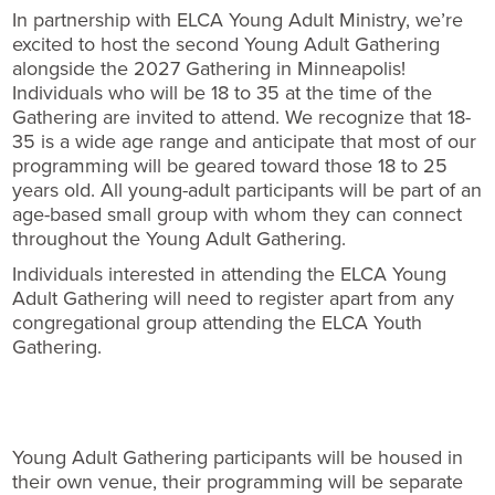
In partnership with ELCA Young Adult Ministry, we’re
excited to host the second Young Adult Gathering
alongside the 2027 Gathering in Minneapolis!
Individuals who will be 18 to 35 at the time of the
Gathering are invited to attend. We recognize that 18-
35 is a wide age range and anticipate that most of our
programming will be geared toward those 18 to 25
years old. All young-adult participants will be part of an
age-based small group with whom they can connect
throughout the Young Adult Gathering.
Individuals interested in attending the ELCA Young
Adult Gathering will need to register apart from any
congregational group attending the ELCA Youth
Gathering.
Young Adult Gathering participants will be housed in
their own venue, their programming will be separate