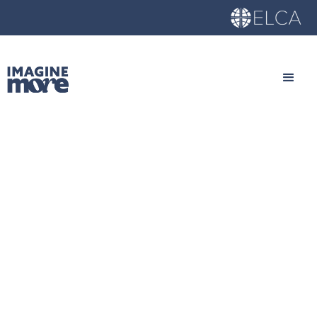
Young Adults