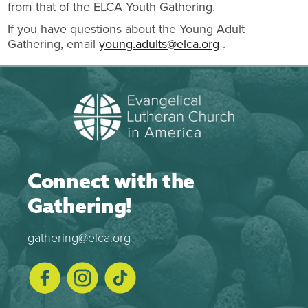
from that of the ELCA Youth Gathering.
If you have questions about the Young Adult
Gathering, email
young.adults@elca.org
.
Connect with the
Gathering!
gathering@elca.org