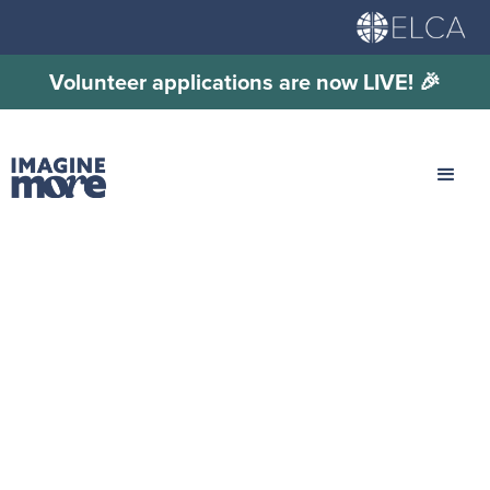
Volunteer applications are now LIVE! 🎉
Travel and Housing