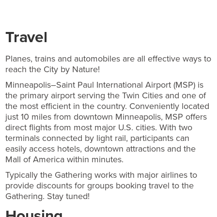
Travel
Planes, trains and automobiles are all effective ways to
reach the City by Nature!
Minneapolis–Saint Paul International Airport (MSP) is
the primary airport serving the Twin Cities and one of
the most efficient in the country. Conveniently located
just 10 miles from downtown Minneapolis, MSP offers
direct flights from most major U.S. cities. With two
terminals connected by light rail, participants can
easily access hotels, downtown attractions and the
Mall of America within minutes.
Typically the Gathering works with major airlines to
provide discounts for groups booking travel to the
Gathering. Stay tuned!
Housing