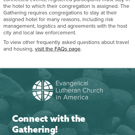
the hotel to which their congregation is assigned. The
Gathering requires congregations to stay at their
assigned hotel for many reasons, including risk
management, logistics and agreements with the host
city and local law enforcement.
To view other frequently asked questions about travel
and housing,
visit the FAQs page
.
Connect with the
Gathering!