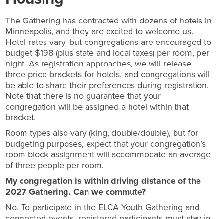
The Gathering has contracted with dozens of hotels in
Minneapolis, and they are excited to welcome us.
Hotel rates vary, but congregations are encouraged to
budget $198 (plus state and local taxes) per room, per
night. As registration approaches, we will release
three price brackets for hotels, and congregations will
be able to share their preferences during registration.
Note that there is no guarantee that your
congregation will be assigned a hotel within that
bracket.
Room types also vary (king, double/double), but for
budgeting purposes, expect that your congregation’s
room block assignment will accommodate an average
of three people per room.
My congregation is within driving distance of the
2027 Gathering. Can we commute?
No. To participate in the ELCA Youth Gathering and
connected events, registered participants must stay in