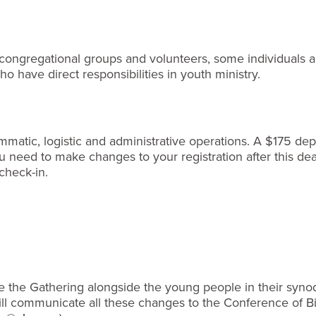
o congregational groups and volunteers, some individuals ar
o have direct responsibilities in youth ministry.
matic, logistic and administrative operations. A $175 depos
need to make changes to your registration after this dead
check-in.
 the Gathering alongside the young people in their synod. R
will communicate all these changes to the Conference of 