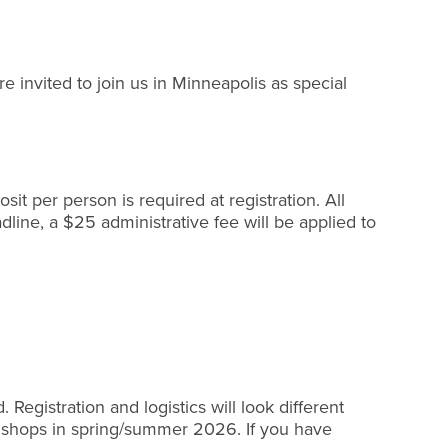
e invited to join us in Minneapolis as special
it per person is required at registration. All
line, a $25 administrative fee will be applied to
egistration and logistics will look different
Bishops in spring/summer 2026. If you have