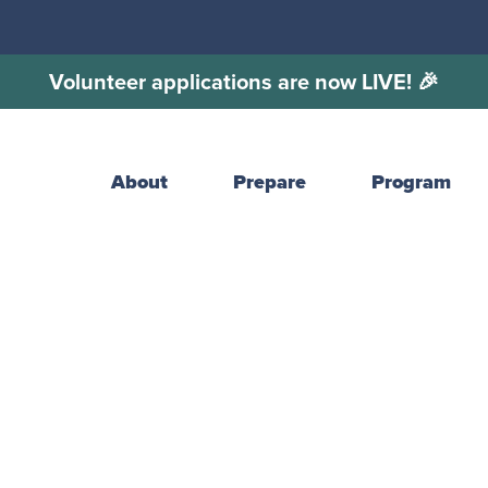
Volunteer applications are now LIVE! 🎉
About
Prepare
Program