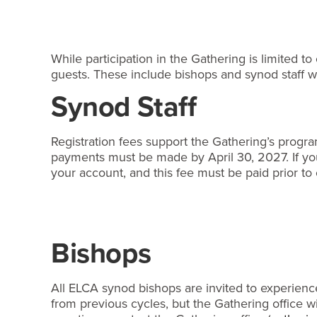
While participation in the Gathering is limited t
guests. These include bishops and synod staff wh
Synod Staff
Registration fees support the Gathering’s program
payments must be made by April 30, 2027. If you 
your account, and this fee must be paid prior to 
Bishops
All ELCA synod bishops are invited to experience
from previous cycles, but the Gathering office 