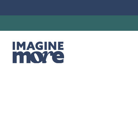
Synod Staff