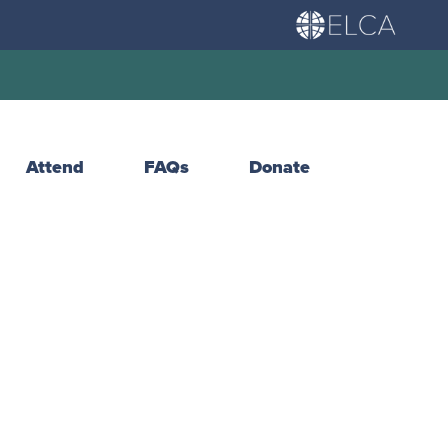
Attend
FAQs
Donate