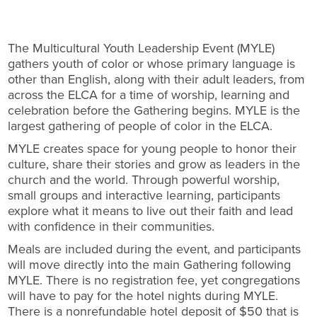
The Multicultural Youth Leadership Event (MYLE)
gathers youth of color or whose primary language is
other than English, along with their adult leaders, from
across the ELCA for a time of worship, learning and
celebration before the Gathering begins. MYLE is the
largest gathering of people of color in the ELCA.
MYLE creates space for young people to honor their
culture, share their stories and grow as leaders in the
church and the world. Through powerful worship,
small groups and interactive learning, participants
explore what it means to live out their faith and lead
with confidence in their communities.
Meals are included during the event, and participants
will move directly into the main Gathering following
MYLE. There is no registration fee, yet congregations
will have to pay for the hotel nights during MYLE.
There is a nonrefundable hotel deposit of $50 that is