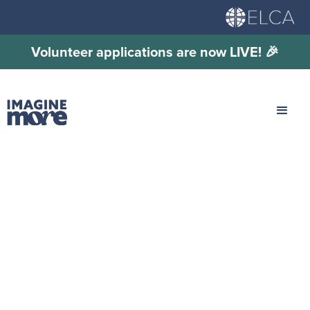
Volunteer applications are now LIVE! 🎉
Pre-Event: MYLE