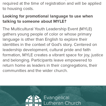
required at the time of registration and will be applied
to housing costs.
Looking for promotional language to use when
talking to someone about MYLE?
The Multicultural Youth Leadership Event (MYLE)
gathers young people of color or whose primary
language is other than English to explore their
identities in the context of God’s story. Centered on
leadership development, cultural pride and faith
formation, MYLE creates a vibrant space for joy, justice
and belonging. Participants leave empowered to
return home as leaders in their congregations, their
communities and the wider church.