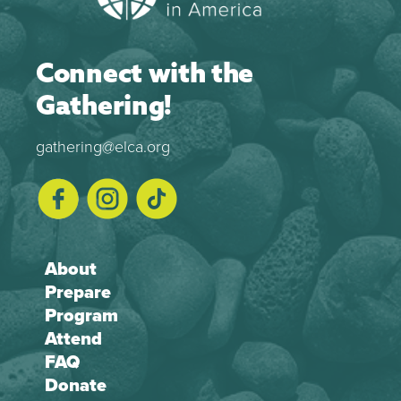
Connect with the
Gathering!
gathering@elca.org
About
Prepare
Program
Attend
FAQ
Donate