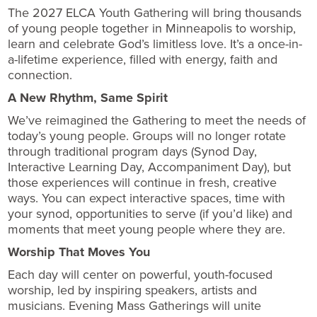
The 2027 ELCA Youth Gathering will bring thousands
of young people together in Minneapolis to worship,
learn and celebrate God’s limitless love. It’s a once-in-
a-lifetime experience, filled with energy, faith and
connection.
A New Rhythm, Same Spirit
We’ve reimagined the Gathering to meet the needs of
today’s young people. Groups will no longer rotate
through traditional program days (Synod Day,
Interactive Learning Day, Accompaniment Day), but
those experiences will continue in fresh, creative
ways. You can expect interactive spaces, time with
your synod, opportunities to serve (if you’d like) and
moments that meet young people where they are.
Worship That Moves You
Each day will center on powerful, youth-focused
worship, led by inspiring speakers, artists and
musicians. Evening Mass Gatherings will unite