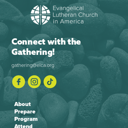
Connect with the
Gathering!
gathering@elca.org
About
Prepare
Program
Attend