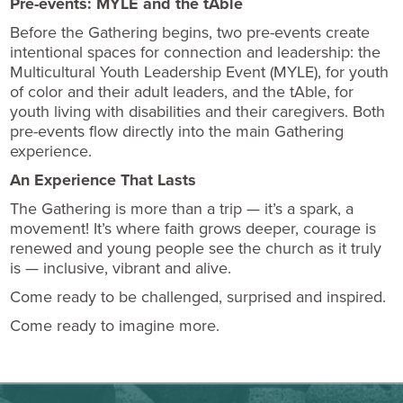
Pre-events: MYLE and the tAble
Before the Gathering begins, two pre-events create
intentional spaces for connection and leadership: the
Multicultural Youth Leadership Event (MYLE), for youth
of color and their adult leaders, and the tAble, for
youth living with disabilities and their caregivers. Both
pre-events flow directly into the main Gathering
experience.
An Experience That Lasts
The Gathering is more than a trip — it’s a spark, a
movement! It’s where faith grows deeper, courage is
renewed and young people see the church as it truly
is — inclusive, vibrant and alive.
Come ready to be challenged, surprised and inspired.
Come ready to imagine more.