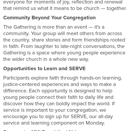
everyone for moments of joy, reflection and renewal
that remind us what it means to be church — together.
Community Beyond Your Congregation
The Gathering is more than an event — it’s a
community. Your group will meet others from across
the country, share stories and form friendships rooted
in faith. From laughter to late-night conversations, the
Gathering is a space where young people experience
the wider church in a whole new way.
Opportunities to Learn and SERVE
Participants explore faith through hands-on learning,
justice-centered experiences and ways to make a
difference. Each opportunity is designed to help
young people connect their faith to daily life and
discover how they can boldly impact the world. If
service is important to your congregation, we
encourage you to sign up for SERVE, our all-day
service and learning component on Monday.