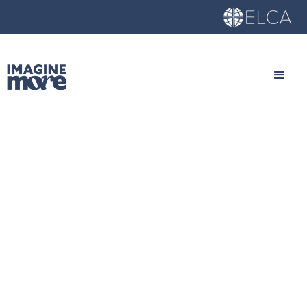
What to Expect