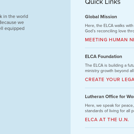
Quick Links
k in the world
Global Mission
 Because we
Here, the ELCA walks wit
ell equipped
God’s reconciling love thr
MEETING HUMAN N
ELCA Foundation
The ELCA is building a fu
ministry growth beyond all
CREATE YOUR LEG
Lutheran Office for W
Here, we speak for peace,
standards of living for all 
ELCA AT THE U.N.