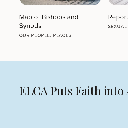
Map of Bishops and
Report
Synods
SEXUAL
OUR PEOPLE, PLACES
ELCA Puts Faith into 