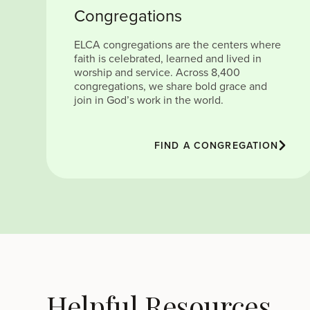
Congregations
ELCA congregations are the centers where
faith is celebrated, learned and lived in
worship and service. Across 8,400
congregations, we share bold grace and
join in God’s work in the world.
FIND A CONGREGATION
Helpful Resources