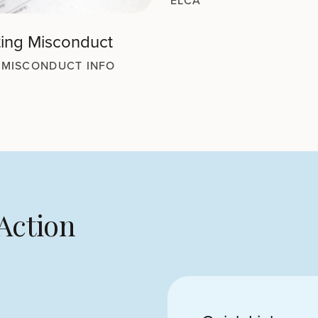
ELCA
ing Misconduct
 MISCONDUCT INFO
Action