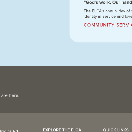
“God’s work. Our hand
The ELCA’s annual day of
identity in service and lov
COMMUNITY SERVI
 are here.
EXPLORE THE ELCA
QUICK LINKS
iggins Rd