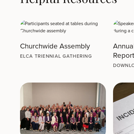
Churchwide Assembly
Annua
Repor
ELCA TRIENNIAL GATHERING
DOWNLO