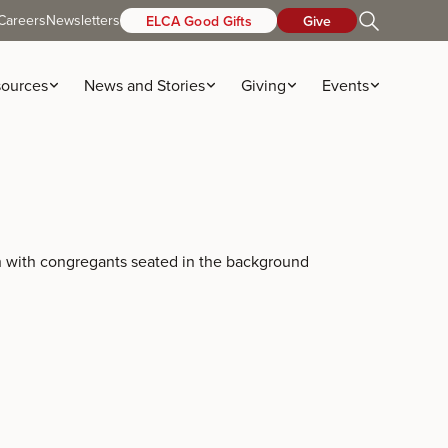
Careers
Newsletters
ELCA Good Gifts
Give
ources
News and Stories
Giving
Events