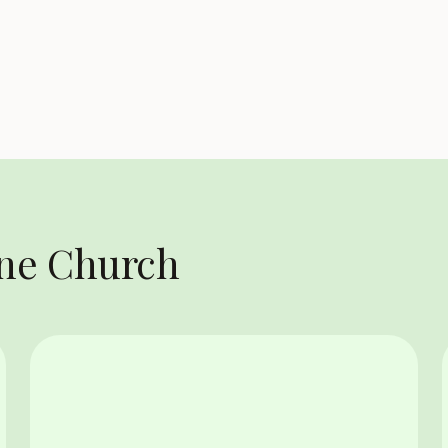
One Church