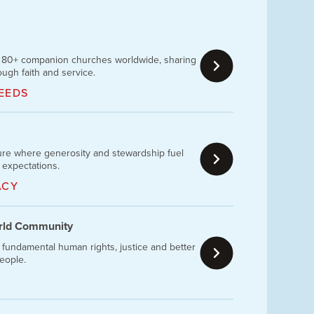
h 80+ companion churches worldwide, sharing
ough faith and service.
EEDS
ture where generosity and stewardship fuel
 expectations.
ACY
orld Community
 fundamental human rights, justice and better
people.