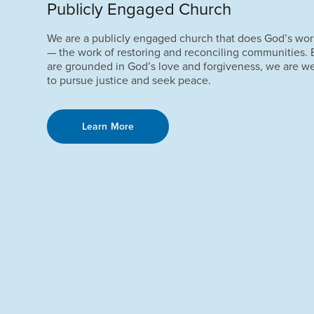
Publicly Engaged Church
We are a publicly engaged church that does God’s wor
— the work of restoring and reconciling communities.
are grounded in God’s love and forgiveness, we are w
to pursue justice and seek peace.
Learn More