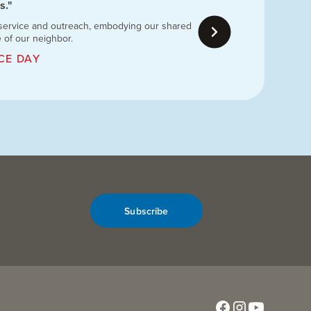
s."
 service and outreach, embodying our shared
e of our neighbor.
CE DAY
Subscribe