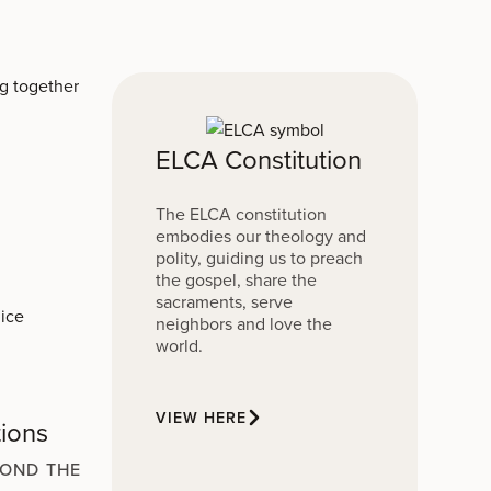
ELCA Constitution
The ELCA constitution
embodies our theology and
polity, guiding us to preach
the gospel, share the
sacraments, serve
neighbors and love the
world.
VIEW HERE
tions
YOND THE