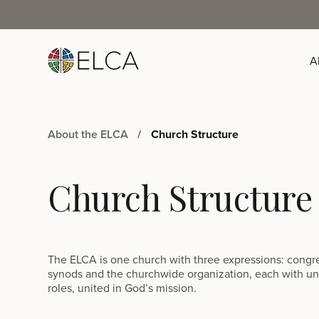
A
About the ELCA
Church Structure
Church Structure
The ELCA is one church with three expressions: congr
synods and the churchwide organization, each with u
roles, united in God’s mission.