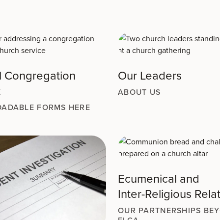
l Congregation
Our Leaders
t
ABOUT US
ADABLE FORMS HERE
Ecumenical and
Inter-Religious Rela
OUR PARTNERSHIPS BE