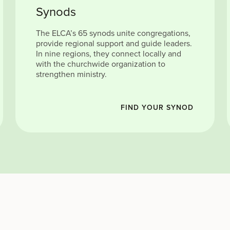
Synods
The ELCA’s 65 synods unite congregations,
provide regional support and guide leaders.
In nine regions, they connect locally and
with the churchwide organization to
strengthen ministry.
FIND YOUR SYNOD