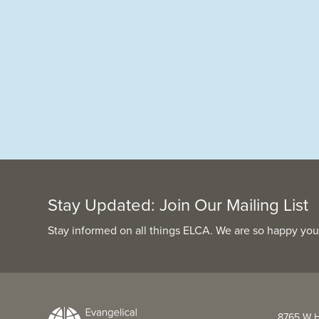
Stay Updated: Join Our Mailing List
Stay informed on all things ELCA. We are so happy you
8765 W H