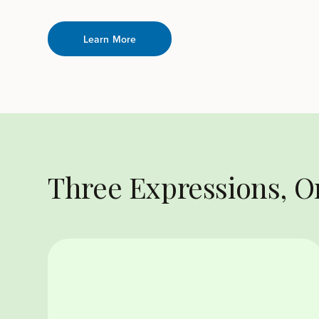
Learn More
Three Expressions, 