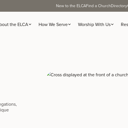
New to the ELCA
Find a Church
Directory
bout the ELCA
How We Serve
Worship With Us
Res
egations,
nique