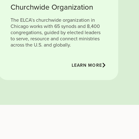
Churchwide Organization
The ELCA’s churchwide organization in
Chicago works with 65 synods and 8,400
congregations, guided by elected leaders
to serve, resource and connect ministries
across the U.S. and globally.
LEARN MORE