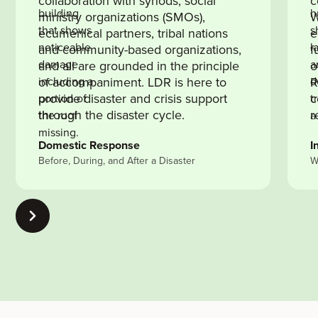
collaboration with synods, social
c
ministry organizations (SMOs),
W
ecumenical partners, tribal nations
e
and community-based organizations,
f
and all are grounded in the principle
o
of accompaniment. LDR is here to
R
provide disaster and crisis support
c
through the disaster cycle.
r
Domestic Response
I
Before, During, and After a Disaster
W