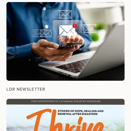
LDR NEWSLETTER