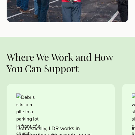
Where We Work and How
You Can Support
Domestically, LDR works in
I