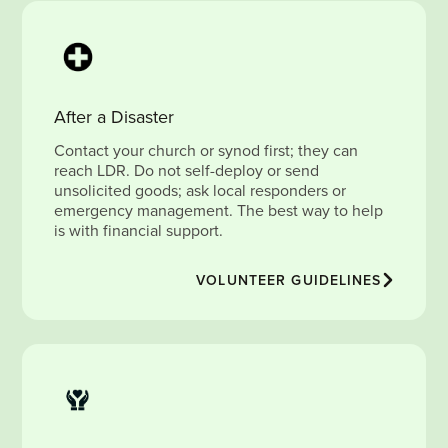
After a Disaster
Contact your church or synod first; they can
reach LDR. Do not self-deploy or send
unsolicited goods; ask local responders or
emergency management. The best way to help
is with financial support.
VOLUNTEER GUIDELINES