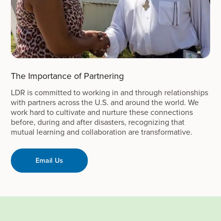
The Importance of Partnering
LDR is committed to working in and through relationships
with partners across the U.S. and around the world. We
work hard to cultivate and nurture these connections
before, during and after disasters, recognizing that
mutual learning and collaboration are transformative.
Email Us