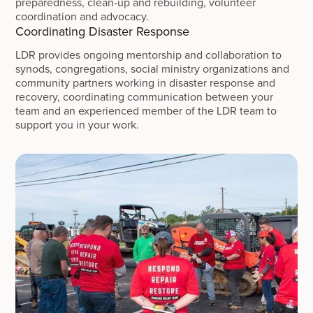
preparedness, clean-up and rebuilding, volunteer
coordination and advocacy.
Coordinating Disaster Response
LDR provides ongoing mentorship and collaboration to
synods, congregations, social ministry organizations and
community partners working in disaster response and
recovery, coordinating communication between your
team and an experienced member of the LDR team to
support you in your work.