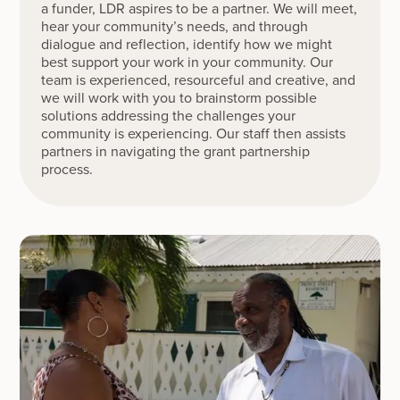
a funder, LDR aspires to be a partner. We will meet,
hear your community’s needs, and through
dialogue and reflection, identify how we might
best support your work in your community. Our
team is experienced, resourceful and creative, and
we will work with you to brainstorm possible
solutions addressing the challenges your
community is experiencing. Our staff then assists
partners in navigating the grant partnership
process.