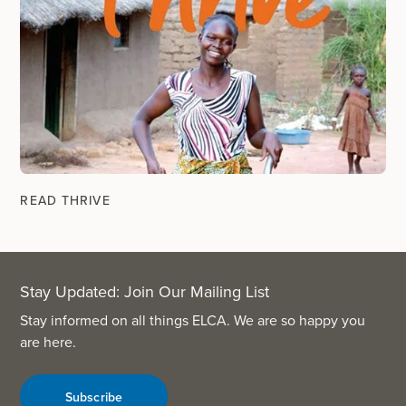
READ THRIVE
Stay Updated: Join Our Mailing List
Stay informed on all things ELCA. We are so happy you
are here.
Subscribe