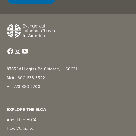
8765 W Higgins Rd Chicago, IL 60631
Main: 800-638-3522
Alt: 773-380-2700
EXPLORE THE ELCA
About the ELCA
How We Serve