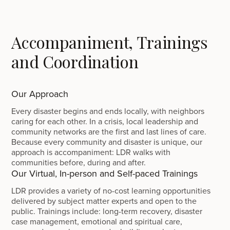
Accompaniment, Trainings
and Coordination
Our Approach
Every disaster begins and ends locally, with neighbors
caring for each other. In a crisis, local leadership and
community networks are the first and last lines of care.
Because every community and disaster is unique, our
approach is accompaniment: LDR walks with
communities before, during and after.
Our Virtual, In-person and Self-paced Trainings
LDR provides a variety of no-cost learning opportunities
delivered by subject matter experts and open to the
public. Trainings include: long-term recovery, disaster
case management, emotional and spiritual care,