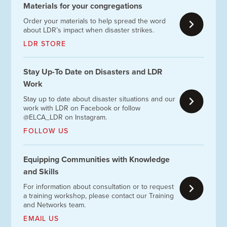
Materials for your congregations
Order your materials to help spread the word
about LDR’s impact when disaster strikes.
LDR STORE
Stay Up-To Date on Disasters and LDR
Work
Stay up to date about disaster situations and our
work with LDR on Facebook or follow
@ELCA_LDR on Instagram.
FOLLOW US
Equipping Communities with Knowledge
and Skills
For information about consultation or to request
a training workshop, please contact our Training
and Networks team.
EMAIL US