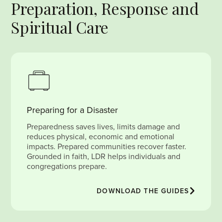
Preparation, Response and
Spiritual Care
Preparing for a Disaster
Preparedness saves lives, limits damage and
reduces physical, economic and emotional
impacts. Prepared communities recover faster.
Grounded in faith, LDR helps individuals and
congregations prepare.
DOWNLOAD THE GUIDES