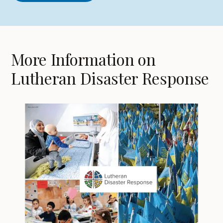
More Information on
Lutheran Disaster Response