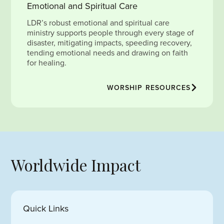
Emotional and Spiritual Care
LDR’s robust emotional and spiritual care
ministry supports people through every stage of
disaster, mitigating impacts, speeding recovery,
tending emotional needs and drawing on faith
for healing.
WORSHIP RESOURCES
Worldwide Impact
Quick Links