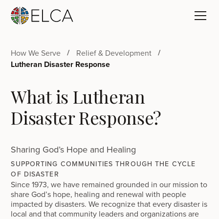
How We Serve
Relief & Development
Lutheran Disaster Response
What is Lutheran
Disaster Response?
Sharing God’s Hope and Healing
SUPPORTING COMMUNITIES THROUGH THE CYCLE
OF DISASTER
Since 1973, we have remained grounded in our mission to
share God’s hope, healing and renewal with people
impacted by disasters. We recognize that every disaster is
local and that community leaders and organizations are