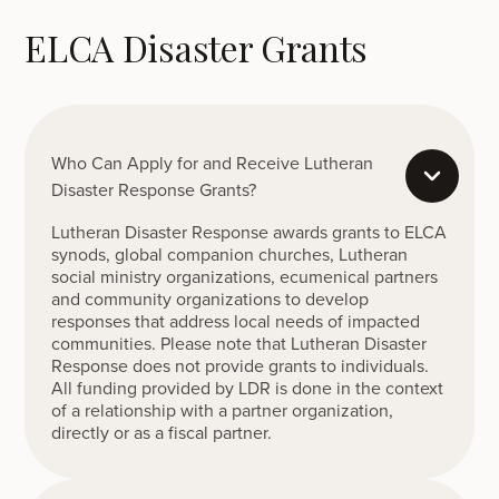
ELCA Disaster Grants
Who Can Apply for and Receive Lutheran
Disaster Response Grants?
Lutheran Disaster Response awards grants to ELCA
synods, global companion churches, Lutheran
social ministry organizations, ecumenical partners
and community organizations to develop
responses that address local needs of impacted
communities. Please note that Lutheran Disaster
Response does not provide grants to individuals.
All funding provided by LDR is done in the context
of a relationship with a partner organization,
directly or as a fiscal partner.