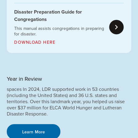
Disaster Preparation Guide for
Congregations
This manual assists congregations in preparing
for disaster.
DOWNLOAD HERE
Year in Review
spaces In 2024, LDR supported work in 53 countries
(including the United States) and 36 U.S. states and
territories. Over this landmark year, you helped us raise
over $37 million for ELCA World Hunger and Lutheran
Disaster Response.
Learn More