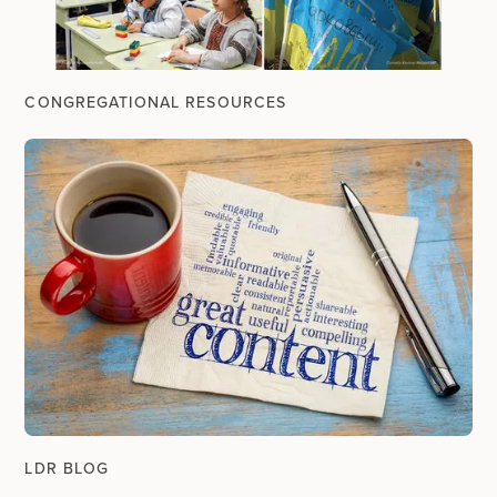
CONGREGATIONAL RESOURCES
LDR BLOG