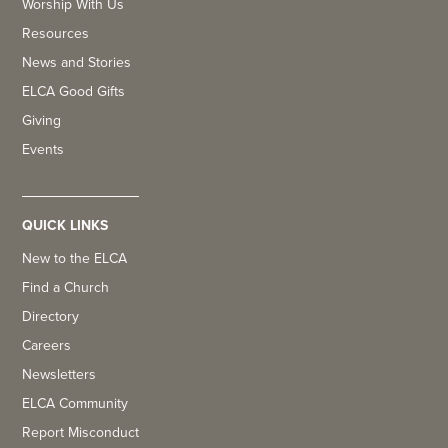
Worship With Us
Resources
News and Stories
ELCA Good Gifts
Giving
Events
QUICK LINKS
New to the ELCA
Find a Church
Directory
Careers
Newsletters
ELCA Community
Report Misconduct