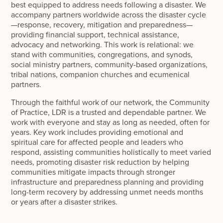
best equipped to address needs following a disaster. We
accompany partners worldwide across the disaster cycle
—response, recovery, mitigation and preparedness—
providing financial support, technical assistance,
advocacy and networking. This work is relational: we
stand with communities, congregations, and synods,
social ministry partners, community-based organizations,
tribal nations, companion churches and ecumenical
partners.
Through the faithful work of our network, the Community
of Practice, LDR is a trusted and dependable partner. We
work with everyone and stay as long as needed, often for
years. Key work includes providing emotional and
spiritual care for affected people and leaders who
respond, assisting communities holistically to meet varied
needs, promoting disaster risk reduction by helping
communities mitigate impacts through stronger
infrastructure and preparedness planning and providing
long-term recovery by addressing unmet needs months
or years after a disaster strikes.