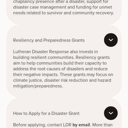
chaplaincy presence after a disaster, support for
disaster case management and funding for unmet
needs related to survivor and community recovery.
Resiliency and Preparedness Grants
Lutheran Disaster Response also invests in
building resilient communities. Resiliency grants
aim to help communities build their capacity to
address the root causes of disasters and reduce
their negative impacts. These grants may focus on
climate justice, disaster risk reduction and hazard
mitigation/preparedness.
How to Apply for a Disaster Grant
Before applying, contact LDR
by email
. More than