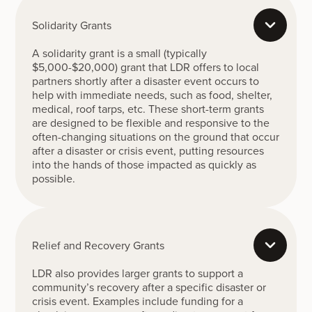
Solidarity Grants
A solidarity grant is a small (typically
$5,000-$20,000) grant that LDR offers to local
partners shortly after a disaster event occurs to
help with immediate needs, such as food, shelter,
medical, roof tarps, etc. These short-term grants
are designed to be flexible and responsive to the
often-changing situations on the ground that occur
after a disaster or crisis event, putting resources
into the hands of those impacted as quickly as
possible.
Relief and Recovery Grants
LDR also provides larger grants to support a
community’s recovery after a specific disaster or
crisis event. Examples include funding for a