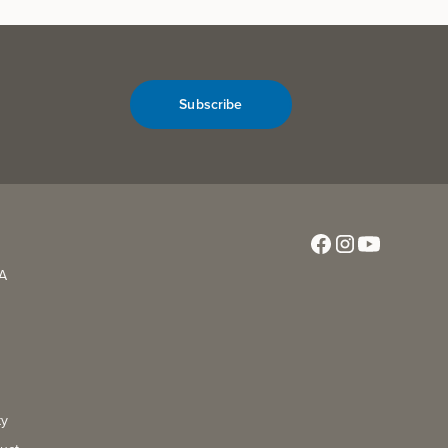
Subscribe
CA
ty