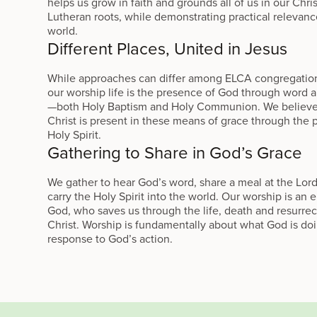
helps us grow in faith and grounds all of us in our Chri
Lutheran roots, while demonstrating practical relevanc
world.
Different Places, United in Jesus
While approaches can differ among ELCA congregations
our worship life is the presence of God through word 
—both Holy Baptism and Holy Communion. We believe
Christ is present in these means of grace through the 
Holy Spirit.
Gathering to Share in God’s Grace
We gather to hear God’s word, share a meal at the Lord
carry the Holy Spirit into the world. Our worship is an
God, who saves us through the life, death and resurrec
Christ. Worship is fundamentally about what God is do
response to God’s action.