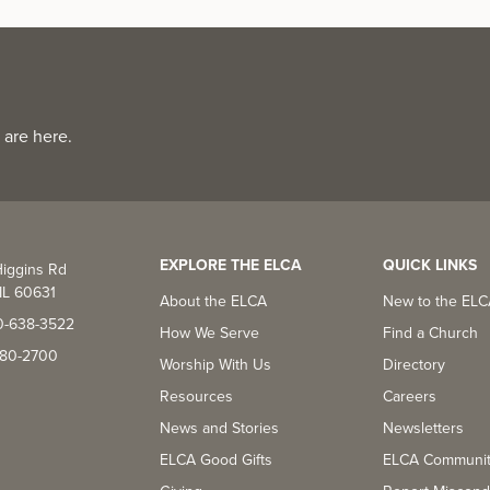
 are here.
EXPLORE THE ELCA
QUICK LINKS
iggins Rd
IL 60631
About the ELCA
New to the EL
0-638-3522
How We Serve
Find a Church
-380-2700
Worship With Us
Directory
Resources
Careers
News and Stories
Newsletters
ELCA Good Gifts
ELCA Communi