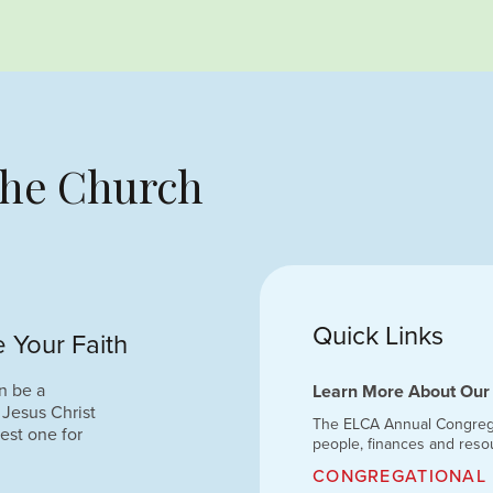
 the Church
Quick Links
 Your Faith
n be a
Learn More About Our
 Jesus Christ
The ELCA Annual Congregat
est one for
people, finances and reso
CONGREGATIONAL