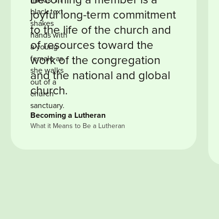
joyful long-term commitment
to the life of the church and
of resources toward the
work of the congregation
and the national and global
church.
Becoming a Lutheran
What it Means to Be a Lutheran