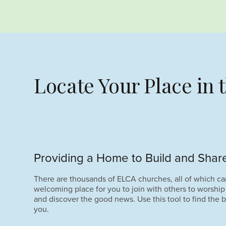
Locate Your Place in
Providing a Home to Build and Share
There are thousands of ELCA churches, all of which ca
welcoming place for you to join with others to worship
and discover the good news. Use this tool to find the b
you.