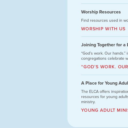
Worship Resources
Find resources used in wo
WORSHIP WITH US
Joining Together for a
“God’s work. Our hands.” 
congregations celebrate w
“GOD’S WORK. OUR
A Place for Young Adul
The ELCA offers inspiratio
resources for young adults
ministry.
YOUNG ADULT MINI