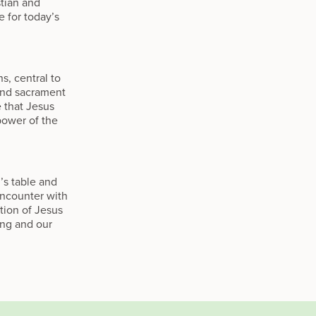
stian and
e for today’s
, central to
and sacrament
 that Jesus
power of the
’s table and
 encounter with
tion of Jesus
ing and our