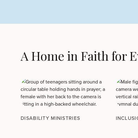
A Home in Faith for 
DISABILITY MINISTRIES
INCLUSI