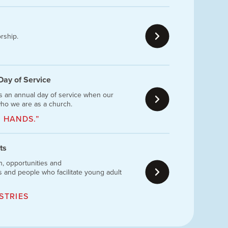
rship.
 Day of Service
is an annual day of service when our
ho we are as a church.
 HANDS.”
ts
n, opportunities and
 and people who facilitate young adult
STRIES