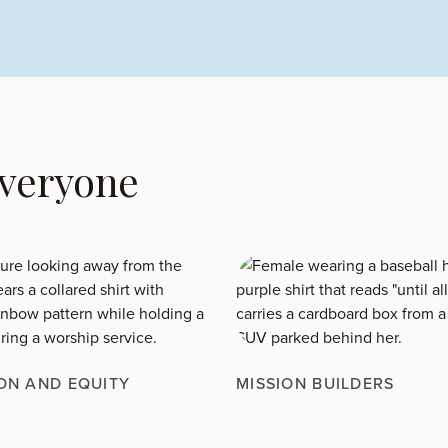
Everyone
ON AND EQUITY
MISSION BUILDERS