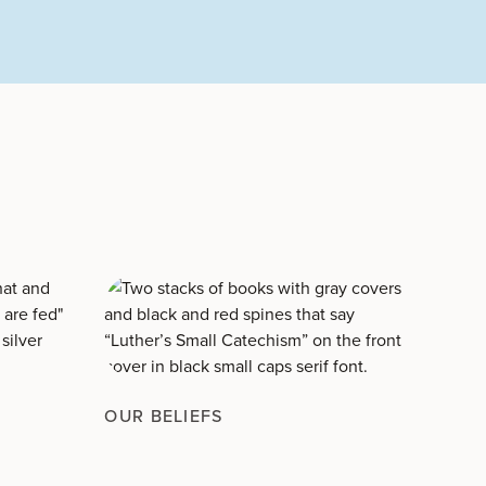
OUR BELIEFS