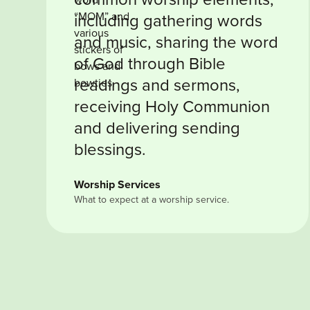
including gathering words
and music, sharing the word
of God through Bible
readings and sermons,
receiving Holy Communion
and delivering sending
blessings.
Worship Services
What to expect at a worship service.