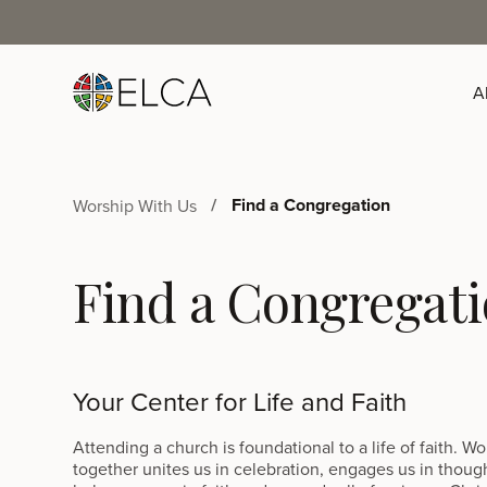
A
Find a Congregation
Worship With Us
Find a Congregat
Your Center for Life and Faith
Attending a church is foundational to a life of faith. W
together unites us in celebration, engages us in thoug