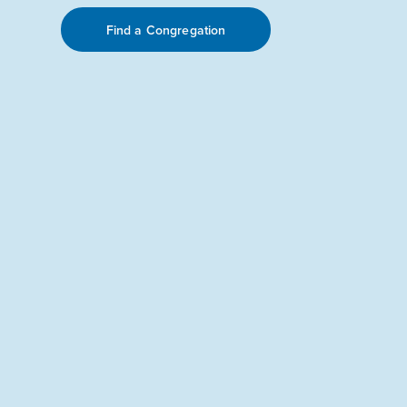
Find a Congregation