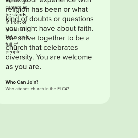
religion has been or what
kind of doubts or questions
you might have about faith.
We strive together to be a
church that celebrates
diversity. You are welcome
as you are.
Who Can Join?
Who attends church in the ELCA?