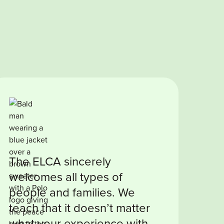
The ELCA sincerely
welcomes all types of
people and families. We
teach that it doesn’t matter
what your experience with