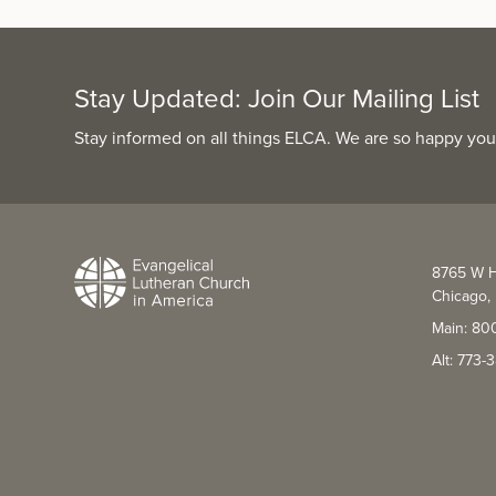
Stay Updated: Join Our Mailing List
Stay informed on all things ELCA. We are so happy you
8765 W H
Chicago, 
Main: 80
Alt: 773