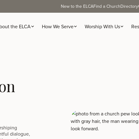
New to the ELCA
Find a Church
Directory
bout the ELCA
How We Serve
Worship With Us
Res
ion
orshiping
htful dialogue,