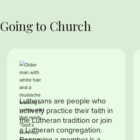
 Going to Church
Lutherans are people who
actively practice their faith in
the Lutheran tradition or join
a Lutheran congregation.
Becoming a member is a