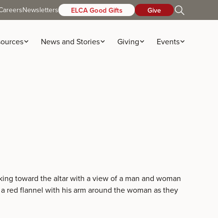
Careers
Newsletters
ELCA Good Gifts
Give
ources
News and Stories
Giving
Events