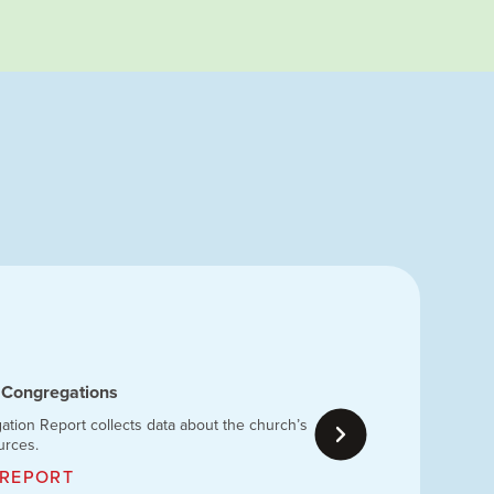
 Congregations
ion Report collects data about the church’s
urces.
 REPORT