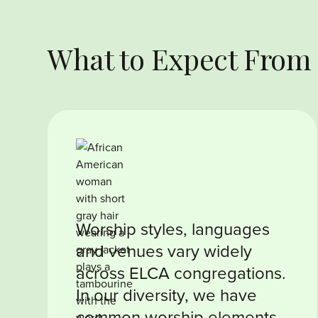
What to Expect From
Worship styles, languages
and venues vary widely
across ELCA congregations.
In our diversity, we have
common worship elements,