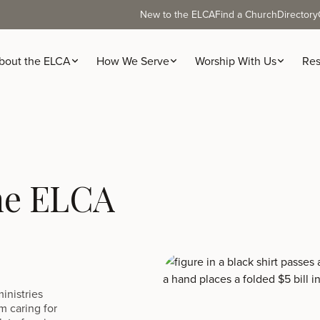
New to the ELCA
Find a Church
Directory
bout the ELCA
How We Serve
Worship With Us
Res
the ELCA
inistries
m caring for