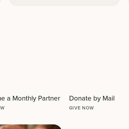
 a Monthly Partner
Donate by Mail
OW
GIVE NOW