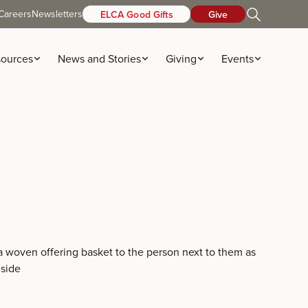
Careers
Newsletters
ELCA Good Gifts
Give
ources
News and Stories
Giving
Events