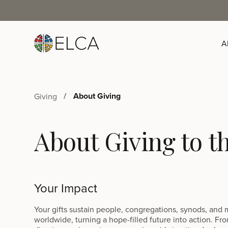
A
About Giving
Giving
About Giving to 
Your Impact
Your gifts sustain people, congregations, synods, and m
worldwide, turning a hope-filled future into action. Fro