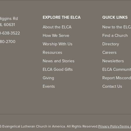
EXPLORE THE ELCA
QUICK LINKS
iggins Rd
IL 60631
About the ELCA
New to the EL
0-638-3522
How We Serve
Find a Church
-380-2700
Worship With Us
Directory
Resources
Careers
News and Stories
Newsletters
ELCA Good Gifts
ELCA Communi
Giving
Report Miscond
Events
Contact Us
 Evangelical Lutheran Church in America. All Rights Reserved.
Privacy Policy
Terms 