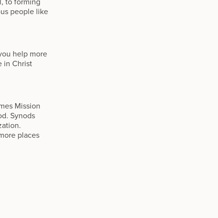
l, to forming
ous people like
 you help more
 in Christ
omes Mission
od. Synods
zation.
 more places