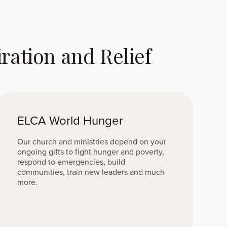
ation and Relief
ELCA World Hunger
Our church and ministries depend on your
ongoing gifts to fight hunger and poverty,
respond to emergencies, build
communities, train new leaders and much
more.