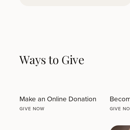
Ways to Give
Make an Online Donation
Become
GIVE NOW
GIVE N