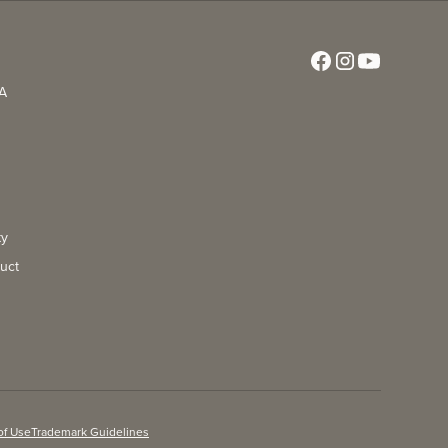
CA
ty
uct
of Use
Trademark Guidelines