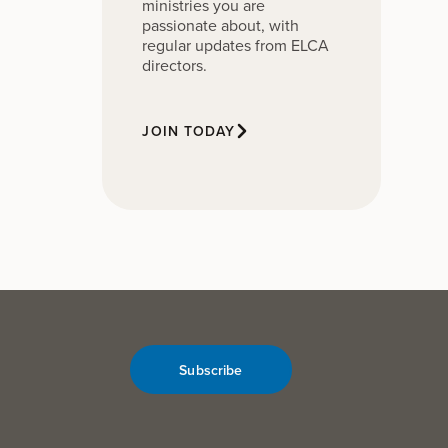
ministries you are
passionate about, with
regular updates from ELCA
directors.
JOIN TODAY
Subscribe