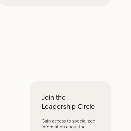
Join the
Leadership Circle
Gain access to specialized
information about the