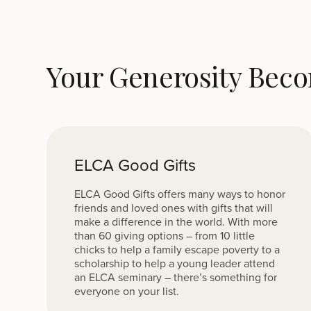
Your Generosity Bec
ELCA Good Gifts
ELCA Good Gifts offers many ways to honor
friends and loved ones with gifts that will
make a difference in the world. With more
than 60 giving options – from 10 little
chicks to help a family escape poverty to a
scholarship to help a young leader attend
an ELCA seminary – there’s something for
everyone on your list.