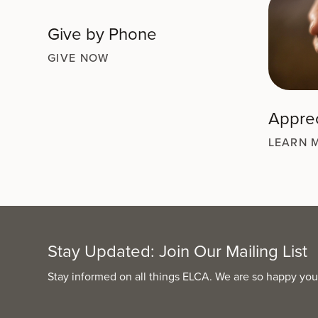
Give by Phone
GIVE NOW
Apprec
LEARN 
Stay Updated: Join Our Mailing List
Stay informed on all things ELCA. We are so happy you