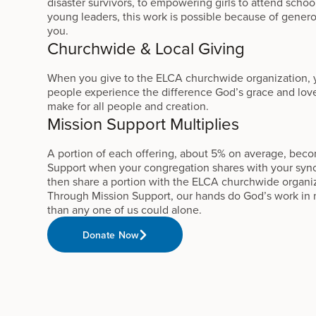
disaster survivors, to empowering girls to attend schoo
young leaders, this work is possible because of gener
you.
Churchwide & Local Giving
When you give to the ELCA churchwide organization,
people experience the difference God’s grace and love
make for all people and creation.
Mission Support Multiplies
A portion of each offering, about 5% on average, bec
Support when your congregation shares with your syn
then share a portion with the ELCA churchwide organi
Through Mission Support, our hands do God’s work in
than any one of us could alone.
Donate Now