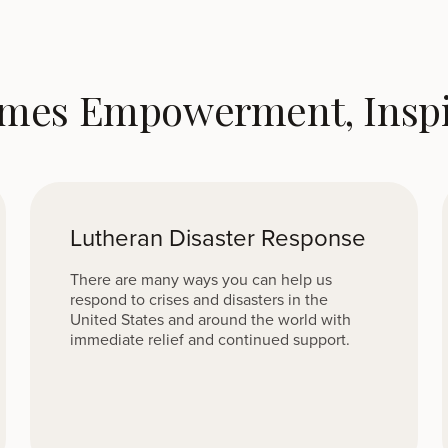
omes Empowerment, Inspir
Lutheran Disaster Response
There are many ways you can help us
respond to crises and disasters in the
United States and around the world with
immediate relief and continued support.