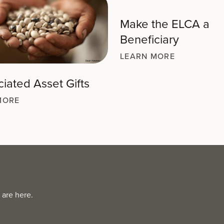
Make the ELCA a
Beneficiary
LEARN MORE
iated Asset Gifts
MORE
 are here.