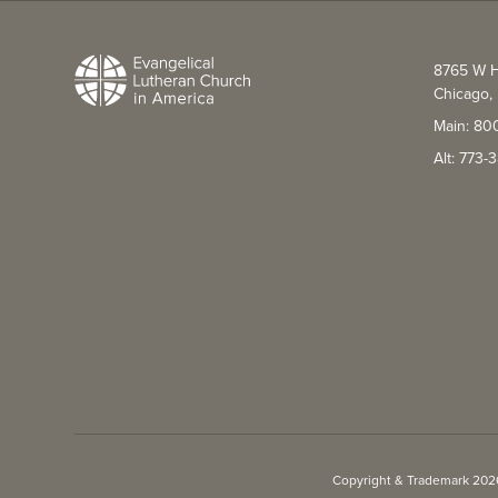
8765 W H
Chicago, 
Main: 80
Alt: 773
Copyright & Trademark 2026