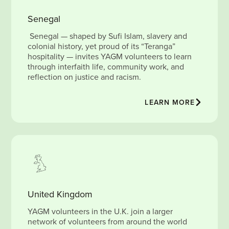
Senegal
Senegal — shaped by Sufi Islam, slavery and
colonial history, yet proud of its “Teranga”
hospitality — invites YAGM volunteers to learn
through interfaith life, community work, and
reflection on justice and racism.
LEARN MORE
United Kingdom
YAGM volunteers in the U.K. join a larger
network of volunteers from around the world