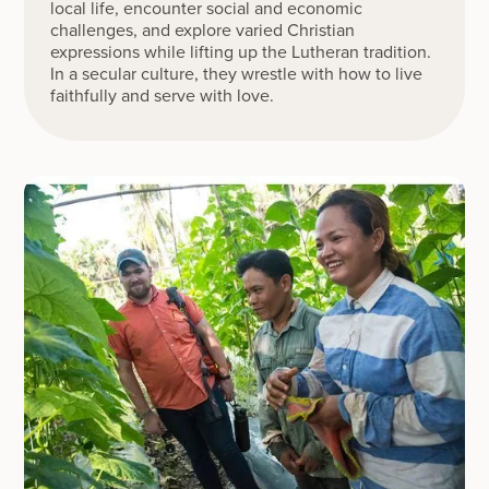
local life, encounter social and economic
challenges, and explore varied Christian
expressions while lifting up the Lutheran tradition.
In a secular culture, they wrestle with how to live
faithfully and serve with love.