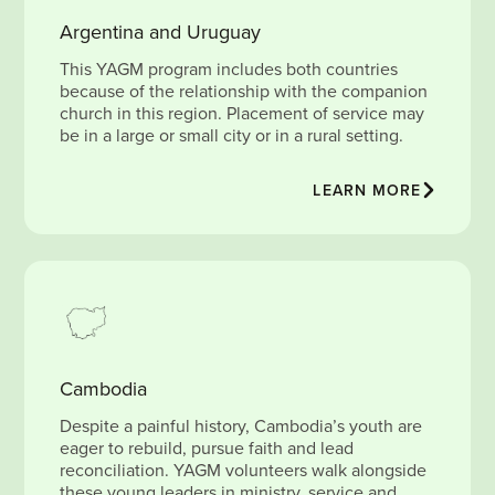
Argentina and Uruguay
This YAGM program includes both countries
because of the relationship with the companion
church in this region. Placement of service may
be in a large or small city or in a rural setting.
LEARN MORE
Cambodia
Despite a painful history, Cambodia’s youth are
eager to rebuild, pursue faith and lead
reconciliation. YAGM volunteers walk alongside
these young leaders in ministry, service and