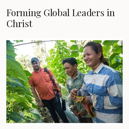
Forming Global Leaders in
Christ