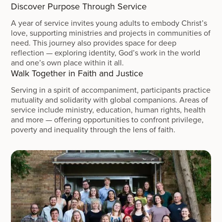
Discover Purpose Through Service
A year of service invites young adults to embody Christ’s
love, supporting ministries and projects in communities of
need. This journey also provides space for deep
reflection — exploring identity, God’s work in the world
and one’s own place within it all.
Walk Together in Faith and Justice
Serving in a spirit of accompaniment, participants practice
mutuality and solidarity with global companions. Areas of
service include ministry, education, human rights, health
and more — offering opportunities to confront privilege,
poverty and inequality through the lens of faith.