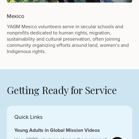
Mexico
YAGM Mexico volunteers serve in secular schools and
nonprofits dedicated to human rights, migration,
sustainability and cultural preservation, often joining
community organizing efforts around land, women’s and
Indigenous rights.
Getting Ready for Service
Quick Links
Young Adults in Global Mission Videos