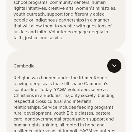
school programs, community centers, human
rights initiatives, creative arts, women’s ministries,
youth outreach, support for differently abled
people or Indigenous partnerships in a manner
that will allow them to wrestle with questions of
justice and faith. Volunteers engage deeply in
faith, justice and service.
Cambodia
Religion was banned under the Khmer Rouge,
leaving deep scars that still shape Cambodia’s
spiritual life. Today, YAGM volunteers serve as
Christians in a Buddhist-majority society, building
respectful cross-cultural and interfaith
relationships. Service includes feeding programs,
rural development, youth Bible classes, pastoral
care, nongovernmental organization support and
human rights training, all rooted in hope and
resilience after years of turmoil. YAGM volunteers