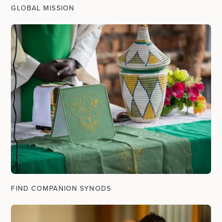
GLOBAL MISSION
FIND COMPANION SYNODS