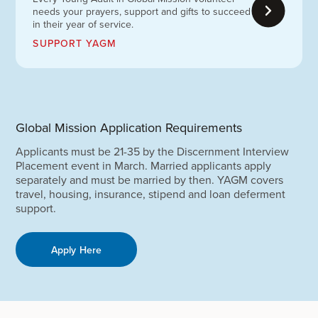
needs your prayers, support and gifts to succeed
in their year of service.
SUPPORT YAGM
Global Mission Application Requirements
Applicants must be 21-35 by the Discernment Interview
Placement event in March. Married applicants apply
separately and must be married by then. YAGM covers
travel, housing, insurance, stipend and loan deferment
support.
Apply Here