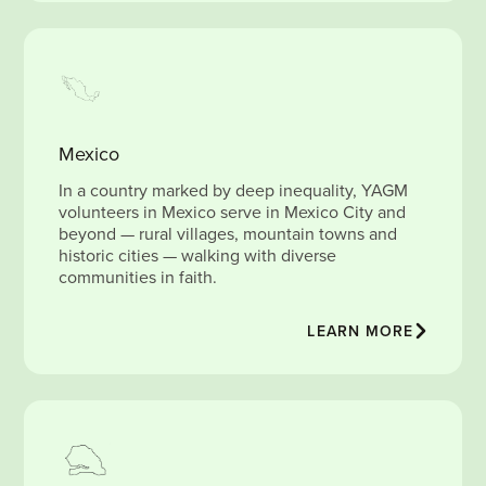
Mexico
In a country marked by deep inequality, YAGM
volunteers in Mexico serve in Mexico City and
beyond — rural villages, mountain towns and
historic cities — walking with diverse
communities in faith.
LEARN MORE