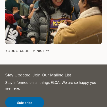
YOUNG ADULT MINISTRY
Stay Updated: Join Our Mailing List
Stay informed on all things ELCA. We are so happy you
are here.
Subscribe