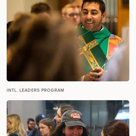
INTL. LEADERS PROGRAM