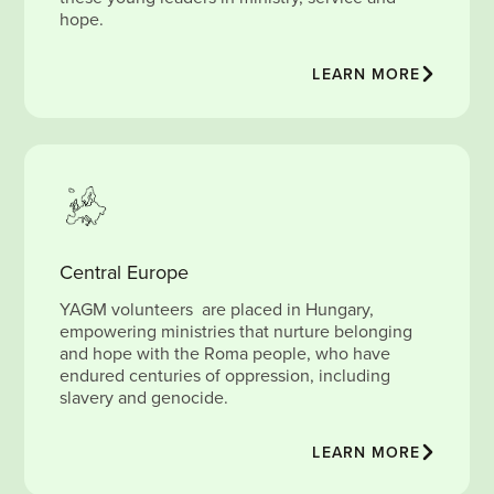
hope.
LEARN MORE
Central Europe
YAGM volunteers are placed in Hungary,
empowering ministries that nurture belonging
and hope with the Roma people, who have
endured centuries of oppression, including
slavery and genocide.
LEARN MORE