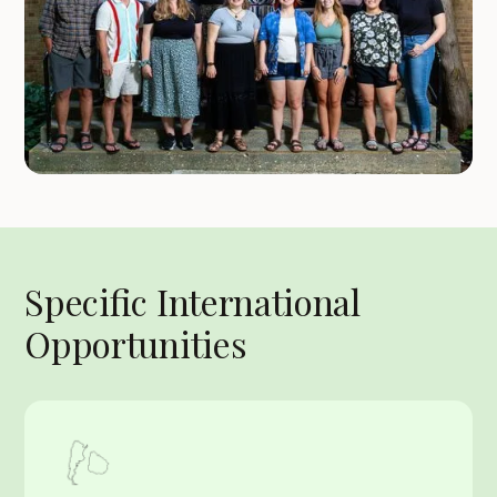
Specific International
Opportunities