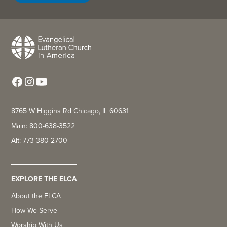
8765 W Higgins Rd Chicago, IL 60631
Main: 800-638-3522
Alt: 773-380-2700
EXPLORE THE ELCA
About the ELCA
How We Serve
Worship With Us