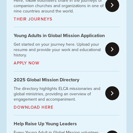
Here, YAGM volunteers share in the journeys of
companion churches and organizations in one of
nine countries around the world.
THEIR JOURNEYS
Young Adults in Global Mission Application
Get started on your journey here. Upload your
resume and provide your work and educational
history.
APPLY NOW
2025 Global Mission Directory
The directory highlights ELCA missionaries and
global ministries, providing an overview of
engagement and accompaniment.
DOWNLOAD HERE
Help Raise Up Young Leaders
Every Young Adult in Global Mission volunteer