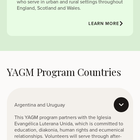
who serve in urban and rural settings throughout
England, Scotland and Wales.
LEARN MORE
YAGM Program Countries
Argentina and Uruguay
This YAGM program partners with the Iglesia
Evangélica Luterana Unida, which is committed to
education, diakonia, human rights and ecumenical
relationships. Volunteers will serve through after-