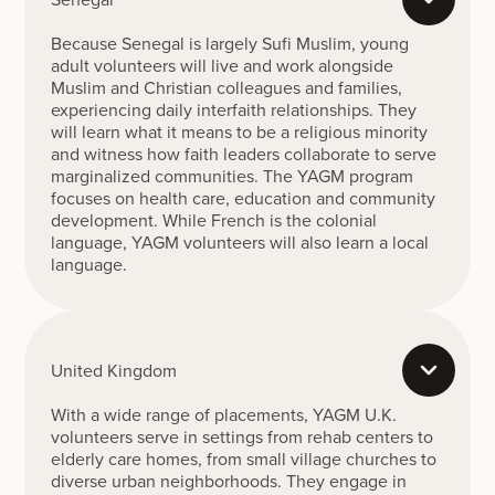
Because Senegal is largely Sufi Muslim, young
adult volunteers will live and work alongside
Muslim and Christian colleagues and families,
experiencing daily interfaith relationships. They
will learn what it means to be a religious minority
and witness how faith leaders collaborate to serve
marginalized communities. The YAGM program
focuses on health care, education and community
development. While French is the colonial
language, YAGM volunteers will also learn a local
language.
United Kingdom
With a wide range of placements, YAGM U.K.
volunteers serve in settings from rehab centers to
elderly care homes, from small village churches to
diverse urban neighborhoods. They engage in