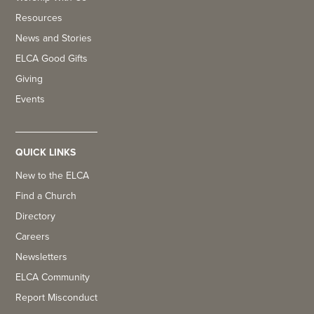
Resources
News and Stories
ELCA Good Gifts
Giving
Events
QUICK LINKS
New to the ELCA
Find a Church
Directory
Careers
Newsletters
ELCA Community
Report Misconduct