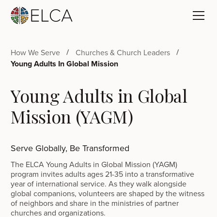
How We Serve
Churches & Church Leaders
Young Adults In Global Mission
Young Adults in Global
Mission (YAGM)
Serve Globally, Be Transformed
The ELCA Young Adults in Global Mission (YAGM)
program invites adults ages 21-35 into a transformative
year of international service. As they walk alongside
global companions, volunteers are shaped by the witness
of neighbors and share in the ministries of partner
churches and organizations.