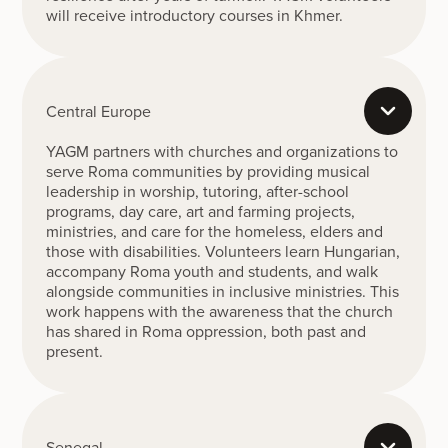
will receive introductory courses in Khmer.
Central Europe
YAGM partners with churches and organizations to
serve Roma communities by providing musical
leadership in worship, tutoring, after-school
programs, day care, art and farming projects,
ministries, and care for the homeless, elders and
those with disabilities. Volunteers learn Hungarian,
accompany Roma youth and students, and walk
alongside communities in inclusive ministries. This
work happens with the awareness that the church
has shared in Roma oppression, both past and
present.
Senegal