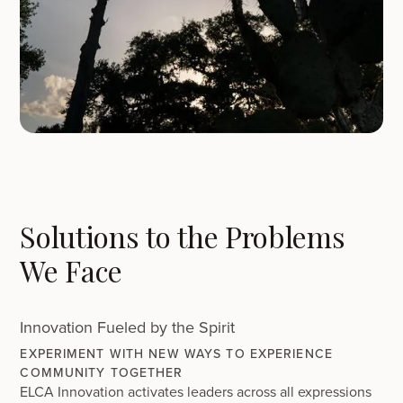
Solutions to the Problems
We Face
Innovation Fueled by the Spirit
EXPERIMENT WITH NEW WAYS TO EXPERIENCE
COMMUNITY TOGETHER
ELCA Innovation activates leaders across all expressions