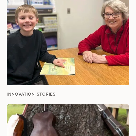
INNOVATION STORIES