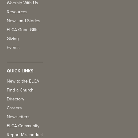
Worship With Us
Resources
News and Stories
ELCA Good Gifts
Giving
Events
QUICK LINKS
New to the ELCA
Find a Church
Directory
Careers
Newsletters
ELCA Community
Report Misconduct