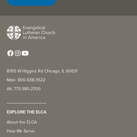
8765 W Higgins Rd Chicago, IL 60631
Main: 800-638-3522
Alt: 773-380-2700
EXPLORE THE ELCA
About the ELCA
How We Serve