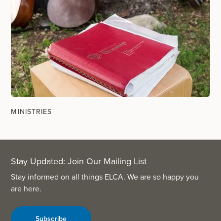
MINISTRIES
Stay Updated: Join Our Mailing List
Stay informed on all things ELCA. We are so happy you
are here.
Subscribe