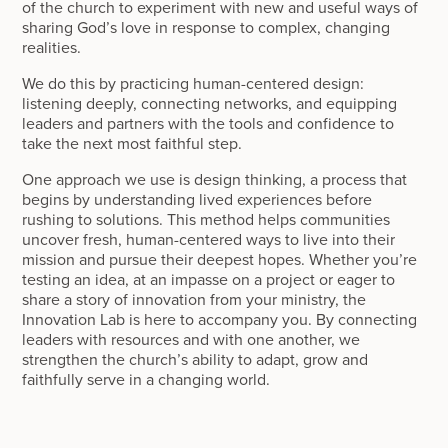
of the church to experiment with new and useful ways of
sharing God’s love in response to complex, changing
realities.
We do this by practicing human-centered design:
listening deeply, connecting networks, and equipping
leaders and partners with the tools and confidence to
take the next most faithful step.
One approach we use is design thinking, a process that
begins by understanding lived experiences before
rushing to solutions. This method helps communities
uncover fresh, human-centered ways to live into their
mission and pursue their deepest hopes. Whether you’re
testing an idea, at an impasse on a project or eager to
share a story of innovation from your ministry, the
Innovation Lab is here to accompany you. By connecting
leaders with resources and with one another, we
strengthen the church’s ability to adapt, grow and
faithfully serve in a changing world.