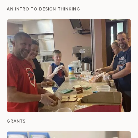
AN INTRO TO DESIGN THINKING
GRANTS