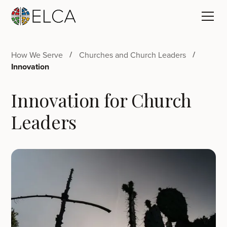
How We Serve
Churches and Church Leaders
Innovation
Innovation for Church
Leaders