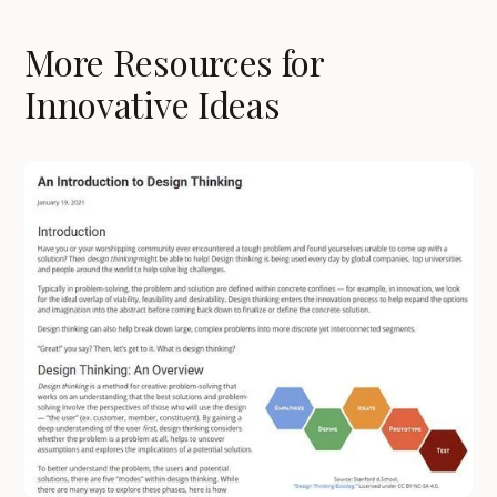
More Resources for
Innovative Ideas