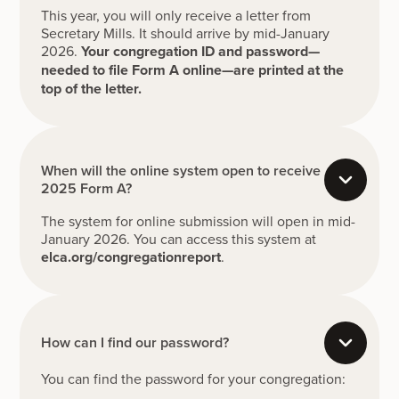
This year, you will only receive a letter from
Secretary Mills. It should arrive by mid-January
2026.
Your congregation ID and password—
needed to file Form A online—are printed at the
top of the letter.
When will the online system open to receive
2025 Form A?
The system for online submission will open in mid-
January 2026. You can access this system at
elca.org/congregationreport
.
How can I find our password?
You can find the password for your congregation: