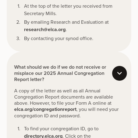
At the top of the letter you received from
Secretary Mills.
By emailing Research and Evaluation at
research@elca.org
.
By contacting your synod office.
What should we do if we do not receive or
misplace our 2025 Annual Congregation
Report letter?
A copy of the letter as well as all Annual
Congregation Report documents are available
above. However, to file your Form A online at
elca.org/congregationreport
, you will need your
congregation ID and password.
To find your congregation ID, go to
directory.elca.org
. Click on the