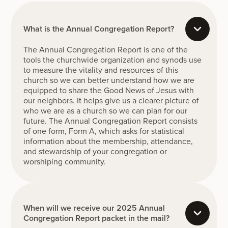
What is the Annual Congregation Report?
The Annual Congregation Report is one of the
tools the churchwide organization and synods use
to measure the vitality and resources of this
church so we can better understand how we are
equipped to share the Good News of Jesus with
our neighbors. It helps give us a clearer picture of
who we are as a church so we can plan for our
future. The Annual Congregation Report consists
of one form, Form A, which asks for statistical
information about the membership, attendance,
and stewardship of your congregation or
worshiping community.
When will we receive our 2025 Annual
Congregation Report packet in the mail?