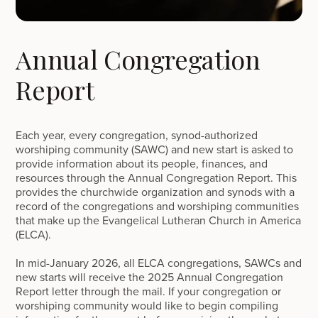
Annual Congregation
Report
Each year, every congregation, synod-authorized
worshiping community (SAWC) and new start is asked to
provide information about its people, finances, and
resources through the Annual Congregation Report. This
provides the churchwide organization and synods with a
record of the congregations and worshiping communities
that make up the Evangelical Lutheran Church in America
(ELCA).
In mid-January 2026, all ELCA congregations, SAWCs and
new starts will receive the 2025 Annual Congregation
Report letter through the mail. If your congregation or
worshiping community would like to begin compiling