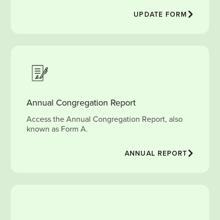
UPDATE FORM
Annual Congregation Report
Access the Annual Congregation Report, also
known as Form A.
ANNUAL REPORT