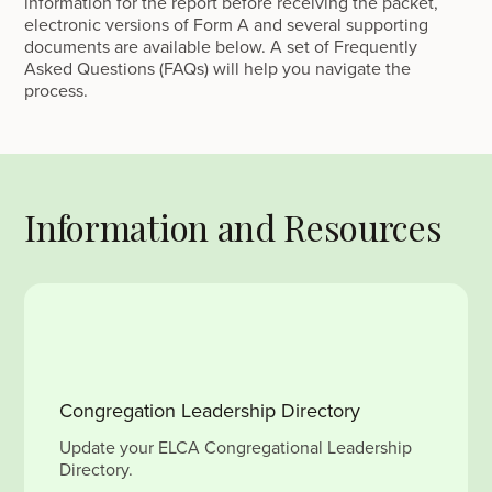
information for the report before receiving the packet,
electronic versions of Form A and several supporting
documents are available below. A set of Frequently
Asked Questions (FAQs) will help you navigate the
process.
Information and Resources
Congregation Leadership Directory
Update your ELCA Congregational Leadership
Directory.