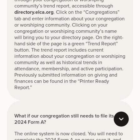
community’s trend report, accessible through
directory.elca.org
. Click on the “Congregations”
tab and enter information about your congregation
or worshiping community. Clicking on your
congregation or worshiping community’s name
will bring you to your directory page. On the right-
hand side of the page is a green “Trend Report”
button. The trend report includes current
information about your congregation or worshiping
community as well as historical trends in
attendance, membership, and active participation.
Previously submitted information on giving and
finances can be found in the “Printer Ready
Report.”
What if our congregation still needs to file its
2024 Form A?
The online system is now closed. You will need to
complete the 2024 Form A on paper, scan it, and