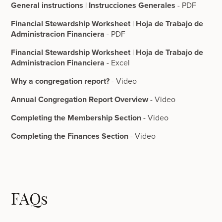
General instructions
|
Instrucciones Generales
- PDF
Financial Stewardship Worksheet
|
Hoja de Trabajo de
Administracion Financiera
- PDF
Financial Stewardship Worksheet
|
Hoja de Trabajo de
Administracion Financiera
- Excel
Why a congregation report?
- Video
Annual Congregation Report Overview
- Video
Completing the Membership Section
- Video
Completing the Finances Section
- Video
FAQs