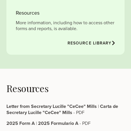
Resources
More information, including how to access other
forms and reports, is available.
RESOURCE LIBRARY
Resources
Letter from Secretary Lucille "CeCee" Mills
|
Carta de
Secretary Lucille "CeCee" Mills
- PDF
2025 Form A
|
2025 Formulario A
- PDF