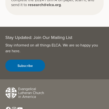
send it to
research@elca.org
.
Stay Updated: Join Our Mailing List
Stay informed on all things ELCA. We are so happy you
are here.
Subscribe