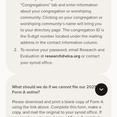
“Congregations” tab and enter information
about your congregation or worshiping
community. Clicking on your congregation or
worshiping community’s name will bring you
to your directory page. The congregation ID is
the 5-digit number located under the mailing
address in the contact information column.
To receive your password, email Research and
Evaluation at
research@elca.org
or contact
your synod office.
What should we do if we cannot file our 2025
Form A online?
Please download and print a blank copy of Form A
using the link above. Complete this form, make a
copy, and mail the original to your synod office. If