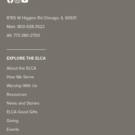
8765 W Higgins Rd Chicago, IL 60631
Main: 800-638-3522
Alt: 773-380-2700
EXPLORE THE ELCA
About the ELCA
How We Serve
Worship With Us
Resources
News and Stories
ELCA Good Gifts
Giving
Events