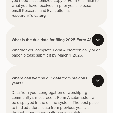
you need a customized copy of Form A, similar to
what you have received in prior years, please
email Research and Evaluation at
research@elca.org
.
What is the due date for filing 2025 Form A?
Whether you complete Form A electronically or on
paper, please submit it by March 1, 2026.
Where can we find our data from previous
years?
Data from your congregation or worshiping
community’s most recent Form A submission will
be displayed in the online system. The best place
to find additional data from previous years is
through your congregation or worshiping