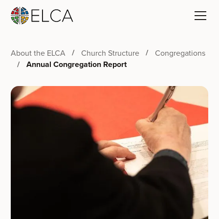
About the ELCA
Church Structure
Congregations
Annual Congregation Report