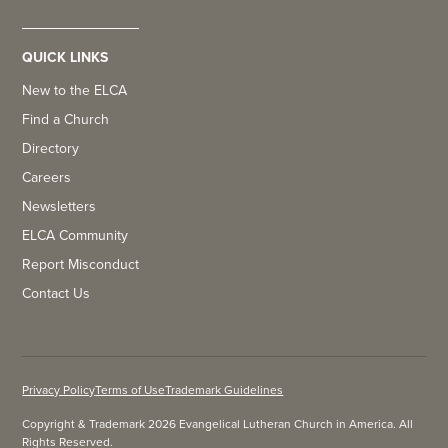
QUICK LINKS
New to the ELCA
Find a Church
Directory
Careers
Newsletters
ELCA Community
Report Misconduct
Contact Us
Privacy Policy
Terms of Use
Trademark Guidelines
Copyright & Trademark 2026 Evangelical Lutheran Church in America. All
Rights Reserved.