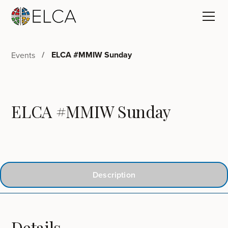
ELCA #MMIW Sunday
Events
ELCA #MMIW Sunday
Description
Details