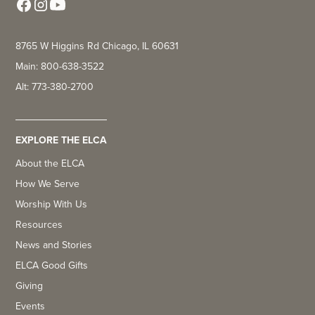
8765 W Higgins Rd Chicago, IL 60631
Main: 800-638-3522
Alt: 773-380-2700
EXPLORE THE ELCA
About the ELCA
How We Serve
Worship With Us
Resources
News and Stories
ELCA Good Gifts
Giving
Events