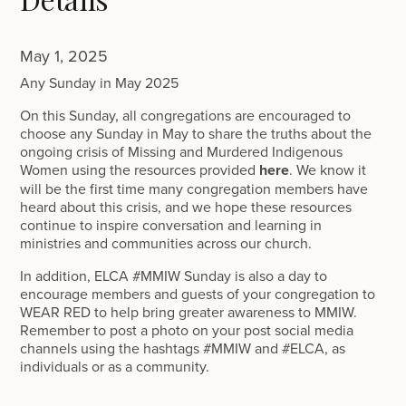
May 1, 2025
Any Sunday in May 2025
On this Sunday, all congregations are encouraged to
choose any Sunday in May to share the truths about the
ongoing crisis of Missing and Murdered Indigenous
Women using the resources provided
here
. We know it
will be the first time many congregation members have
heard about this crisis, and we hope these resources
continue to inspire conversation and learning in
ministries and communities across our church.
In addition, ELCA #MMIW Sunday is also a day to
encourage members and guests of your congregation to
WEAR RED to help bring greater awareness to MMIW.
Remember to post a photo on your post social media
channels using the hashtags #MMIW and #ELCA, as
individuals or as a community.