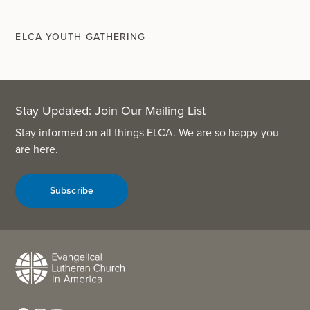
ELCA YOUTH GATHERING
Stay Updated: Join Our Mailing List
Stay informed on all things ELCA. We are so happy you
are here.
Subscribe