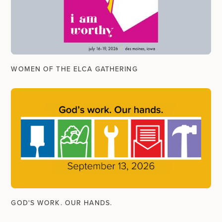
WOMEN OF THE ELCA GATHERING
GOD'S WORK. OUR HANDS.