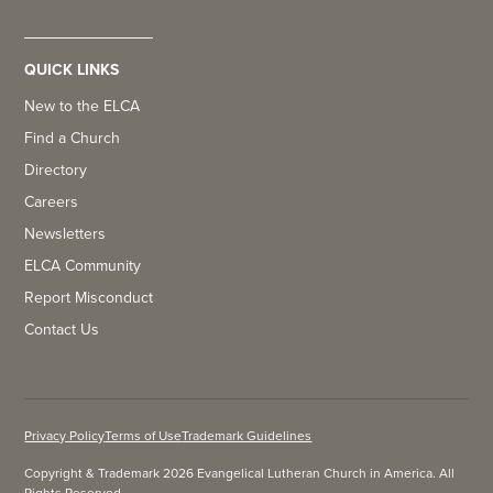
QUICK LINKS
New to the ELCA
Find a Church
Directory
Careers
Newsletters
ELCA Community
Report Misconduct
Contact Us
Privacy Policy
Terms of Use
Trademark Guidelines
Copyright & Trademark 2026 Evangelical Lutheran Church in America. All
Rights Reserved.