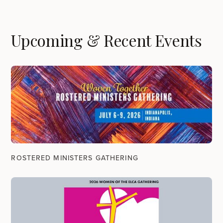
Upcoming & Recent Events
ROSTERED MINISTERS GATHERING