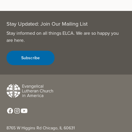
Stay Updated: Join Our Mailing List
Stay informed on all things ELCA. We are so happy you
are here.
Subscribe
8765 W Higgins Rd Chicago, IL 60631