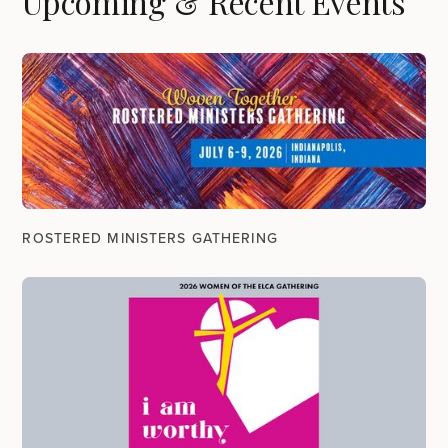
Upcoming & Recent Events
ROSTERED MINISTERS GATHERING