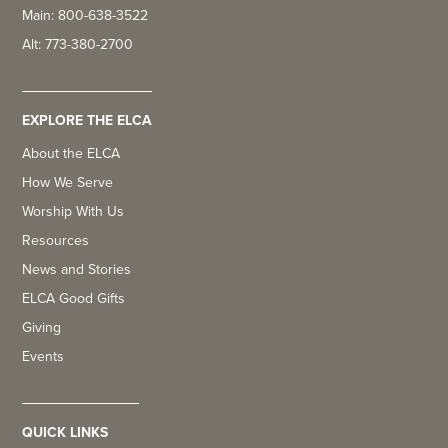
Main: 800-638-3522
Alt: 773-380-2700
EXPLORE THE ELCA
About the ELCA
How We Serve
Worship With Us
Resources
News and Stories
ELCA Good Gifts
Giving
Events
QUICK LINKS