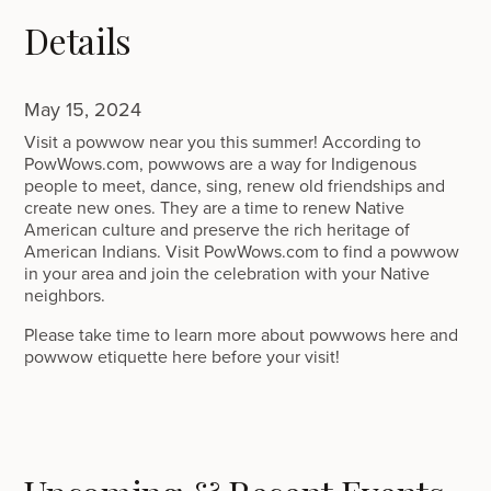
Details
May 15, 2024
Visit a powwow near you this summer! According to
PowWows.com, powwows are a way for Indigenous
people to meet, dance, sing, renew old friendships and
create new ones. They are a time to renew Native
American culture and preserve the rich heritage of
American Indians. Visit PowWows.com to find a powwow
in your area and join the celebration with your Native
neighbors.
Please take time to learn more about powwows here and
powwow etiquette here before your visit!