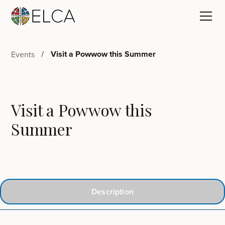
Visit a Powwow this Summer
Events
Visit a Powwow this
Summer
Description