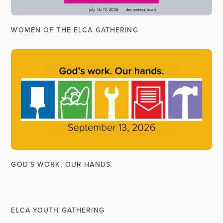
WOMEN OF THE ELCA GATHERING
GOD'S WORK. OUR HANDS.
ELCA YOUTH GATHERING