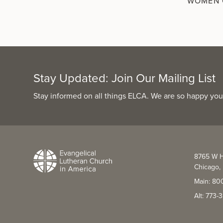
WOMEN 
Stay Updated: Join Our Mailing List
Stay informed on all things ELCA. We are so happy you
8765 W H
Chicago, 
Main: 80
Alt: 773