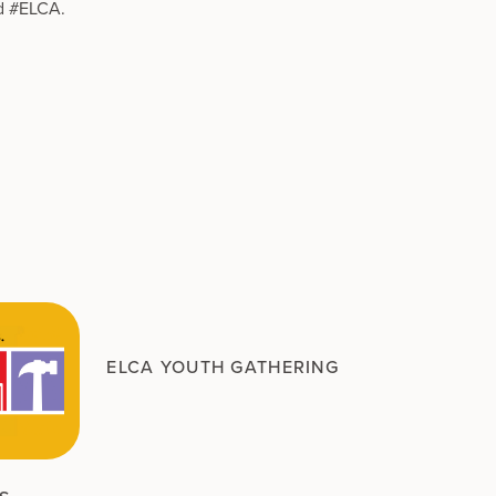
d #ELCA.
ELCA YOUTH GATHERING