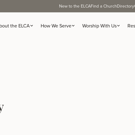
New to the ELCA
Find a Church
Directory
bout the ELCA
How We Serve
Worship With Us
Res
y