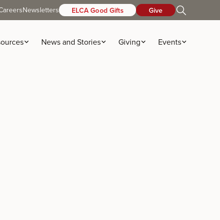
Careers
Newsletters
ELCA Good Gifts
Give
ources
News and Stories
Giving
Events