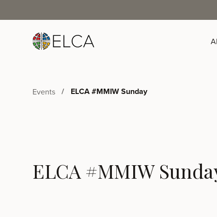
A
ELCA #MMIW Sunday
Events
ELCA #MMIW Sunda