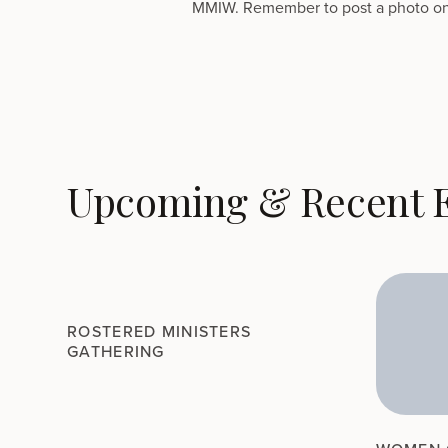
MMIW. Remember to post a photo on
Upcoming & Recent 
ROSTERED MINISTERS
GATHERING