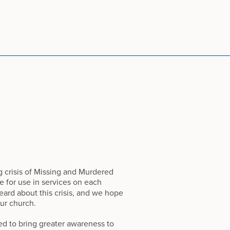
 crisis of Missing and Murdered
le for use in services on each
ard about this crisis, and we hope
ur church.
d to bring greater awareness to