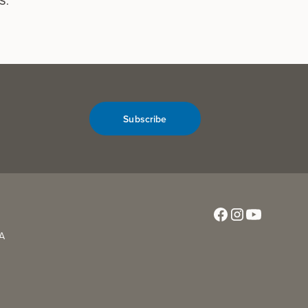
S.
Subscribe
CA