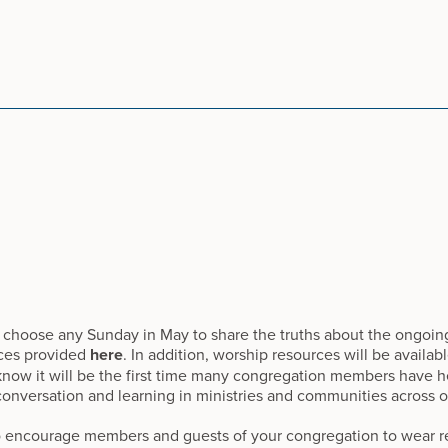
 choose any Sunday in May to share the truths about the ongoing
ces provided
here
. In addition, worship resources will be availab
w it will be the first time many congregation members have he
conversation and learning in ministries and communities across o
 encourage members and guests of your congregation to wear re