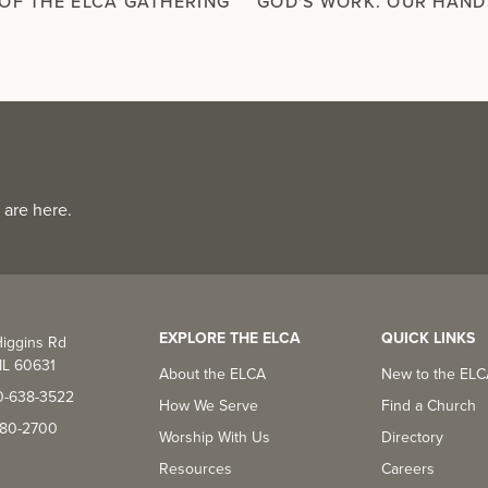
OF THE ELCA GATHERING
GOD'S WORK. OUR HAND
 are here.
EXPLORE THE ELCA
QUICK LINKS
iggins Rd
IL 60631
About the ELCA
New to the EL
0-638-3522
How We Serve
Find a Church
-380-2700
Worship With Us
Directory
Resources
Careers