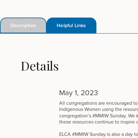
Description
Helpful Links
Details
May 1, 2023
All congregations are encouraged to
Indigenous Women using the resour
congregation’s #MMIW Sunday. We kno
these resources continue to inspire 
ELCA #MMIW Sunday is also a day to