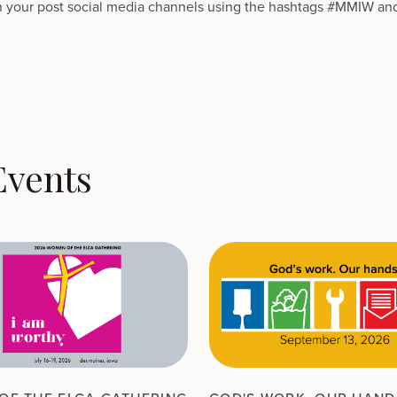
 your post social media channels using the hashtags #MMIW an
Events