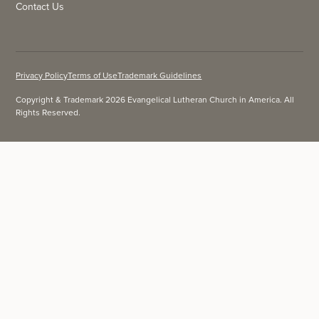
Contact Us
Privacy Policy
Terms of Use
Trademark Guidelines
Copyright & Trademark 2026 Evangelical Lutheran Church in America. All
Rights Reserved.