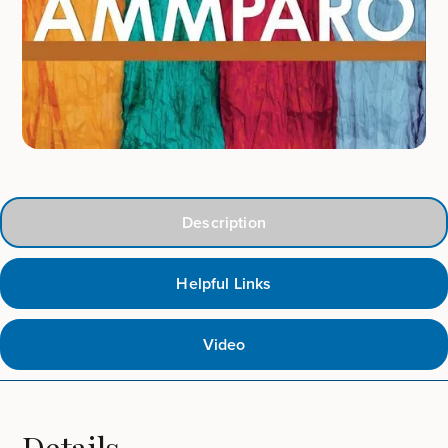
Description
Helpful Links
Video
Details