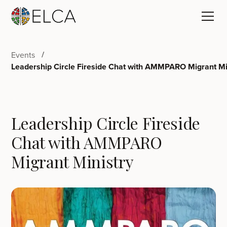
Events
Leadership Circle Fireside Chat with AMMPARO Migrant Mi
Leadership Circle Fireside
Chat with AMMPARO
Migrant Ministry