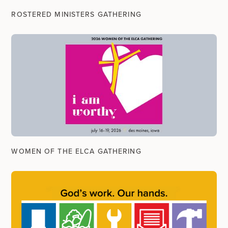
ROSTERED MINISTERS GATHERING
WOMEN OF THE ELCA GATHERING