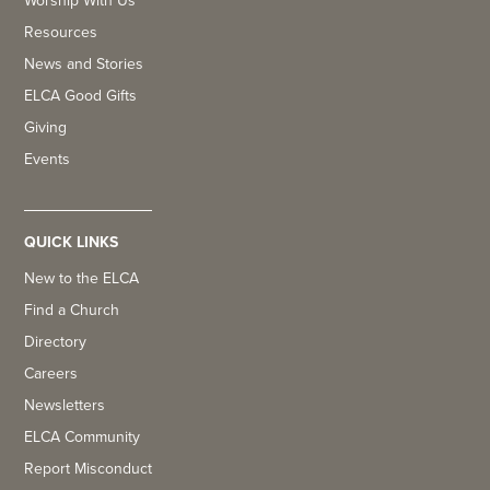
Worship With Us
Resources
News and Stories
ELCA Good Gifts
Giving
Events
QUICK LINKS
New to the ELCA
Find a Church
Directory
Careers
Newsletters
ELCA Community
Report Misconduct