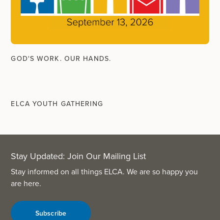
GOD'S WORK. OUR HANDS.
ELCA YOUTH GATHERING
Stay Updated: Join Our Mailing List
Stay informed on all things ELCA. We are so happy you
are here.
Subscribe