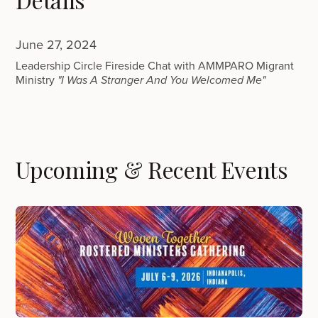
June 27, 2024
Leadership Circle Fireside Chat with AMMPARO Migrant
Ministry
"I Was A Stranger And You Welcomed Me"
Upcoming & Recent Events