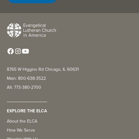
8765 W Higgins Rd Chicago, IL 60631
Main: 800-638-3522
Alt: 773-380-2700
EXPLORE THE ELCA
About the ELCA
How We Serve