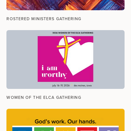
ROSTERED MINISTERS GATHERING
WOMEN OF THE ELCA GATHERING