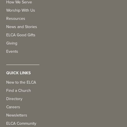
How We Serve
Worship With Us
Resources
News and Stories
ELCA Good Gifts
Giving
Events
QUICK LINKS
New to the ELCA
Find a Church
Directory
Careers
Newsletters
ELCA Community