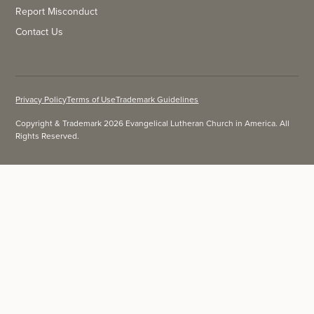
Report Misconduct
Contact Us
Privacy Policy
Terms of Use
Trademark Guidelines
Copyright & Trademark 2026 Evangelical Lutheran Church in America. All
Rights Reserved.