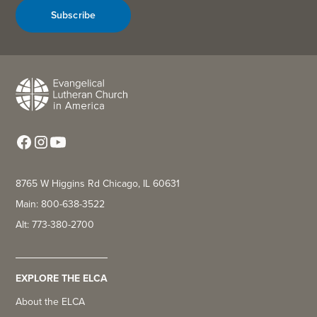
Subscribe
8765 W Higgins Rd Chicago, IL 60631
Main: 800-638-3522
Alt: 773-380-2700
EXPLORE THE ELCA
About the ELCA