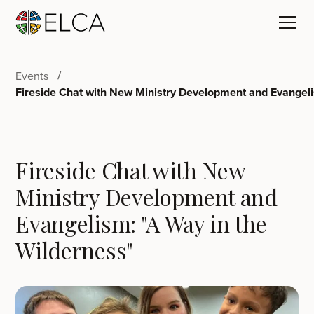
Events
Fireside Chat with New Ministry Development and Evangeli
Fireside Chat with New
Ministry Development and
Evangelism: "A Way in the
Wilderness"