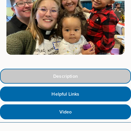
Description
Helpful Links
Video