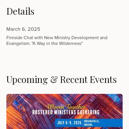
Details
March 6, 2025
Fireside Chat with New Ministry Development and
Evangelism: "A Way in the Wilderness"
Upcoming & Recent Events