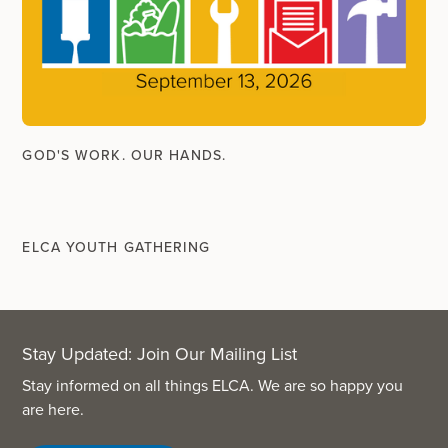
GOD'S WORK. OUR HANDS.
ELCA YOUTH GATHERING
Stay Updated: Join Our Mailing List
Stay informed on all things ELCA. We are so happy you
are here.