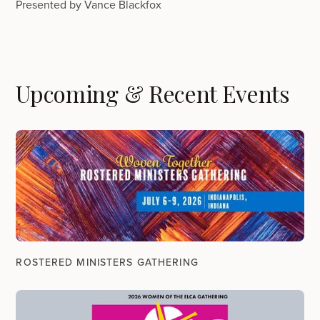
Presented by Vance Blackfox
Upcoming & Recent Events
ROSTERED MINISTERS GATHERING