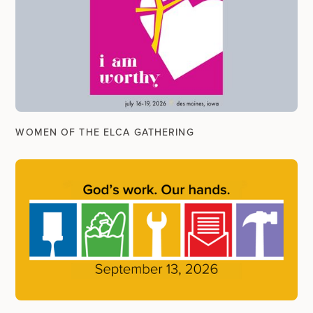
WOMEN OF THE ELCA GATHERING