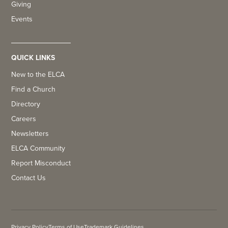
Giving
Events
QUICK LINKS
New to the ELCA
Find a Church
Directory
Careers
Newsletters
ELCA Community
Report Misconduct
Contact Us
Privacy Policy
Terms of Use
Trademark Guidelines