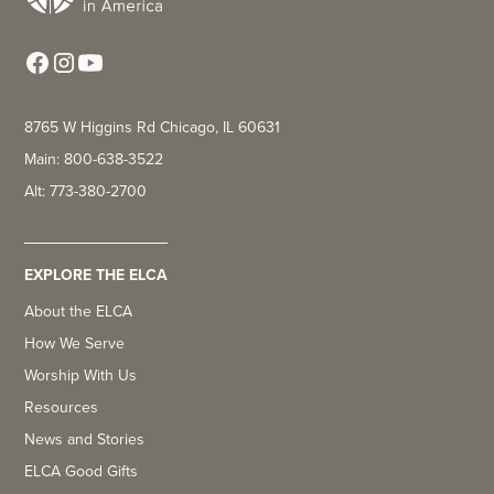
8765 W Higgins Rd Chicago, IL 60631
Main: 800-638-3522
Alt: 773-380-2700
EXPLORE THE ELCA
About the ELCA
How We Serve
Worship With Us
Resources
News and Stories
ELCA Good Gifts