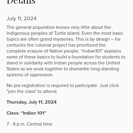
July 11, 2024
The general population knows very little about the
Indigenous peoples of Turtle Island. Even the most basic
topics are often grand mysteries. This is by design – for
centuries the colonial project has prioritized the
complete erasure of Native people. “Indian101” explains
some of these basics to build a foundation for students to
stand in solidarity with Indian people across the United
States as we work together to dismantle long-standing
systems of oppression.
No pre-registration is required to participate. Just click
"join the class" to attend.
Thursday, July 11, 2024
Class: “Indian 101”
7 - 9 p.m. Central time