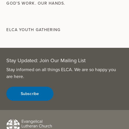
GOD'S WORK. OUR HANDS.
ELCA YOUTH GATHERING
Stay Updated: Join Our Mailing List
Stay informed on all things ELCA. We are so happy you
are here.
Subscribe