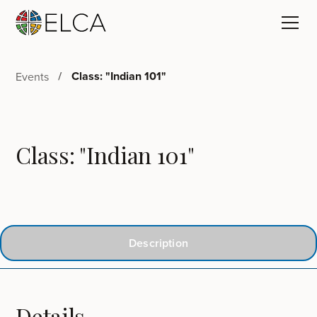
Class: "Indian 101"
Events
Class: "Indian 101"
Description
Details