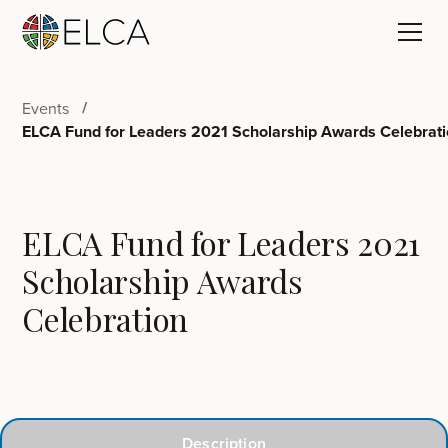
Events
ELCA Fund for Leaders 2021 Scholarship Awards Celebrat
ELCA Fund for Leaders 2021
Scholarship Awards
Celebration
Description