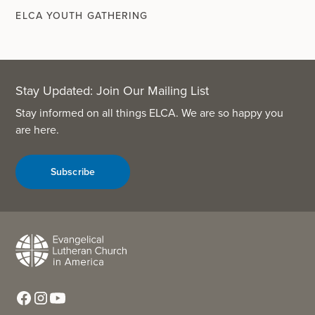
ELCA YOUTH GATHERING
Stay Updated: Join Our Mailing List
Stay informed on all things ELCA. We are so happy you
are here.
Subscribe