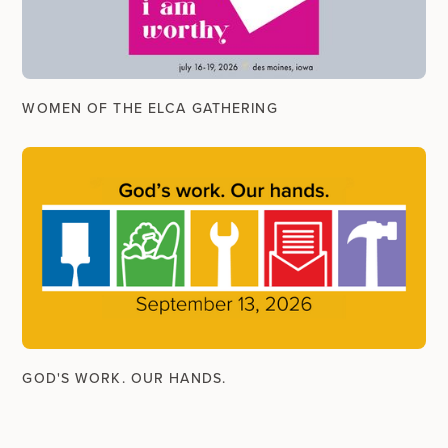
WOMEN OF THE ELCA GATHERING
GOD'S WORK. OUR HANDS.