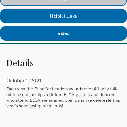
Helpful Links
Video
Details
October 1, 2021
Each year the Fund for Leaders awards over 40 new full-
tuition scholarships to future ELCA pastors and deacons
who attend ELCA seminaries. Join us as we celebrate this
year’s scholarship recipients!