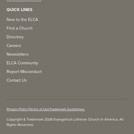
QUICK LINKS
New to the ELCA
Find a Church
Directory
Careers
Newsletters
ELCA Community
Report Misconduct
Contact Us
Privacy Policy
Terms of Use
Trademark Guidelines
Copyright & Trademark 2026 Evangelical Lutheran Church in America. All
Rights Reserved.