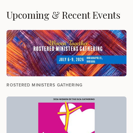
Upcoming & Recent Events
ROSTERED MINISTERS GATHERING