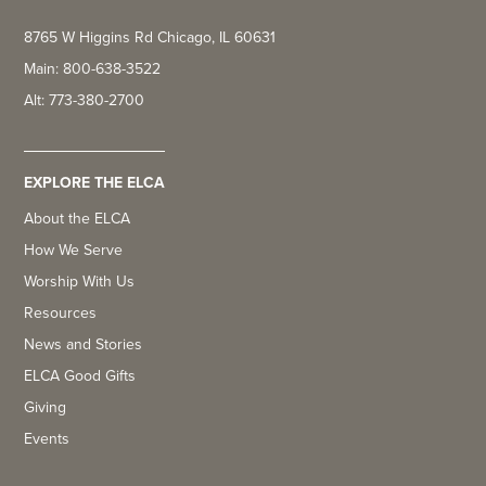
8765 W Higgins Rd Chicago, IL 60631
Main: 800-638-3522
Alt: 773-380-2700
EXPLORE THE ELCA
About the ELCA
How We Serve
Worship With Us
Resources
News and Stories
ELCA Good Gifts
Giving
Events