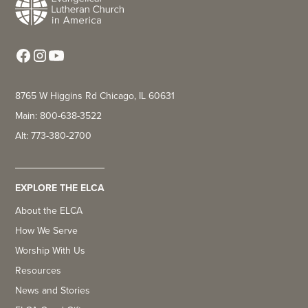
8765 W Higgins Rd Chicago, IL 60631
Main: 800-638-3522
Alt: 773-380-2700
EXPLORE THE ELCA
About the ELCA
How We Serve
Worship With Us
Resources
News and Stories