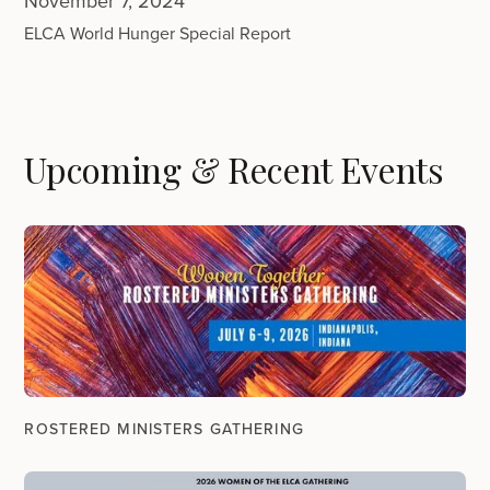
November 7, 2024
ELCA World Hunger Special Report
Upcoming & Recent Events
ROSTERED MINISTERS GATHERING