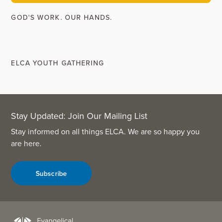
GOD'S WORK. OUR HANDS.
ELCA YOUTH GATHERING
Stay Updated: Join Our Mailing List
Stay informed on all things ELCA. We are so happy you
are here.
Subscribe