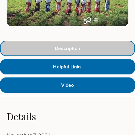
Description
Helpful Links
Video
Details