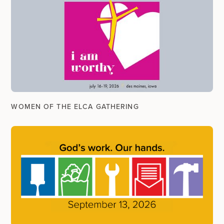
WOMEN OF THE ELCA GATHERING