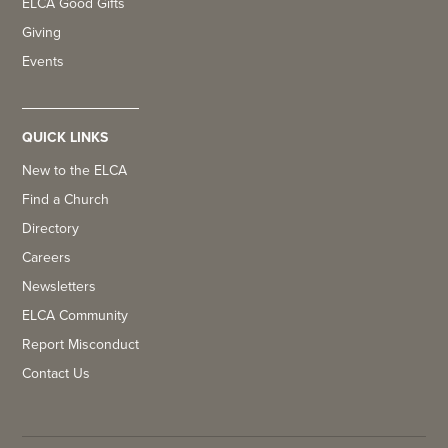
ELCA Good Gifts
Giving
Events
QUICK LINKS
New to the ELCA
Find a Church
Directory
Careers
Newsletters
ELCA Community
Report Misconduct
Contact Us