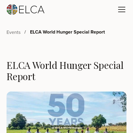
ELCA World Hunger Special Report
Events
ELCA World Hunger Special
Report