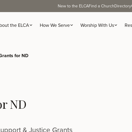
New to the ELCA
Find a Church
Directory
bout the ELCA
How We Serve
Worship With Us
Res
rants for ND
or ND
upport & Justice Grants