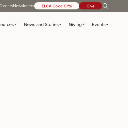
Careers
Newsletters
ELCA Good Gifts
Give
ources
News and Stories
Giving
Events