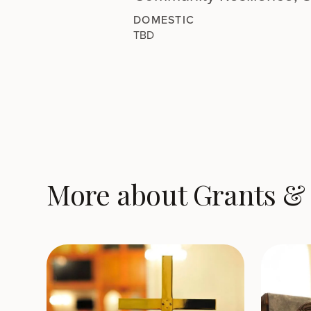
DOMESTIC
TBD
More about Grants & 