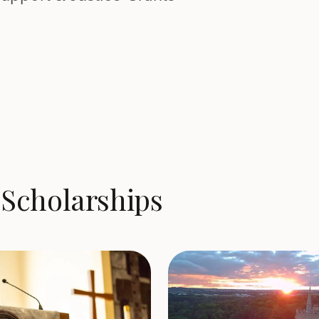
Scholarships