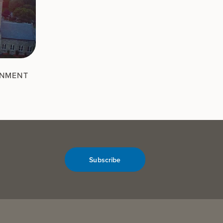
RNMENT
Subscribe