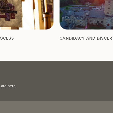
ROCESS
CANDIDACY AND DISCE
 are here.