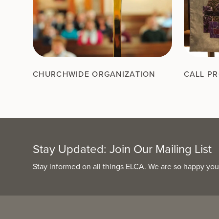
CHURCHWIDE ORGANIZATION
CALL P
Stay Updated: Join Our Mailing List
Stay informed on all things ELCA. We are so happy you