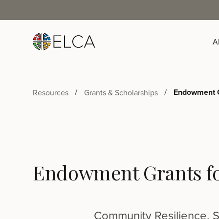
A
Endowment G
Resources
Grants & Scholarships
Endowment Grants f
Community Resilience, S