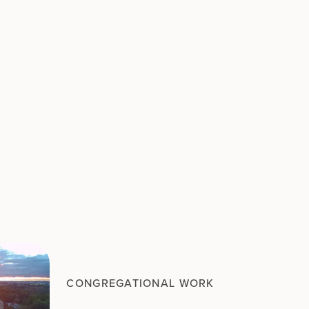
CONGREGATIONAL WORK