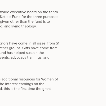
hwide executive board on the tenth
 Katie’s Fund for the three purposes
given other than the fund is to
g, and living theology.
onors have come in all sizes, from $1
 other groups. Gifts have come from
fund has helped sustain the
vents, advocacy trainings, and
e additional resources for Women of
the interest earnings on the
this is the first time the grant