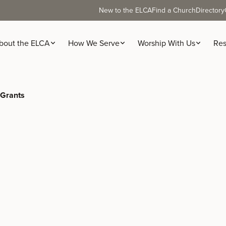
New to the ELCA
Find a Church
Directory
bout the ELCA
How We Serve
Worship With Us
Res
 Grants