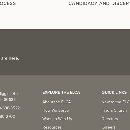
ROCESS
CANDIDACY AND DISCE
 are here.
EXPLORE THE ELCA
QUICK LINKS
iggins Rd
IL 60631
About the ELCA
New to the EL
0-638-3522
How We Serve
Find a Church
-380-2700
Worship With Us
Directory
Resources
Careers