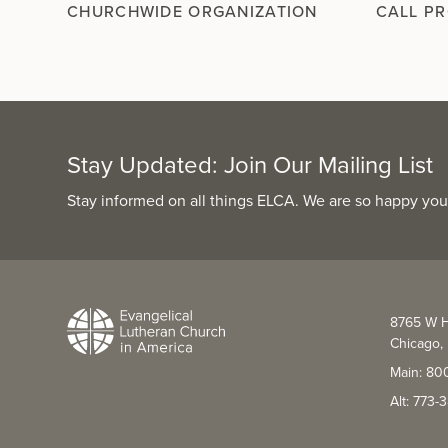
CHURCHWIDE ORGANIZATION
CALL P
Stay Updated: Join Our Mailing List
Stay informed on all things ELCA. We are so happy you
8765 W H
Chicago, 
Main: 80
Alt: 773