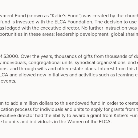
wment Fund (known as “Katie’s Fund”) was created by the churc
e fund is invested with the ELCA Foundation. The decision to use
s lodged with the executive director. No further instruction was 
ortunities in these areas: leadership development, global sharin
of $3000. Over the years, thousands of gifts from thousands of d
individuals, congregational units, synodical organizations, and
ns, and through wills and other estate plans. Interest from this 
A and allowed new initiatives and activities such as learning e
 events.
 to add a million dollars to this endowed fund in order to creat
ation process for individuals and units to apply for grants from 
utive director had the ability to award a grant from Katie’s Fund, 
le to units and individuals in the Women of the ELCA.