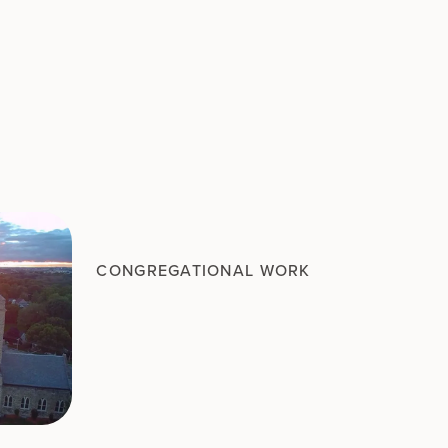
CONGREGATIONAL WORK