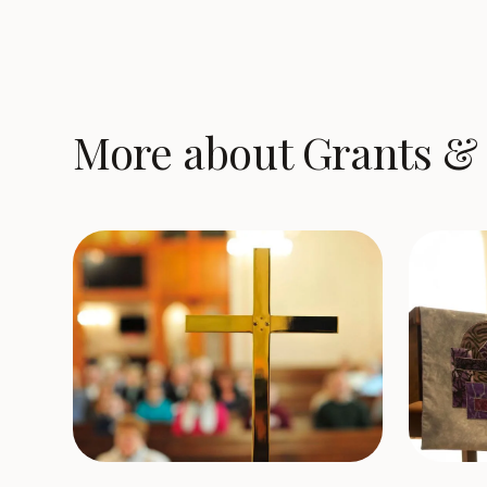
More about Grants & 