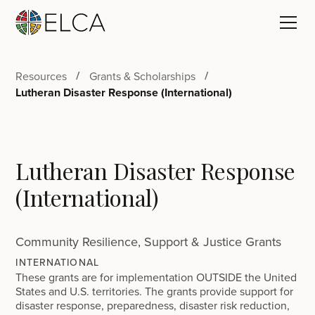
Resources
Grants & Scholarships
Lutheran Disaster Response (International)
Lutheran Disaster Response
(International)
Community Resilience, Support & Justice Grants
INTERNATIONAL
These grants are for implementation OUTSIDE the United
States and U.S. territories. The grants provide support for
disaster response, preparedness, disaster risk reduction,