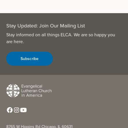
Stay Updated: Join Our Mailing List
Stay informed on all things ELCA. We are so happy you
are here.
Subscribe
8765 W Higgins Rd Chicago, IL 60631