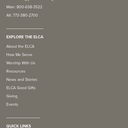
Main: 800-638-3522
Alt: 773-380-2700
EXPLORE THE ELCA
About the ELCA
How We Serve
Worship With Us
Resources
News and Stories
ELCA Good Gifts
Giving
Events
QUICK LINKS