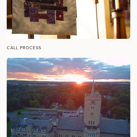
CALL PROCESS