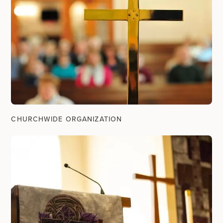
CHURCHWIDE ORGANIZATION