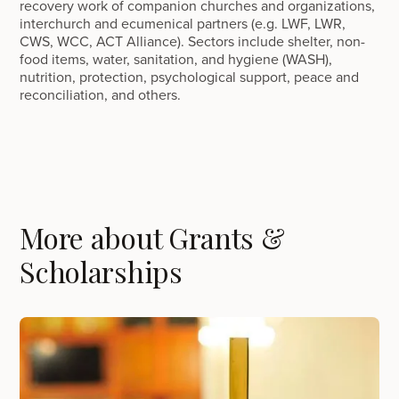
recovery work of companion churches and organizations,
interchurch and ecumenical partners (e.g. LWF, LWR,
CWS, WCC, ACT Alliance). Sectors include shelter, non-
food items, water, sanitation, and hygiene (WASH),
nutrition, protection, psychological support, peace and
reconciliation, and others.
More about Grants &
Scholarships