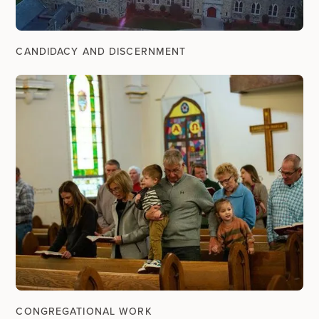
CANDIDACY AND DISCERNMENT
CONGREGATIONAL WORK