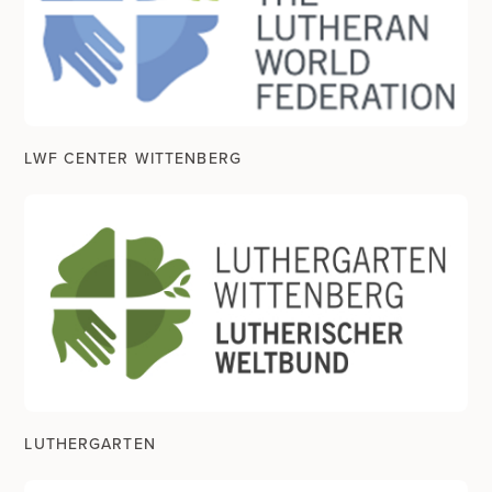
LWF CENTER WITTENBERG
LUTHERGARTEN