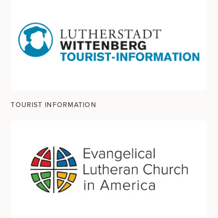
TOURIST INFORMATION