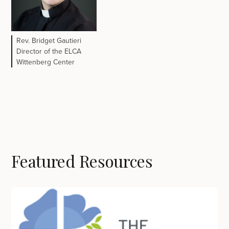
Rev. Bridget Gautieri
Director of the ELCA
Wittenberg Center
Featured Resources