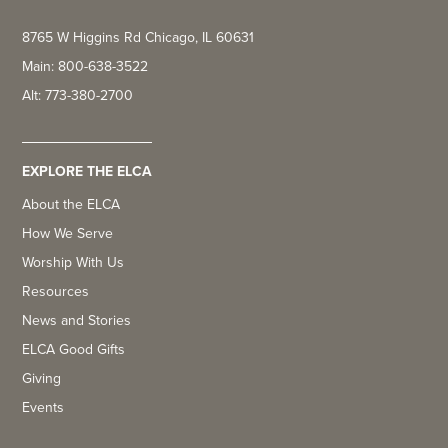
8765 W Higgins Rd Chicago, IL 60631
Main: 800-638-3522
Alt: 773-380-2700
EXPLORE THE ELCA
About the ELCA
How We Serve
Worship With Us
Resources
News and Stories
ELCA Good Gifts
Giving
Events