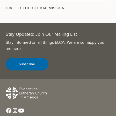
GIVE TO THE GLOBAL MISSION
Stay Updated: Join Our Mailing List
Stay informed on all things ELCA. We are so happy you
are here.
Subscribe