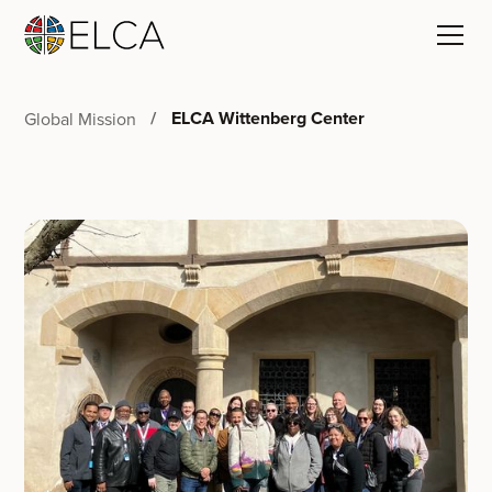
ELCA Wittenberg Center
Global Mission