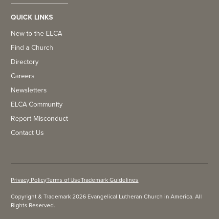
QUICK LINKS
New to the ELCA
Find a Church
Directory
Careers
Newsletters
ELCA Community
Report Misconduct
Contact Us
Privacy Policy
Terms of Use
Trademark Guidelines
Copyright & Trademark 2026 Evangelical Lutheran Church in America. All
Rights Reserved.