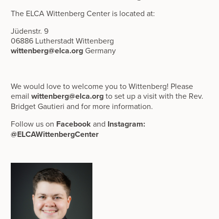
The ELCA Wittenberg Center is located at:
Jüdenstr. 9
06886 Lutherstadt Wittenberg
wittenberg@elca.org
Germany
‍We would love to welcome you to Wittenberg! Please
email
wittenberg@elca.org
to set up a visit with the Rev.
Bridget Gautieri and for more information.
‍Follow us on
Facebook
and
Instagram:
@ELCAWittenbergCenter