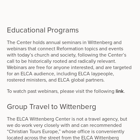
Educational Programs
The Center holds annual seminars in Wittenberg and
webinars that connect Reformation topics and events
with today’s church and society, following the Center’s
call to be historically rooted and radically relevant.
Webinars are free for anyone interested, and are targeted
for an ELCA audience, including ELCA laypeople,
rostered ministers, and ELCA global partners.
To watch past webinars, please visit the following
link
.
Group Travel to Wittenberg
The ELCA Wittenberg Center is not a travel agency, but
we do work very closely with and can recommended
“Christian Tours Europe,” whose office is conveniently
located across the street from the ELCA Wittenberg