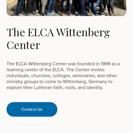
The ELCA Wittenberg
Center
The ELCA Wittenberg Center was founded in 1999 as a
learning center of the ELCA. The Center invites
individuals, churches, colleges, seminaries, and other
ministry groups to come to Wittenberg, Germany to
explore their Lutheran faith, roots, and identity.
Contact Us