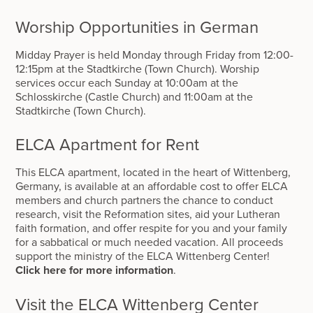
Worship Opportunities in German
Midday Prayer is held Monday through Friday from 12:00-
12:15pm at the Stadtkirche (Town Church). Worship
services occur each Sunday at 10:00am at the
Schlosskirche (Castle Church) and 11:00am at the
Stadtkirche (Town Church).
ELCA Apartment for Rent
This ELCA apartment, located in the heart of Wittenberg,
Germany, is available at an affordable cost to offer ELCA
members and church partners the chance to conduct
research, visit the Reformation sites, aid your Lutheran
faith formation, and offer respite for you and your family
for a sabbatical or much needed vacation. All proceeds
support the ministry of the ELCA Wittenberg Center!
Click here for more information
.
Visit the ELCA Wittenberg Center