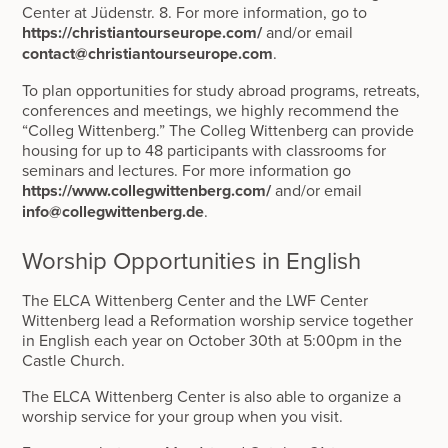
Center at Jüdenstr. 8. For more information, go to
https://christiantourseurope.com/
and/or email
contact@christiantourseurope.com
.
To plan opportunities for study abroad programs, retreats,
conferences and meetings, we highly recommend the
“Colleg Wittenberg.” The Colleg Wittenberg can provide
housing for up to 48 participants with classrooms for
seminars and lectures. For more information go
https://www.collegwittenberg.com/
and/or email
info@collegwittenberg.de
.
Worship Opportunities in English
The ELCA Wittenberg Center and the LWF Center
Wittenberg lead a Reformation worship service together
in English each year on October 30th at 5:00pm in the
Castle Church.
The ELCA Wittenberg Center is also able to organize a
worship service for your group when you visit.