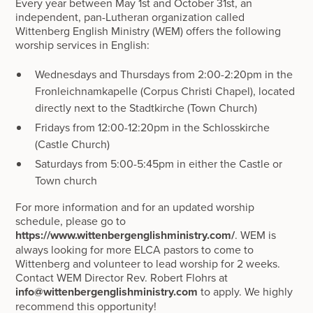
Every year between May 1st and October 31st, an
independent, pan-Lutheran organization called
Wittenberg English Ministry (WEM) offers the following
worship services in English:
Wednesdays and Thursdays from 2:00-2:20pm in the
Fronleichnamkapelle (Corpus Christi Chapel), located
directly next to the Stadtkirche (Town Church)
Fridays from 12:00-12:20pm in the Schlosskirche
(Castle Church)
Saturdays from 5:00-5:45pm in either the Castle or
Town church
For more information and for an updated worship
schedule, please go to
https://www.wittenbergenglishministry.com/
. WEM is
always looking for more ELCA pastors to come to
Wittenberg and volunteer to lead worship for 2 weeks.
Contact WEM Director Rev. Robert Flohrs at
info@wittenbergenglishministry.com
to apply. We highly
recommend this opportunity!