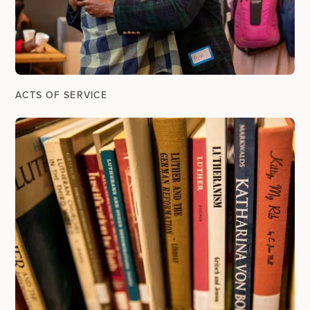
ACTS OF SERVICE