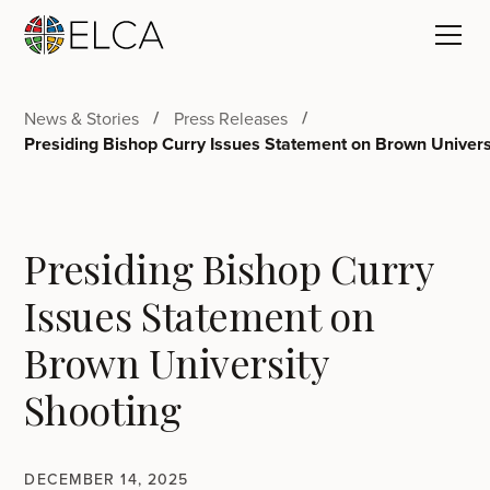
News & Stories
Press Releases
Presiding Bishop Curry Issues Statement on Brown Univers
Presiding Bishop Curry
Issues Statement on
Brown University
Shooting
DECEMBER 14, 2025