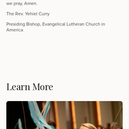
we pray, Amen.
The Rev. Yehiel Curry
Presiding Bishop, Evangelical Lutheran Church in
America
Learn More