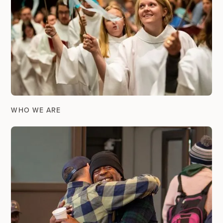
WHO WE ARE