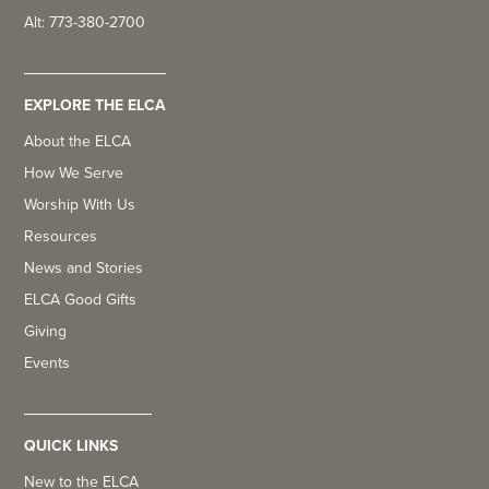
Alt: 773-380-2700
EXPLORE THE ELCA
About the ELCA
How We Serve
Worship With Us
Resources
News and Stories
ELCA Good Gifts
Giving
Events
QUICK LINKS
New to the ELCA