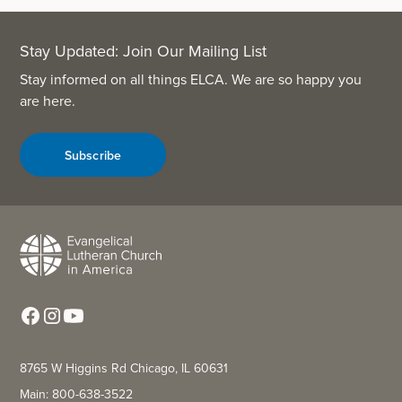
Stay Updated: Join Our Mailing List
Stay informed on all things ELCA. We are so happy you
are here.
Subscribe
8765 W Higgins Rd Chicago, IL 60631
Main: 800-638-3522