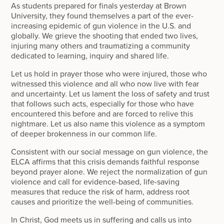
As students prepared for finals yesterday at Brown
University, they found themselves a part of the ever-
increasing epidemic of gun violence in the U.S. and
globally. We grieve the shooting that ended two lives,
injuring many others and traumatizing a community
dedicated to learning, inquiry and shared life.
Let us hold in prayer those who were injured, those who
witnessed this violence and all who now live with fear
and uncertainty. Let us lament the loss of safety and trust
that follows such acts, especially for those who have
encountered this before and are forced to relive this
nightmare. Let us also name this violence as a symptom
of deeper brokenness in our common life.
Consistent with our social message on gun violence, the
ELCA affirms that this crisis demands faithful response
beyond prayer alone. We reject the normalization of gun
violence and call for evidence-based, life-saving
measures that reduce the risk of harm, address root
causes and prioritize the well-being of communities.
In Christ, God meets us in suffering and calls us into