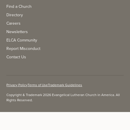
Find a Church
Directory
Careers
Newsletters
ELCA Community
Report Misconduct
Contact Us
Privacy Policy
Terms of Use
Trademark Guidelines
Copyright & Trademark 2026 Evangelical Lutheran Church in America. All
Rights Reserved.