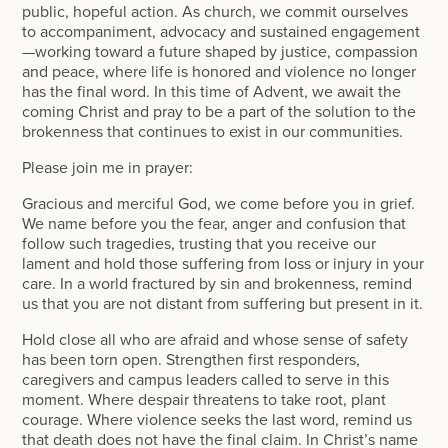
public, hopeful action. As church, we commit ourselves
to accompaniment, advocacy and sustained engagement
—working toward a future shaped by justice, compassion
and peace, where life is honored and violence no longer
has the final word. In this time of Advent, we await the
coming Christ and pray to be a part of the solution to the
brokenness that continues to exist in our communities.
Please join me in prayer:
Gracious and merciful God, we come before you in grief.
We name before you the fear, anger and confusion that
follow such tragedies, trusting that you receive our
lament and hold those suffering from loss or injury in your
care. In a world fractured by sin and brokenness, remind
us that you are not distant from suffering but present in it.
Hold close all who are afraid and whose sense of safety
has been torn open. Strengthen first responders,
caregivers and campus leaders called to serve in this
moment. Where despair threatens to take root, plant
courage. Where violence seeks the last word, remind us
that death does not have the final claim. In Christ’s name