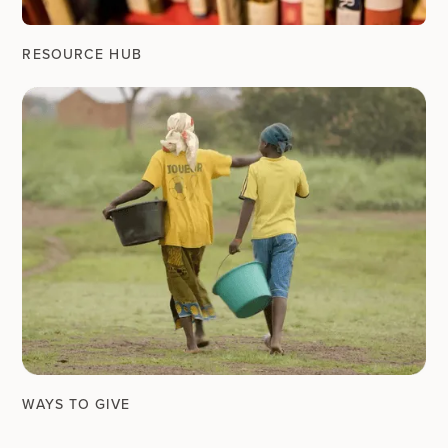
RESOURCE HUB
WAYS TO GIVE