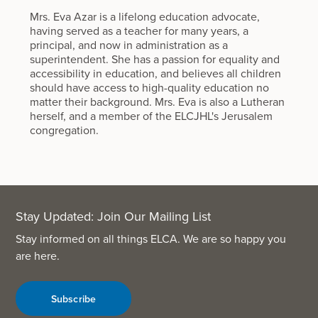
Mrs. Eva Azar is a lifelong education advocate,
having served as a teacher for many years, a
principal, and now in administration as a
superintendent. She has a passion for equality and
accessibility in education, and believes all children
should have access to high-quality education no
matter their background. Mrs. Eva is also a Lutheran
herself, and a member of the ELCJHL's Jerusalem
congregation.
Stay Updated: Join Our Mailing List
Stay informed on all things ELCA. We are so happy you
are here.
Subscribe