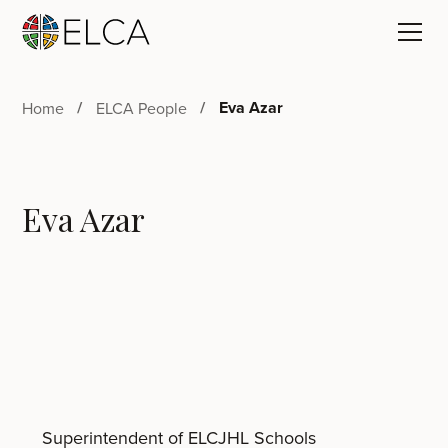
Eva Azar
Home
ELCA People
Eva Azar
Superintendent of ELCJHL Schools