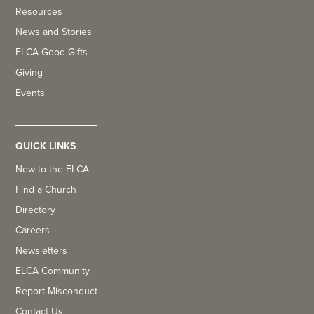
Resources
News and Stories
ELCA Good Gifts
Giving
Events
QUICK LINKS
New to the ELCA
Find a Church
Directory
Careers
Newsletters
ELCA Community
Report Misconduct
Contact Us