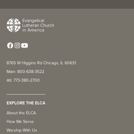
8765 W Higgins Rd Chicago, IL 60631
Main: 800-638-3522
Alt: 773-380-2700
EXPLORE THE ELCA
About the ELCA
How We Serve
Worship With Us