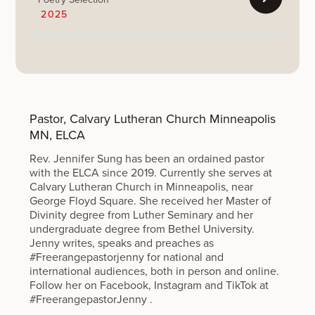
2025
Pastor, Calvary Lutheran Church Minneapolis
MN, ELCA
Rev. Jennifer Sung has been an ordained pastor
with the ELCA since 2019. Currently she serves at
Calvary Lutheran Church in Minneapolis, near
George Floyd Square. She received her Master of
Divinity degree from Luther Seminary and her
undergraduate degree from Bethel University.
Jenny writes, speaks and preaches as
#Freerangepastorjenny for national and
international audiences, both in person and online.
Follow her on Facebook, Instagram and TikTok at
#FreerangepastorJenny .