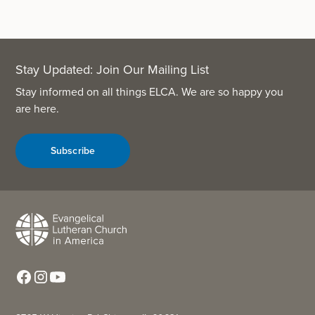
Stay Updated: Join Our Mailing List
Stay informed on all things ELCA. We are so happy you
are here.
Subscribe