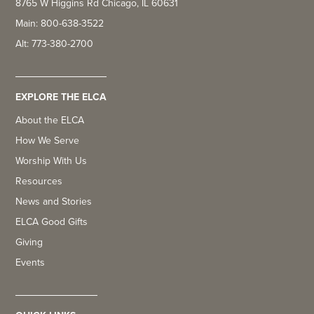
8765 W Higgins Rd Chicago, IL 60631
Main: 800-638-3522
Alt: 773-380-2700
EXPLORE THE ELCA
About the ELCA
How We Serve
Worship With Us
Resources
News and Stories
ELCA Good Gifts
Giving
Events