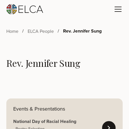
Rev. Jennifer Sung
Home
ELCA People
Rev. Jennifer Sung
Events & Presentations
National Day of Racial Healing
Poetry Selection