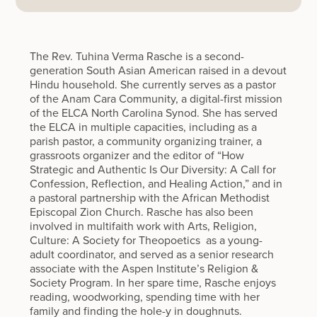
The Rev. Tuhina Verma Rasche is a second-
generation South Asian American raised in a devout
Hindu household. She currently serves as a pastor
of the Anam Cara Community, a digital-first mission
of the ELCA North Carolina Synod. She has served
the ELCA in multiple capacities, including as a
parish pastor, a community organizing trainer, a
grassroots organizer and the editor of “How
Strategic and Authentic Is Our Diversity: A Call for
Confession, Reflection, and Healing Action,” and in
a pastoral partnership with the African Methodist
Episcopal Zion Church. Rasche has also been
involved in multifaith work with Arts, Religion,
Culture: A Society for Theopoetics as a young-
adult coordinator, and served as a senior research
associate with the Aspen Institute’s Religion &
Society Program. In her spare time, Rasche enjoys
reading, woodworking, spending time with her
family and finding the hole-y in doughnuts.