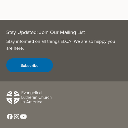
Stay Updated: Join Our Mailing List
Stay informed on all things ELCA. We are so happy you
are here.
Subscribe