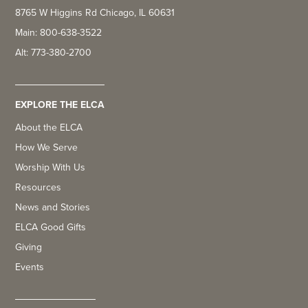
8765 W Higgins Rd Chicago, IL 60631
Main: 800-638-3522
Alt: 773-380-2700
EXPLORE THE ELCA
About the ELCA
How We Serve
Worship With Us
Resources
News and Stories
ELCA Good Gifts
Giving
Events