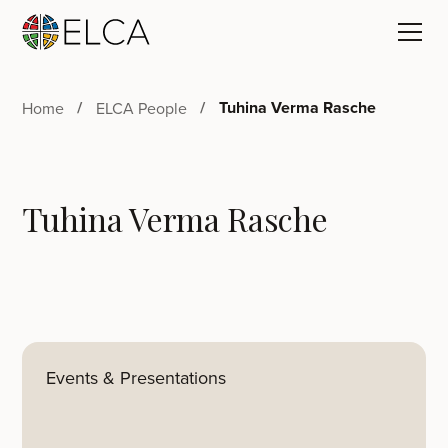
Tuhina Verma Rasche
Home
ELCA People
Tuhina Verma Rasche
Events & Presentations