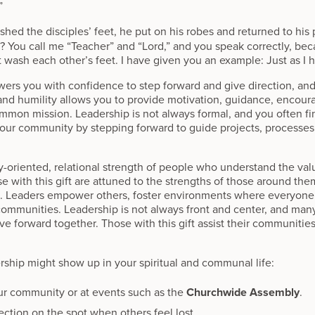
”
shed the disciples’ feet, he put on his robes and returned to his 
 You call me “Teacher” and “Lord,” and you speak correctly, becau
wash each other’s feet. I have given you an example: Just as I h
wers you with confidence to step forward and give direction, and 
y and humility allows you to provide motivation, guidance, enco
ommon mission. Leadership is not always formal, and you often fi
your community by stepping forward to guide projects, processes,
ty-oriented, relational strength of people who understand the v
se with this gift are attuned to the strengths of those around the
d. Leaders empower others, foster environments where everyon
communities. Leadership is not always front and center, and many
forward together. Those with this gift assist their communities in
rship might show up in your spiritual and communal life:
ur community or at events such as the
Churchwide Assembly
.
rection on the spot when others feel lost.