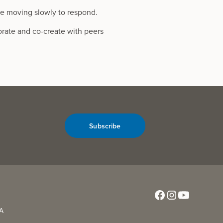
re moving slowly to respond.
orate and co-create with peers
Subscribe
CA