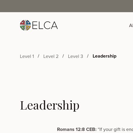
A
Leadership
Level 1
Level 2
Level 3
Leadership
Romans 12:8 CEB:
“If your gift is 