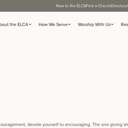
New to the ELCA
Find a Church
Directory
bout the ELCA
How We Serve
Worship With Us
Res
encouragement, devote yourself to encouraging. The one giving sho