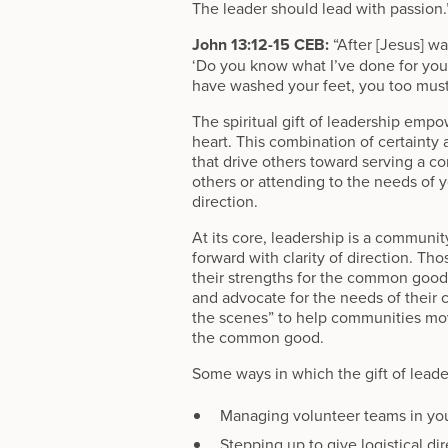
The leader should lead with passion.
John 13:12-15 CEB:
“After [Jesus] wa
‘Do you know what I’ve done for you?
have washed your feet, you too must 
The spiritual gift of leadership empo
heart. This combination of certaint
that drive others toward serving a c
others or attending to the needs of 
direction.
At its core, leadership is a communi
forward with clarity of direction. Tho
their strengths for the common goo
and advocate for the needs of their 
the scenes” to help communities move 
the common good.
Some ways in which the gift of leade
Managing volunteer teams in yo
Stepping up to give logistical di