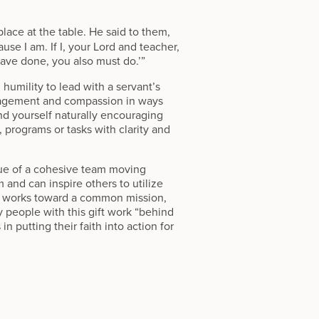
place at the table. He said to them,
se I am. If I, your Lord and teacher,
ave done, you also must do.’”
humility to lead with a servant’s
uragement and compassion in ways
nd yourself naturally encouraging
 programs or tasks with clarity and
alue of a cohesive team moving
m and can inspire others to utilize
e works toward a common mission,
 people with this gift work “behind
 putting their faith into action for