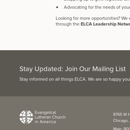
Advocating for the needs of you
Looking for more opportunities? We 
through the
ELCA Leadership Netw
Stay Updated: Join Our Mailing List
Stay informed on all things ELCA. We are so happy you
8765 W H
Chicago, 
Main: 80