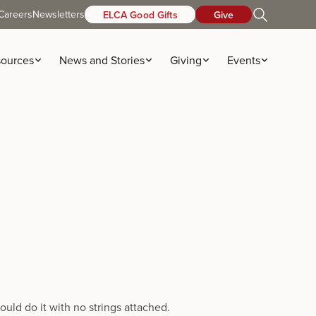
Careers
Newsletters
ELCA Good Gifts
Give
ources
News and Stories
Giving
Events
uld do it with no strings attached.