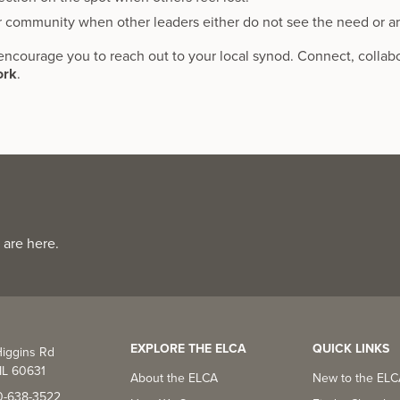
r community when other leaders either do not see the need or a
encourage you to reach out to your local synod. Connect, collab
ork
.
 are here.
EXPLORE THE ELCA
QUICK LINKS
iggins Rd
IL 60631
About the ELCA
New to the EL
0-638-3522