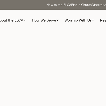
New to the ELCA
Find a Church
Directory
bout the ELCA
How We Serve
Worship With Us
Res