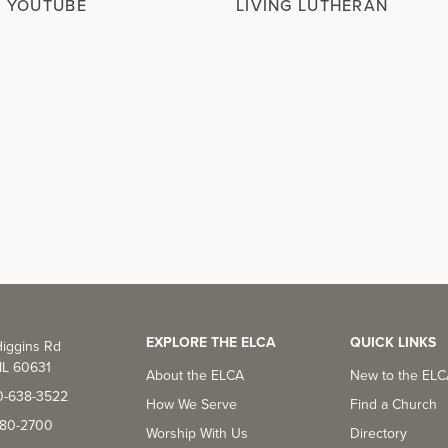
N YOUTUBE
LIVING LUTHERAN
EXPLORE THE ELCA
QUICK LINKS
iggins Rd
IL 60631
About the ELCA
New to the EL
0-638-3522
How We Serve
Find a Church
-380-2700
Worship With Us
Directory