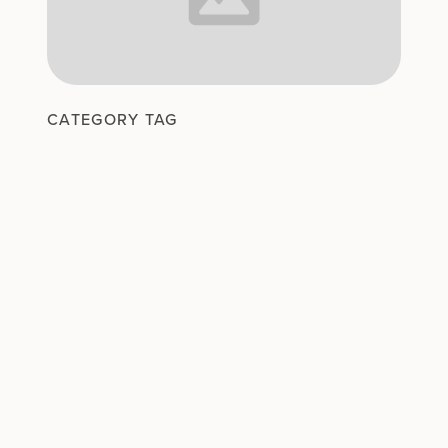
CATEGORY TAG