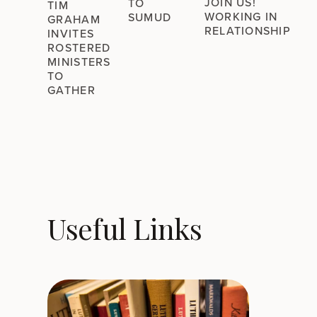
JOIN US!
TO
TIM
WORKING IN
SUMUD
GRAHAM
RELATIONSHIP
INVITES
ROSTERED
MINISTERS
TO
GATHER
Useful Links