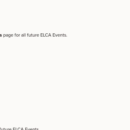
ts
page for all future ELCA Events.
 future ELCA Events.