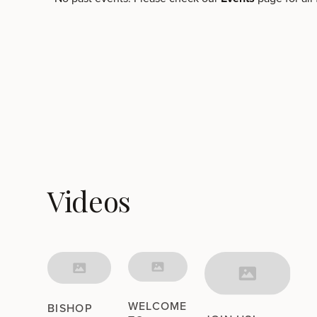
Videos
WELCOME
BISHOP