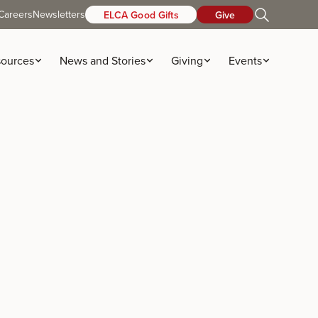
Careers
Newsletters
ELCA Good Gifts
Give
ources
News and Stories
Giving
Events