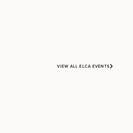
VIEW ALL ELCA EVENTS