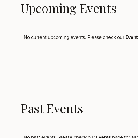
Upcoming Events
No current upcoming events. Please check our
Even
Past Events
No past events. Please check our
Events
page for all