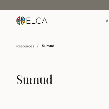
A
Sumud
Resources
Sumud