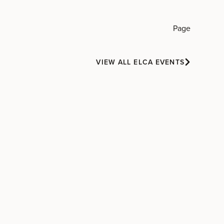
Page
VIEW ALL ELCA EVENTS