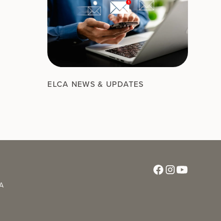
ELCA NEWS & UPDATES
CA