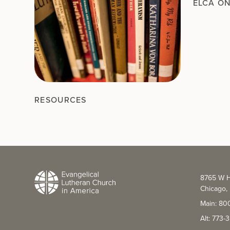
ELCA O
RESOURCES
8765 W H
Chicago, 
Main: 80
Alt: 773