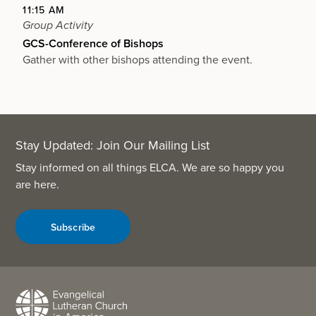
11:15 AM
Group Activity
GCS-Conference of Bishops
Gather with other bishops attending the event.
Stay Updated: Join Our Mailing List
Stay informed on all things ELCA. We are so happy you
are here.
Subscribe