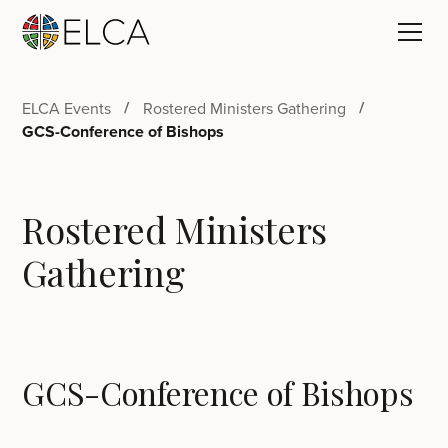
ELCA Events
Rostered Ministers Gathering
GCS-Conference of Bishops
Rostered Ministers
Gathering
GCS-Conference of Bishops