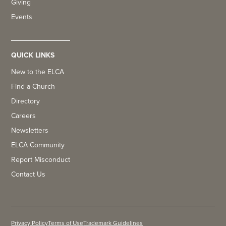
Giving
Events
QUICK LINKS
New to the ELCA
Find a Church
Directory
Careers
Newsletters
ELCA Community
Report Misconduct
Contact Us
Privacy Policy
Terms of Use
Trademark Guidelines