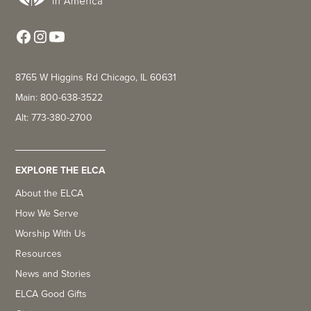
8765 W Higgins Rd Chicago, IL 60631
Main: 800-638-3522
Alt: 773-380-2700
EXPLORE THE ELCA
About the ELCA
How We Serve
Worship With Us
Resources
News and Stories
ELCA Good Gifts