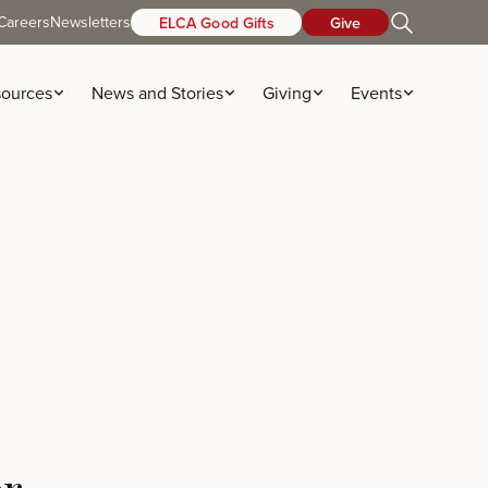
Careers
Newsletters
ELCA Good Gifts
Give
ources
News and Stories
Giving
Events