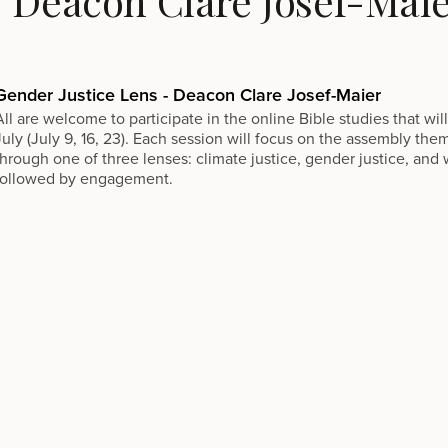
- Deacon Clare Josef-Mai
Gender Justice Lens - Deacon Clare Josef-Maier
All are welcome to participate in the online Bible studies that w
July (July 9, 16, 23). Each session will focus on the assembly the
through one of three lenses: climate justice, gender justice, and w
followed by engagement.