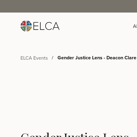
A
Gender Justice Lens - Deacon Clare
ELCA Events