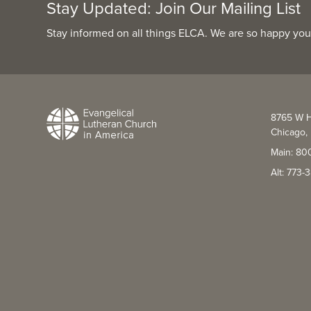
Stay Updated: Join Our Mailing List
Stay informed on all things ELCA. We are so happy you
8765 W H
Chicago, 
Main: 80
Alt: 773