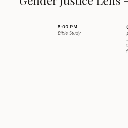
Gender Justice Lens 
8:00 PM
Bible Study