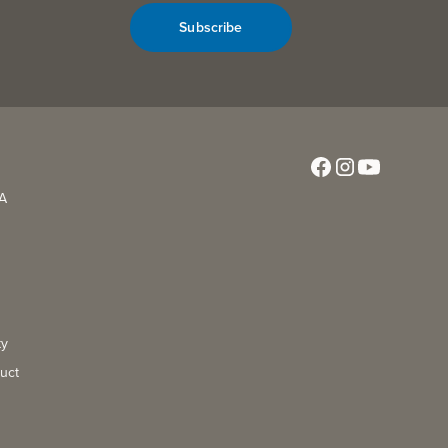
Subscribe
CA
ty
uct