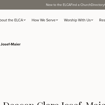
New to the ELCA
Find a Church
Directory
bout the ELCA
How We Serve
Worship With Us
Res
 Josef-Maier