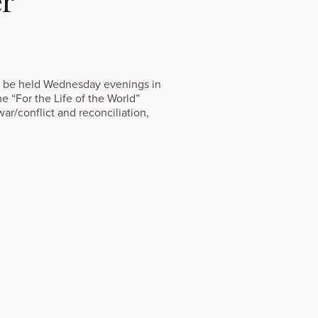
er
ill be held Wednesday evenings in
me “For the Life of the World”
ar/conflict and reconciliation,