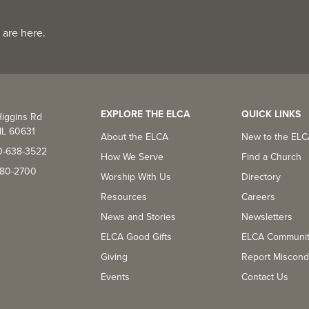
 are here.
EXPLORE THE ELCA
QUICK LINKS
iggins Rd
IL 60631
About the ELCA
New to the EL
0-638-3522
How We Serve
Find a Church
-380-2700
Worship With Us
Directory
Resources
Careers
News and Stories
Newsletters
ELCA Good Gifts
ELCA Communi
Giving
Report Miscond
Events
Contact Us