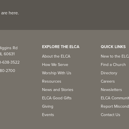
 are here.
EXPLORE THE ELCA
QUICK LINKS
iggins Rd
IL 60631
About the ELCA
New to the EL
0-638-3522
How We Serve
Find a Church
-380-2700
Worship With Us
Directory
Resources
Careers
News and Stories
Newsletters
ELCA Good Gifts
ELCA Communi
Giving
Report Miscond
Events
Contact Us