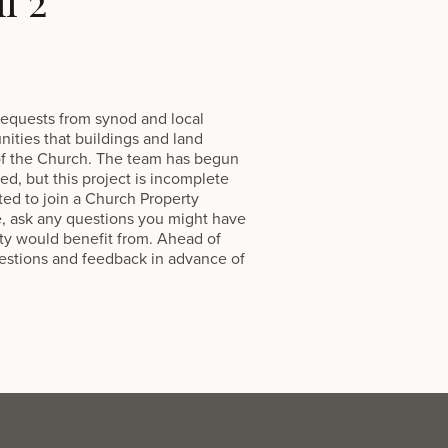
l 2
 requests from synod and local
nities that buildings and land
 of the Church. The team has begun
d, but this project is incomplete
ted to join a Church Property
e, ask any questions you might have
ty would benefit from. Ahead of
uestions and feedback in advance of