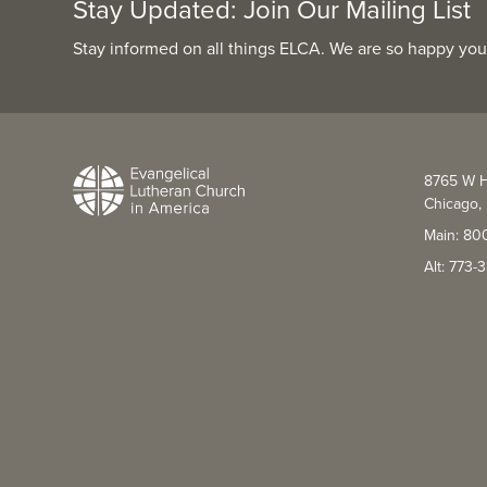
Stay Updated: Join Our Mailing List
Stay informed on all things ELCA. We are so happy you
8765 W H
Chicago, 
Main: 80
Alt: 773