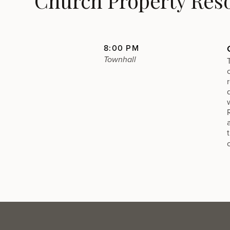
Church Property Res
8:00 PM
Townhall