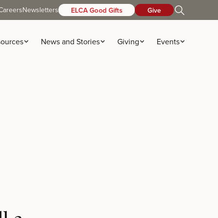
Careers
Newsletters
ELCA Good Gifts
Give
ources
News and Stories
Giving
Events