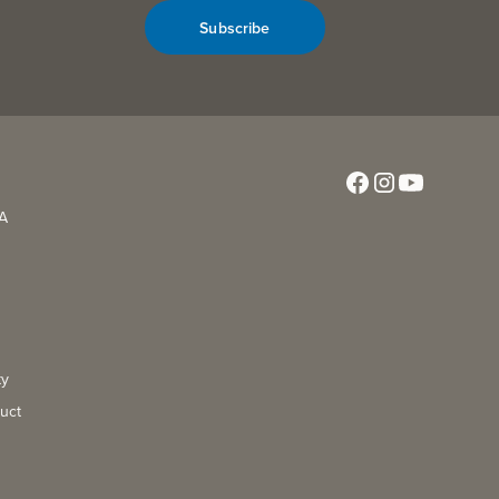
Subscribe
CA
ty
uct