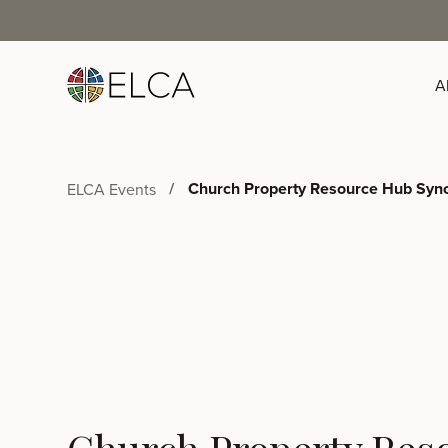
A
Church Property Resource Hub Syno
ELCA Events