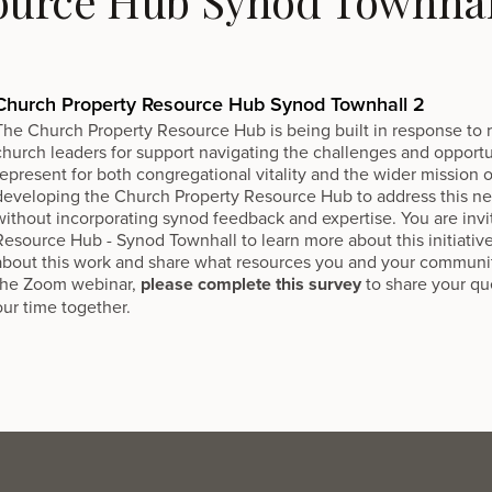
ource Hub Synod Townhal
Church Property Resource Hub Synod Townhall 2
The
Church Property Resource Hub
is being built in response to
church leaders for support navigating the challenges and opportu
represent for both congregational vitality and the wider mission
developing the Church Property Resource Hub to address this nee
without incorporating synod feedback and expertise. You are invi
Resource Hub - Synod Townhall to learn more about this initiativ
about this work and share what resources you and your communi
the Zoom webinar,
please complete this survey
to share your q
our time together.