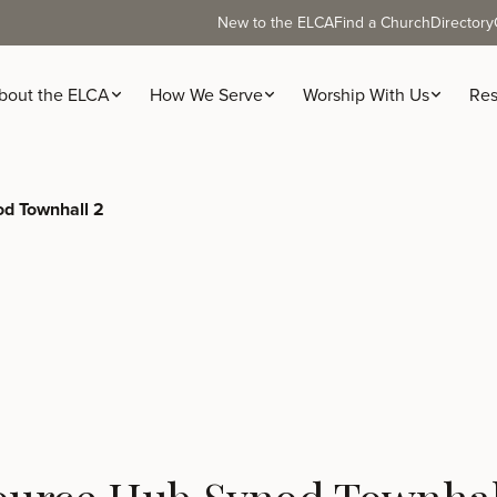
New to the ELCA
Find a Church
Directory
bout the ELCA
How We Serve
Worship With Us
Res
d Townhall 2