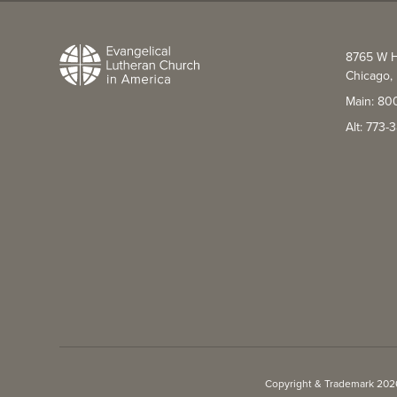
8765 W H
Chicago, 
Main: 80
Alt: 773
Copyright & Trademark 2026