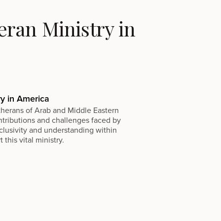
ran Ministry in
ry in America
utherans of Arab and Middle Eastern
ontributions and challenges faced by
clusivity and understanding within
his vital ministry.