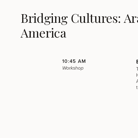
Bridging Cultures: A
America
10:45 AM
Workshop