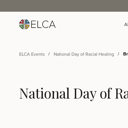
A
Br
ELCA Events
National Day of Racial Healing
National Day of Ra