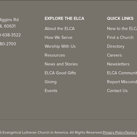
EXPLORE THE ELCA
QUICK LINKS
iggins Rd
IL 60631
About the ELCA
New to the EL
0-638-3522
How We Serve
Find a Church
-380-2700
Worship With Us
Directory
Resources
Careers
News and Stories
Newsletters
ELCA Good Gifts
ELCA Communi
Giving
Report Miscond
Events
Contact Us
 Evangelical Lutheran Church in America. All Rights Reserved.
Privacy Policy
Terms 