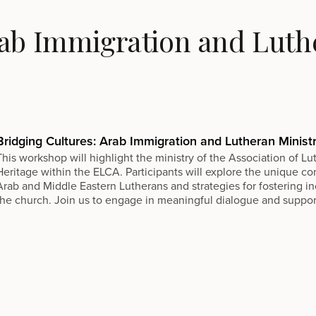
rab Immigration and Luthe
Bridging Cultures: Arab Immigration and Lutheran Minist
This workshop will highlight the ministry of the Association of L
Heritage within the ELCA. Participants will explore the unique c
Arab and Middle Eastern Lutherans and strategies for fostering in
the church. Join us to engage in meaningful dialogue and support t