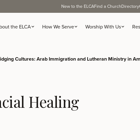
New to the ELCA
Find a Church
Directory
bout the ELCA
How We Serve
Worship With Us
Res
idging Cultures: Arab Immigration and Lutheran Ministry in A
cial Healing