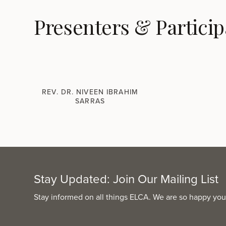
Presenters & Particip
REV. DR. NIVEEN IBRAHIM
SARRAS
Stay Updated: Join Our Mailing List
Stay informed on all things ELCA. We are so happy you