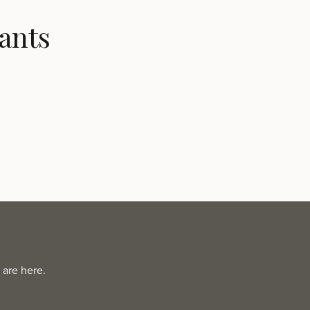
ants
 are here.