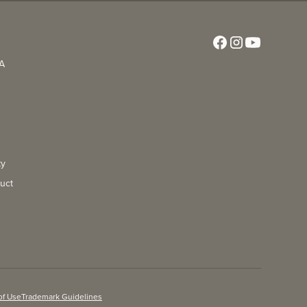
CA
ty
uct
of Use
Trademark Guidelines