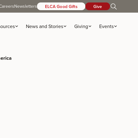
Careers
Newsletters
ELCA Good Gifts
Give
ources
News and Stories
Giving
Events
merica